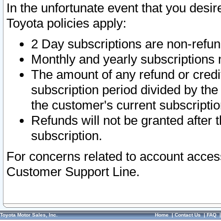
In the unfortunate event that you desir
Toyota policies apply:
2 Day subscriptions are non-refu
Monthly and yearly subscriptions 
The amount of any refund or credit
subscription period divided by the
the customer's current subscriptio
Refunds will not be granted after t
subscription.
For concerns related to account acces
Customer Support Line.
Toyota Motor Sales, Inc.
Home
|
Contact Us
|
FAQ