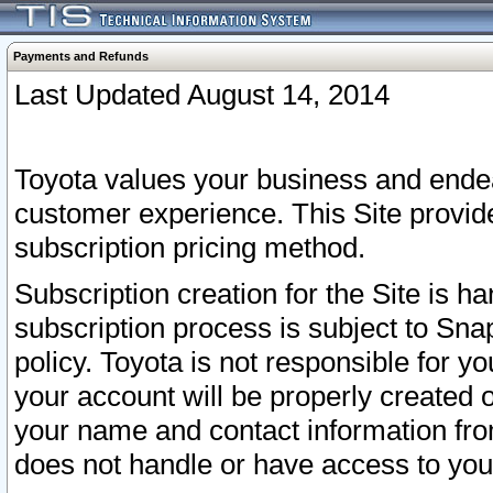
Payments and Refunds
Last Updated August 14, 2014
Toyota values your business and endea
customer experience. This Site provid
subscription pricing method.
Subscription creation for the Site is 
subscription process is subject to Sn
policy. Toyota is not responsible for 
your account will be properly created o
your name and contact information fr
does not handle or have access to your