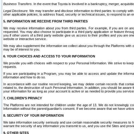
Business Transfers.
In the event that Toyota is involved in a bankruptcy, merger, acquisitio
Legal Disclosure.
We may transfer and disclose information to third parties to comply with a
other applicable policies; to address fraud, security or technical issues, to respond to an em
5. INFORMATION WE RECEIVE FROM THIRD PARTIES
We may receive information about you from third parties. For example, if you are on ano
requested. You may also choose to participate in a third party application or feature throu
you if other users of a third party website give us access to their profiles and you are on
website or interactive service.
We may also supplement the information we collect about you through the Platforms with outs
may be of interest to you.
6. YOUR CHOICES AND ACCESS TO YOUR INFORMATION
We provide you with choices with respect to your Personal Information. We strive to keep 
requests.
If you are participating in a Program, you may be able to access and update the informa
information and how to do so.
In accordance with our routine record keeping, we may delete certain records that contain 
related to, the destruction of such Personal Information. In addition, you should be aware
your information for as long as your account is active or as needed to provide you service
7. CHILDREN’S PRIVACY
The Platforms are not intended for children under the age of 13. We do not knowingly colle
Information without the parent/guardian's consent. If we become aware that we have unknowi
8. SECURITY OF YOUR INFORMATION
We take information security seriously and use certain reasonable security measures to h
warrant the security of any information you transmit to us, and you use the Sites and provi
9. OTHER SITES