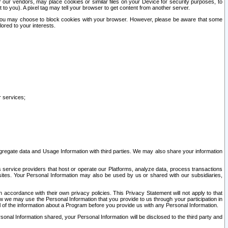
our vendors, may place cookies or similar files on your Device for security purposes, to
st to you). A pixel tag may tell your browser to get content from another server.
r you may choose to block cookies with your browser. However, please be aware that some
lored to your interests.
r services;
gregate data and Usage Information with third parties. We may also share your information
s service providers that host or operate our Platforms, analyze data, process transactions
 sites. Your Personal Information may also be used by us or shared with our subsidiaries,
ccordance with their own privacy policies. This Privacy Statement will not apply to that
w we may use the Personal Information that you provide to us through your participation in
ll of the information about a Program before you provide us with any Personal Information.
sonal Information shared, your Personal Information will be disclosed to the third party and