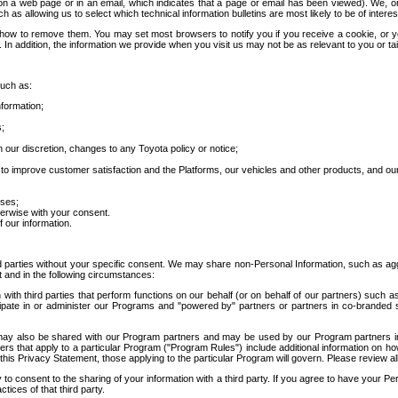
 a web page or in an email, which indicates that a page or email has been viewed). We, or 
ch as allowing us to select which technical information bulletins are most likely to be of intere
d how to remove them. You may set most browsers to notify you if you receive a cookie, o
In addition, the information we provide when you visit us may not be as relevant to you or tai
such as:
formation;
s;
 our discretion, changes to any Toyota policy or notice;
 to improve customer satisfaction and the Platforms, our vehicles and other products, and ou
oses;
herwise with your consent.
 our information.
ird parties without your specific consent. We may share non-Personal Information, such as ag
t and in the following circumstances:
th third parties that perform functions on our behalf (or on behalf of our partners) such a
rticipate in or administer our Programs and "powered by" partners or partners in co-branded
may also be shared with our Program partners and may be used by our Program partners in a
rs that apply to a particular Program ("Program Rules") include additional information on ho
this Privacy Statement, those applying to the particular Program will govern. Please review a
o consent to the sharing of your information with a third party. If you agree to have your Per
tices of that third party.