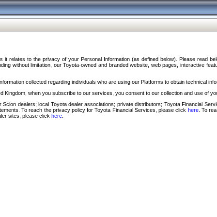
s it relates to the privacy of your Personal Information (as defined below). Please read b
ding without limitation, our Toyota-owned and branded website, web pages, interactive feature
formation collected regarding individuals who are using our Platforms to obtain technical info
d Kingdom, when you subscribe to our services, you consent to our collection and use of you
 Scion dealers; local Toyota dealer associations; private distributors; Toyota Financial Se
tatements. To reach the privacy policy for Toyota Financial Services, please click
here
. To re
ler sites, please click
here
.