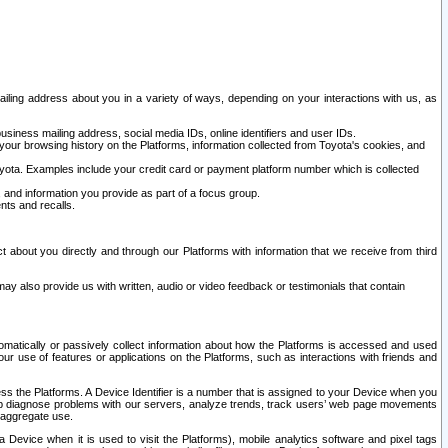
ailing address about you in a variety of ways, depending on your interactions with us, as
siness mailing address, social media IDs, online identifiers and user IDs.
 your browsing history on the Platforms, information collected from Toyota's cookies, and
yota. Examples include your credit card or payment platform number which is collected
and information you provide as part of a focus group.
nts and recalls.
t about you directly and through our Platforms with information that we receive from third
y also provide us with written, audio or video feedback or testimonials that contain
tomatically or passively collect information about how the Platforms is accessed and used
r use of features or applications on the Platforms, such as interactions with friends and
cess the Platforms. A Device Identifier is a number that is assigned to your Device when you
 help diagnose problems with our servers, analyze trends, track users’ web page movements
r aggregate use.
a Device when it is used to visit the Platforms), mobile analytics software and pixel tags