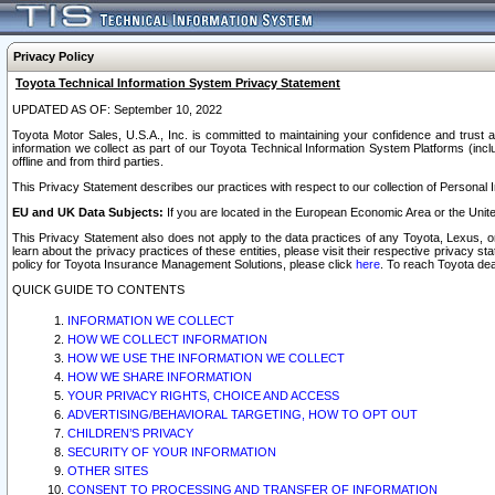
Privacy Policy
Toyota Technical Information System Privacy Statement
UPDATED AS OF: September 10, 2022
Toyota Motor Sales, U.S.A., Inc. is committed to maintaining your confidence and trust a
information we collect as part of our Toyota Technical Information System Platforms (inclu
offline and from third parties.
This Privacy Statement describes our practices with respect to our collection of Personal In
EU and UK Data Subjects:
If you are located in the European Economic Area or the Unite
This Privacy Statement also does not apply to the data practices of any Toyota, Lexus, or
learn about the privacy practices of these entities, please visit their respective privacy s
policy for Toyota Insurance Management Solutions, please click
here
. To reach Toyota dea
QUICK GUIDE TO CONTENTS
INFORMATION WE COLLECT
HOW WE COLLECT INFORMATION
HOW WE USE THE INFORMATION WE COLLECT
HOW WE SHARE INFORMATION
YOUR PRIVACY RIGHTS, CHOICE AND ACCESS
ADVERTISING/BEHAVIORAL TARGETING, HOW TO OPT OUT
CHILDREN’S PRIVACY
SECURITY OF YOUR INFORMATION
OTHER SITES
CONSENT TO PROCESSING AND TRANSFER OF INFORMATION