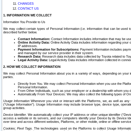
CHANGES
CONTACT US
1. INFORMATION WE COLLECT
Information You Provide to Us
We may collect certain types of Personal Information (i.e. information that can be used 
described further below.
Contact Information:
Contact Information includes information that may be use
Online Activity Data:
Online Activity Data includes information regarding your 
IP addresses.
Payment Information for Subscriptions:
Payment Information includes paymen
and managed by our service provider in their system.
Research Data:
Research data includes data collected by Toyota related to Toy
Legal Activity Data:
Legal Activity Data includes information collected in conne
2. HOW WE COLLECT INFORMATION
We may collect Personal Information about you in a variety of ways, depending on your int
parties.
Directly from You. We may collect Personal Information when you use the Platfor
Personal Information.
From Other Individuals, such as your employer or a dealership with whom you 
Automatically From Your Devices: We may also collect the following types of Onl
Usage Information
Whenever you visit or interact with the Platforms, we, as well as any 
(“Usage Information”). Usage Information may include browser type, device type, operatin
group activities.
Device Identifier.
We automatically collect your IP address or other unique identifier (“Devi
access a website or its servers, and our computers identify your Device by its Device Id
over time and across different websites, Platforms, or other mobile, online or offline serv
Cookies; Pixel Tags.
The technologies used on the Platforms to collect Usage Information, 