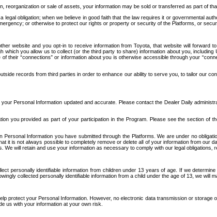
n, reorganization or sale of assets, your information may be sold or transferred as part of tha
 legal obligation; when we believe in good faith that the law requires it or governmental author
ergency; or otherwise to protect our rights or property or security of the Platforms, or securit
ther website and you opt-in to receive information from Toyota, that website will forward
gh which you allow us to collect (or the third party to share) information about you, includi
e of their “connections” or information about you is otherwise accessible through your “conne
ide records from third parties in order to enhance our ability to serve you, to tailor our co
your Personal Information updated and accurate. Please contact the Dealer Daily administrato
tion you provided as part of your participation in the Program. Please see the section of t
Personal Information you have submitted through the Platforms. We are under no obligation to
 that it is not always possible to completely remove or delete all of your information from ou
s. We will retain and use your information as necessary to comply with our legal obligations,
ct personally identifiable information from children under 13 years of age. If we determine 
ngly collected personally identifiable information from a child under the age of 13, we will m
elp protect your Personal Information. However, no electronic data transmission or storage
de us with your information at your own risk.