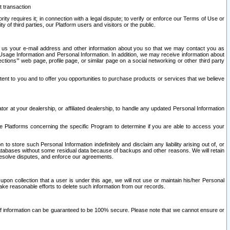
t transaction
ity requires it; in connection with a legal dispute; to verify or enforce our Terms of Use or
y of third parties, our Platform users and visitors or the public.
 to us your e-mail address and other information about you so that we may contact you as
ng Usage Information and Personal Information. In addition, we may receive information about
ctions’” web page, profile page, or similar page on a social networking or other third party
ntent to you and to offer you opportunities to purchase products or services that we believe
r at your dealership, or affiliated dealership, to handle any updated Personal Information
he Platforms concerning the specific Program to determine if you are able to access your
 store such Personal Information indefinitely and disclaim any liability arising out of, or
r databases without some residual data because of backups and other reasons. We will retain
 resolve disputes, and enforce our agreements.
upon collection that a user is under this age, we will not use or maintain his/her Personal
ake reasonable efforts to delete such information from our records.
 of information can be guaranteed to be 100% secure. Please note that we cannot ensure or