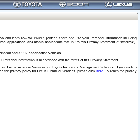
elow and learn how we collect, protect, share and use your Personal Information including
s, applications, and mobile applications that link to this Privacy Statement (“Platforms”),
rmation about U.S. specification vehicles.
r Personal Information in accordance with the terms of this Privacy Statement.
rvices; Lexus Financial Services; or Toyota Insurance Management Solutions. If you wish to
ach the privacy policy for Lexus Financial Services, please click
here
. To reach the privacy