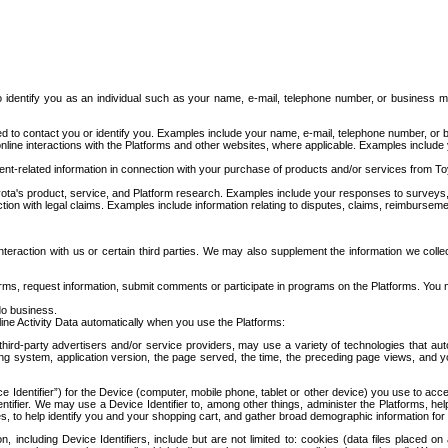
to identify you as an individual such as your name, e-mail, telephone number, or business m
d to contact you or identify you. Examples include your name, e-mail, telephone number, or bu
online interactions with the Platforms and other websites, where applicable. Examples include
t-related information in connection with your purchase of products and/or services from To
ota's product, service, and Platform research. Examples include your responses to surveys, 
ction with legal claims. Examples include information relating to disputes, claims, reimburseme
eraction with us or certain third parties. We may also supplement the information we collec
ms, request information, submit comments or participate in programs on the Platforms. You ma
do business.
ine Activity Data automatically when you use the Platforms:
third-party advertisers and/or service providers, may use a variety of technologies that au
g system, application version, the page served, the time, the preceding page views, and you
ce Identifier”) for the Device (computer, mobile phone, tablet or other device) you use to ac
entifier. We may use a Device Identifier to, among other things, administer the Platforms,
ices, to help identify you and your shopping cart, and gather broad demographic information fo
including Device Identifiers, include but are not limited to: cookies (data files placed on 