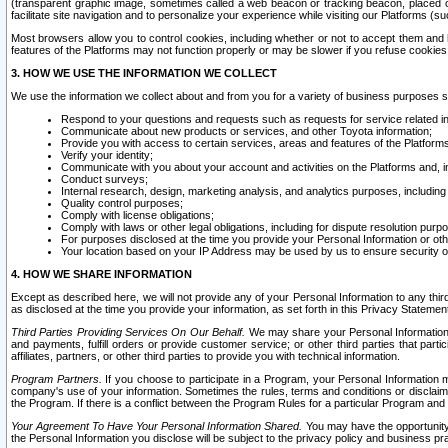
(transparent graphic image, sometimes called a web beacon or tracking beacon, placed on
facilitate site navigation and to personalize your experience while visiting our Platforms (su
Most browsers allow you to control cookies, including whether or not to accept them an
features of the Platforms may not function properly or may be slower if you refuse cookies. 
3. HOW WE USE THE INFORMATION WE COLLECT
We use the information we collect about and from you for a variety of business purposes 
Respond to your questions and requests such as requests for service related in
Communicate about new products or services, and other Toyota information;
Provide you with access to certain services, areas and features of the Platform
Verify your identity;
Communicate with you about your account and activities on the Platforms and, in
Conduct surveys;
Internal research, design, marketing analysis, and analytics purposes, including
Quality control purposes;
Comply with license obligations;
Comply with laws or other legal obligations, including for dispute resolution purp
For purposes disclosed at the time you provide your Personal Information or ot
Your location based on your IP Address may be used by us to ensure security of
4. HOW WE SHARE INFORMATION
Except as described here, we will not provide any of your Personal Information to any th
as disclosed at the time you provide your information, as set forth in this Privacy Statemen
Third Parties Providing Services On Our Behalf.
We may share your Personal Information wi
and payments, fulfill orders or provide customer service; or other third parties that pa
affiliates, partners, or other third parties to provide you with technical information.
Program Partners.
If you choose to participate in a Program, your Personal Information 
company's use of your information. Sometimes the rules, terms and conditions or disclaime
the Program. If there is a conflict between the Program Rules for a particular Program and 
Your Agreement To Have Your Personal Information Shared.
You may have the opportunity t
the Personal Information you disclose will be subject to the privacy policy and business prac