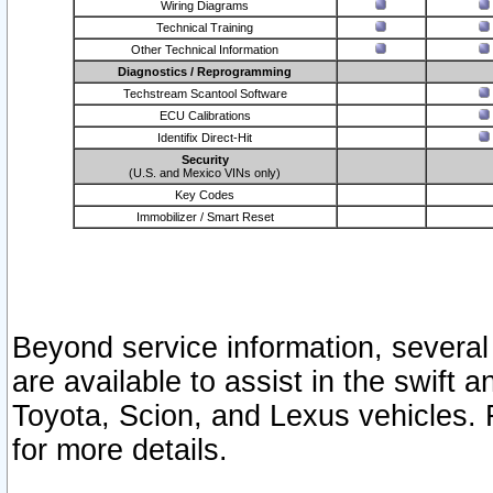
Wiring Diagrams
Technical Training
Other Technical Information
Diagnostics / Reprogramming
Techstream Scantool Software
ECU Calibrations
Identifix Direct-Hit
Security
(U.S. and Mexico VINs only)
Key Codes
Immobilizer / Smart Reset
Beyond service information, several
are available to assist in the swift 
Toyota, Scion, and Lexus vehicles. 
for more details.