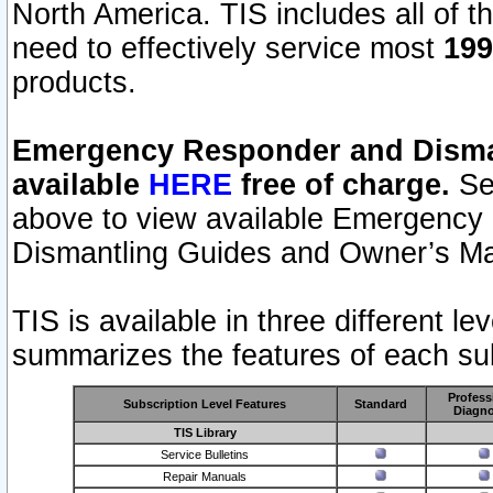
North America. TIS includes all of the
need to effectively service most
199
products.
Emergency Responder and Disman
available
HERE
free of charge.
Sel
above to view available Emergency
Dismantling Guides and Owner’s Ma
TIS is available in three different l
summarizes the features of each sub
Profess
Subscription Level Features
Standard
Diagno
TIS Library
Service Bulletins
Repair Manuals