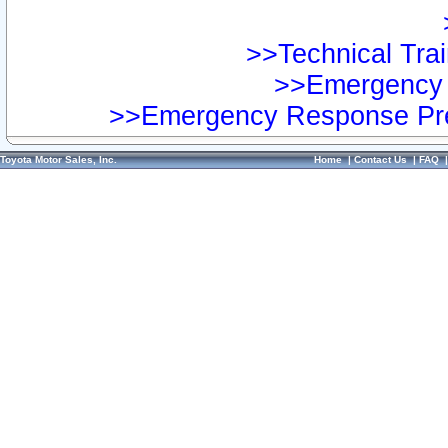
>>Technical Trai
>>Emergency 
>>Emergency Response Pre
Toyota Motor Sales, Inc.
Home
|
Contact Us
|
FAQ