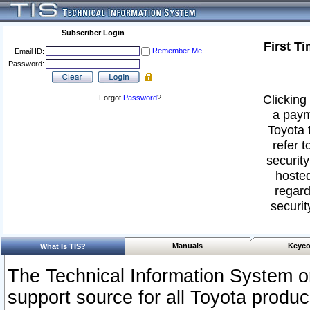
Subscriber Login
First T
Remember Me
Email ID:
Password:
Clicking 
Forgot
Password
?
a paym
Toyota 
refer t
security
hosted
regard
securit
Manuals
Keyco
What Is TIS?
The Technical Information System or
support source for all Toyota produ