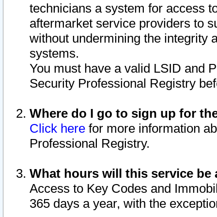
technicians a system for access to 
aftermarket service providers to 
without undermining the integrity 
systems.
You must have a valid LSID and 
Security Professional Registry bef
Where do I go to sign up for th
Click here
for more information ab
Professional Registry.
What hours will this service be 
Access to Key Codes and Immobiliz
365 days a year, with the excepti