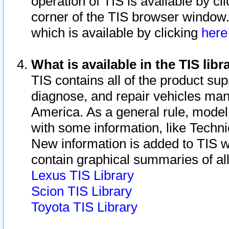
operation of TIS is available by cl
corner of the TIS browser window.
which is available by clicking
her
What is available in the TIS libr
TIS contains all of the product su
diagnose, and repair vehicles ma
America. As a general rule, mode
with some information, like Techni
New information is added to TIS 
contain graphical summaries of all
Lexus TIS Library
Scion TIS Library
Toyota TIS Library