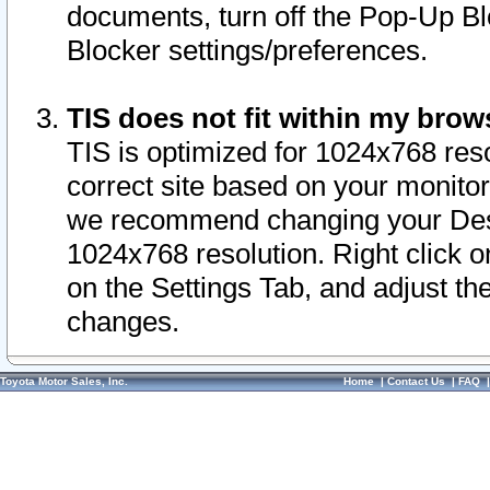
documents, turn off the Pop-Up Bl
Blocker settings/preferences.
TIS does not fit within my bro
TIS is optimized for 1024x768 reso
correct site based on your monitor 
we recommend changing your Desk
1024x768 resolution. Right click 
on the Settings Tab, and adjust th
changes.
Toyota Motor Sales, Inc.
Home
|
Contact Us
|
FAQ