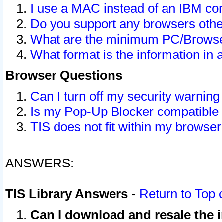
I use a MAC instead of an IBM com
Do you support any browsers other
What are the minimum PC/Browser
What format is the information in 
Browser Questions
Can I turn off my security warni
Is my Pop-Up Blocker compatible 
TIS does not fit within my browse
ANSWERS:
TIS Library Answers
-
Return to Top 
Can I download and resale the i