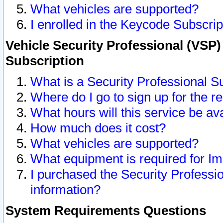
What vehicles are supported?
I enrolled in the Keycode Subscrip
Vehicle Security Professional (VSP)
Subscription
What is a Security Professional S
Where do I go to sign up for the r
What hours will this service be av
How much does it cost?
What vehicles are supported?
What equipment is required for I
I purchased the Security Professio
information?
System Requirements Questions