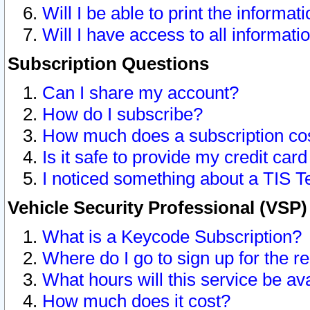
Will I be able to print the informat
Will I have access to all informat
Subscription Questions
Can I share my account?
How do I subscribe?
How much does a subscription co
Is it safe to provide my credit ca
I noticed something about a TIS T
Vehicle Security Professional (VSP
What is a Keycode Subscription?
Where do I go to sign up for the r
What hours will this service be av
How much does it cost?