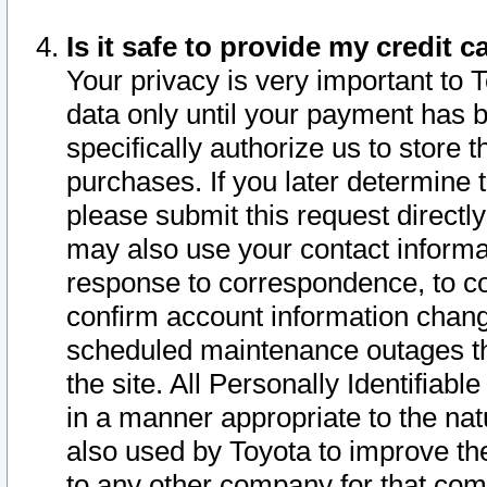
Is it safe to provide my credit
Your privacy is very important to 
data only until your payment has 
specifically authorize us to store t
purchases. If you later determine 
please submit this request direct
may also use your contact informa
response to correspondence, to co
confirm account information chang
scheduled maintenance outages tha
the site. All Personally Identifiab
in a manner appropriate to the nat
also used by Toyota to improve the
to any other company for that com