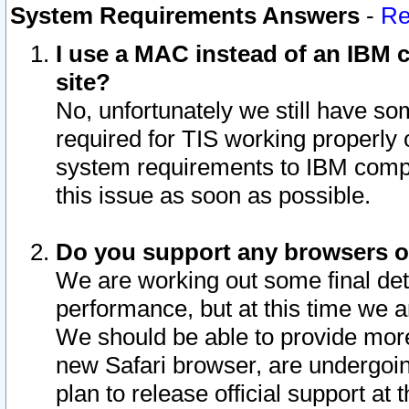
System Requirements Answers
-
Re
I use a MAC instead of an IBM c
site?
No, unfortunately we still have s
required for TIS working properly
system requirements to IBM compa
this issue as soon as possible.
Do you support any browsers ot
We are working out some final deta
performance, but at this time we a
We should be able to provide more
new Safari browser, are undergoin
plan to release official support at t