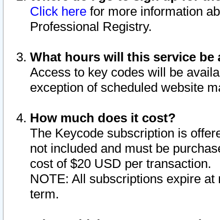
Click here
for more information ab
Professional Registry.
What hours will this service be 
Access to key codes will be availa
exception of scheduled website m
How much does it cost?
The Keycode subscription is offere
not included and must be purchase
cost of $20 USD per transaction.
NOTE: All subscriptions expire at 
term.