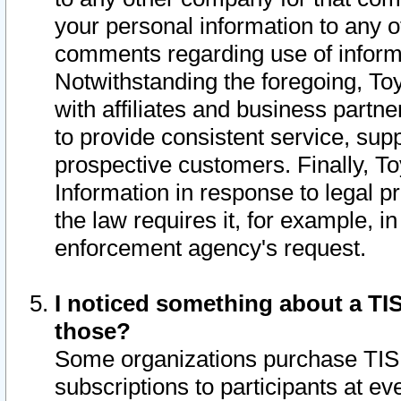
your personal information to any o
comments regarding use of informat
Notwithstanding the foregoing, To
with affiliates and business partn
to provide consistent service, supp
prospective customers. Finally, To
Information in response to legal p
the law requires it, for example, i
enforcement agency's request.
I noticed something about a TIS
those?
Some organizations purchase TIS 
subscriptions to participants at e