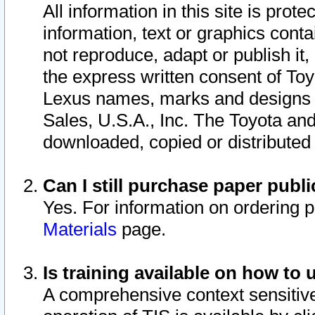
All information in this site is pro
information, text or graphics conta
not reproduce, adapt or publish it,
the express written consent of To
Lexus names, marks and designs a
Sales, U.S.A., Inc. The Toyota a
downloaded, copied or distributed
Can I still purchase paper pub
Yes. For information on ordering 
Materials
page.
Is training available on how to 
A comprehensive context sensitive