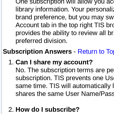
One subscription will allow you ac
library information. Your personal
brand preference, but you may swit
Account tab in the top right TIS b
provides the ability to review all 
preferred division.
Subscription Answers
-
Return to To
Can I share my account?
No. The subscription terms are per i
subscription. TIS prevents one U
same time. TIS will automatically
shares the same User Name/Passw
How do I subscribe?