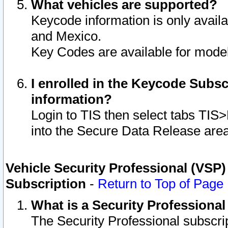
What vehicles are supported?
Keycode information is only avail
and Mexico.
Key Codes are available for model
I enrolled in the Keycode Subsc
information?
Login to TIS then select tabs TIS
into the Secure Data Release are
Vehicle Security Professional (VSP)
Subscription
-
Return to Top of Page
What is a Security Professiona
The Security Professional subscri