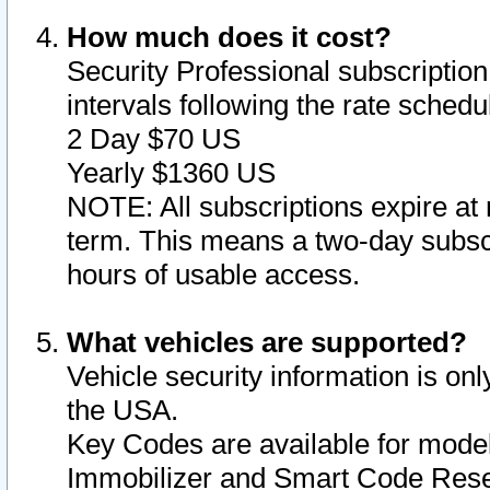
How much does it cost?
Security Professional subscription 
intervals following the rate sched
2 Day $70 US
Yearly $1360 US
NOTE: All subscriptions expire at 
term. This means a two-day subscr
hours of usable access.
What vehicles are supported?
Vehicle security information is onl
the USA.
Key Codes are available for model
Immobilizer and Smart Code Reset 