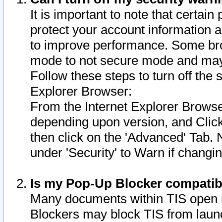
It is important to note that certain
protect your account information a
to improve performance. Some bro
mode to not secure mode and may 
Follow these steps to turn off the
Explorer Browser:
From the Internet Explorer Browse
depending upon version, and Click 
then click on the 'Advanced' Tab. 
under 'Security' to Warn if chang
Is my Pop-Up Blocker compatib
Many documents within TIS open 
Blockers may block TIS from laun