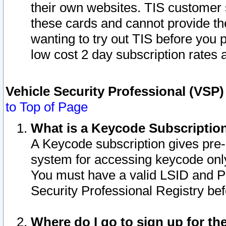
their own websites. TIS customer 
these cards and cannot provide the
wanting to try out TIS before you
low cost 2 day subscription rates a
Vehicle Security Professional (VSP
to Top of Page
What is a Keycode Subscriptio
A Keycode subscription gives pre
system for accessing keycode only
You must have a valid LSID and 
Security Professional Registry bef
Where do I go to sign up for th