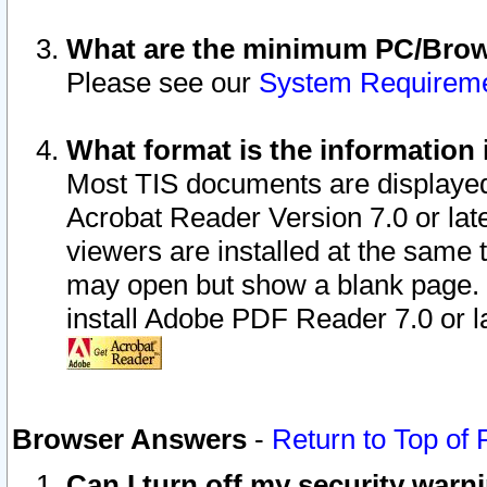
What are the minimum PC/Brows
Please see our
System Requirem
What format is the information 
Most TIS documents are displaye
Acrobat Reader Version 7.0 or later
viewers are installed at the same 
may open but show a blank page. S
install Adobe PDF Reader 7.0 or la
Browser Answers
-
Return to Top of
Can I turn off my security war