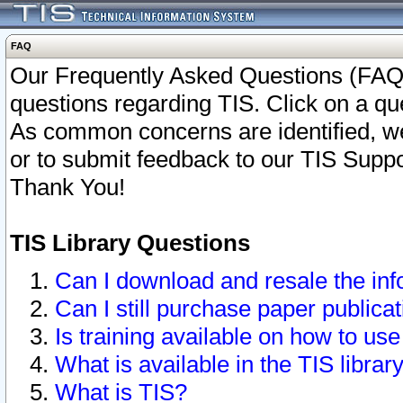
FAQ
Our Frequently Asked Questions (FAQ)
questions regarding TIS. Click on a que
As common concerns are identified, we 
or to submit feedback to our TIS Supp
Thank You!
TIS Library Questions
Can I download and resale the inf
Can I still purchase paper public
Is training available on how to use
What is available in the TIS librar
What is TIS?