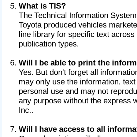
What is TIS?
The Technical Information System o
Toyota produced vehicles markete
line library for specific text acro
publication types.
Will I be able to print the infor
Yes. But don't forget all informatio
may only use the information, text 
personal use and may not reproduce,
any purpose without the express w
Inc..
Will I have access to all infor