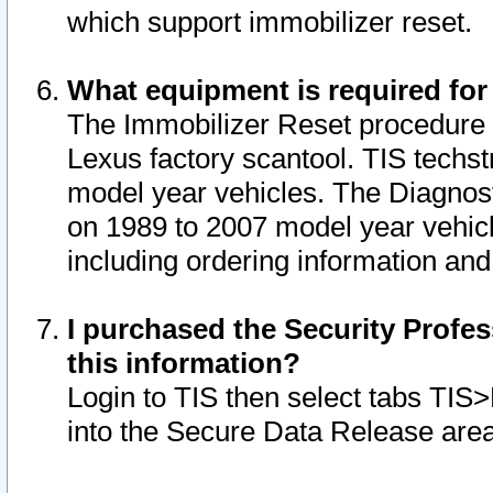
which support immobilizer reset.
What equipment is required for
The Immobilizer Reset procedure i
Lexus factory scantool. TIS techst
model year vehicles. The Diagnost
on 1989 to 2007 model year vehic
including ordering information and
I purchased the Security Profes
this information?
Login to TIS then select tabs TIS
into the Secure Data Release are