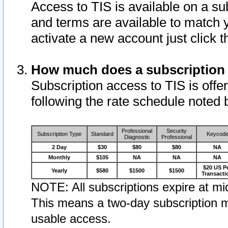
Access to TIS is available on a su
and terms are available to match 
activate a new account just click 
How much does a subscription
Subscription access to TIS is offer
following the rate schedule noted 
Professional
Security
Subscription Type
Standard
Keycod
Diagnostic
Professional
2 Day
$30
$80
$80
NA
Monthly
$105
NA
NA
NA
$20 US P
Yearly
$580
$1500
$1500
Transacti
NOTE: All subscriptions expire at mid
This means a two-day subscription m
usable access.