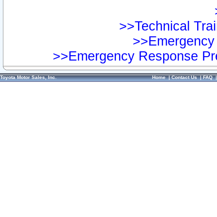
>>Technical Trai
>>Emergency 
>>Emergency Response Pre
Toyota Motor Sales, Inc.
Home
|
Contact Us
|
FAQ