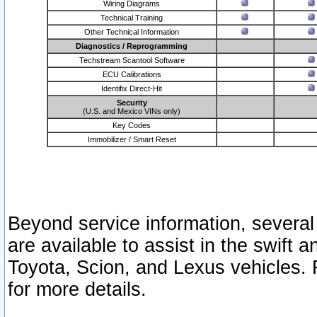
Wiring Diagrams
Technical Training
Other Technical Information
Diagnostics / Reprogramming
Techstream Scantool Software
ECU Calibrations
Identifix Direct-Hit
Security
(U.S. and Mexico VINs only)
Key Codes
Immobilizer / Smart Reset
Beyond service information, several
are available to assist in the swift 
Toyota, Scion, and Lexus vehicles. 
for more details.