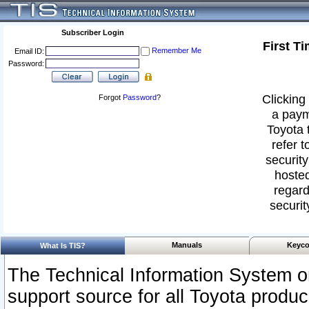
Subscriber Login
First T
Remember Me
Email ID:
Password:
Clicking 
Forgot
Password
?
a paym
Toyota 
refer t
security
hosted
regard
securit
Manuals
Keyco
What Is TIS?
The Technical Information System or
support source for all Toyota produ