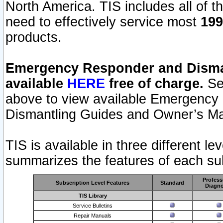
North America. TIS includes all of the
need to effectively service most
199
products.
Emergency Responder and Disman
available
HERE
free of charge.
Sel
above to view available Emergency
Dismantling Guides and Owner’s Ma
TIS is available in three different l
summarizes the features of each sub
Profess
Subscription Level Features
Standard
Diagno
TIS Library
Service Bulletins
Repair Manuals