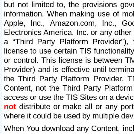
but not limited to, the provisions gov
information. When making use of mobi
Apple, Inc., Amazon.com, Inc., Goo
Electronics America, Inc. or any other 
a “Third Party Platform Provider”), 
license to use certain TIS functionali
or control. This license is between 
Provider) and is effective until ter
the Third Party Platform Provider, T
Content, not the Third Party Platform
access or use the TIS Sites on a devi
not
distribute or make all or any por
where it could be used by multiple dev
When You download any Content, incl