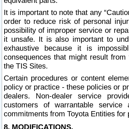
equivalent parts.
It is important to note that any “Cauti
order to reduce risk of personal inju
possibility of improper service or rep
it unsafe. It is also important to un
exhaustive because it is impossib
consequences that might result from f
the TIS Sites.
Certain procedures or content elem
policy or practice - these policies or 
dealers. Non-dealer service provide
customers of warrantable service
commitments from Toyota Entities for 
8. MODIFICATIONS.