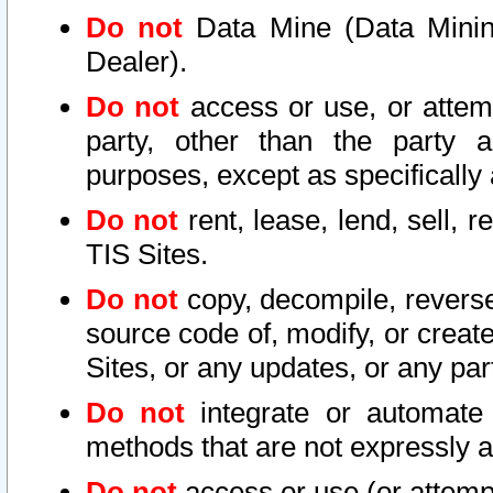
Do not
Data Mine (Data Mining 
Dealer).
Do not
access or use, or attem
party, other than the party a
purposes, except as specifically
Do not
rent, lease, lend, sell, r
TIS Sites.
Do not
copy, decompile, reverse
source code of, modify, or create
Sites, or any updates, or any par
Do not
integrate or automate 
methods that are not expressly
Do not
access or use (or attempt