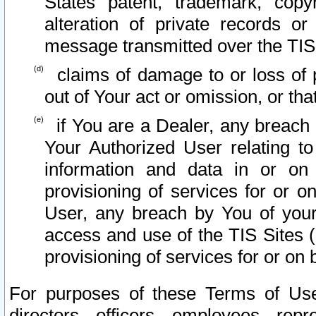
States patent, trademark, copy
alteration of private records o
message transmitted over the TIS
claims of damage to or loss of pr
out of Your act or omission, or th
if You are a Dealer, any breach
Your Authorized User relating t
information and data in or on
provisioning of services for or o
User, any breach by You of your
access and use of the TIS Sites (
provisioning of services for or on 
For purposes of these Terms of U
directors, officers, employees, repr