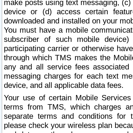
make posts using text messaging, (c)
device or (d) access certain featu
downloaded and installed on your mobi
You must have a mobile communicatio
subscriber of such mobile device) 
participating carrier or otherwise h
through which TMS makes the Mobile 
any and all service fees associated 
messaging charges for each text me
device, and all applicable data fees.
Your use of certain Mobile Services
terms from TMS, which charges and
separate terms and conditions for th
please check your wireless plan becau