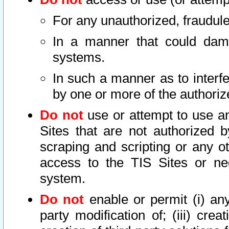
For any unauthorized, fraudule
In a manner that could dama
systems.
In such a manner as to interf
by one or more of the authoriz
Do not
use or attempt to use a
Sites that are not authorized b
scraping and scripting or any ot
access to the TIS Sites or ne
system.
Do not
enable or permit (i) any 
party modification of; (iii) creat