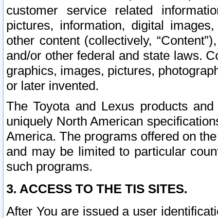
customer service related informati
pictures, information, digital images,
other content (collectively, “Content”)
and/or other federal and state laws. C
graphics, images, pictures, photograp
or later invented.
The Toyota and Lexus products and s
uniquely North American specification
America. The programs offered on the 
and may be limited to particular coun
such programs.
3. ACCESS TO THE TIS SITES.
After You are issued a user identifica