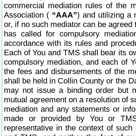
commercial mediation rules of the me
Association (
“AAA”
) and utilizing 
or, if no such mediator can be agreed 
has called for compulsory mediatio
accordance with its rules and proced
Each of You and TMS shall bear its o
compulsory mediation, and each of Yo
the fees and disbursements of the me
shall be held in Collin County or the 
may not issue a binding order but 
mutual agreement on a resolution of su
mediation and any statements or info
made or provided by You or TMS o
representative in the context of such