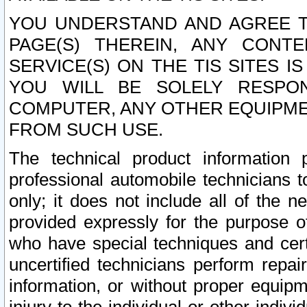
YOU UNDERSTAND AND AGREE TH
PAGE(S) THEREIN, ANY CONT
SERVICE(S) ON THE TIS SITES I
YOU WILL BE SOLELY RESPO
COMPUTER, ANY OTHER EQUIPMEN
FROM SUCH USE.
The technical product information 
professional automobile technicians t
only; it does not include all of the n
provided expressly for the purpose o
who have special techniques and cert
uncertified technicians perform repai
information, or without proper equip