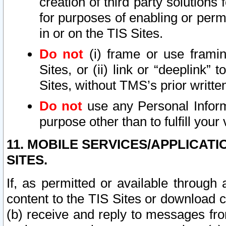
creation of third party solutions
for purposes of enabling or permi
in or on the TIS Sites.
Do not
(i) frame or use framin
Sites, or (ii) link or “deeplink”
Sites, without TMS’s prior writte
Do not
use any Personal Informa
purpose other than to fulfill your 
11. MOBILE SERVICES/APPLICAT
SITES.
If, as permitted or available through
content to the TIS Sites or download c
(b) receive and reply to messages fro