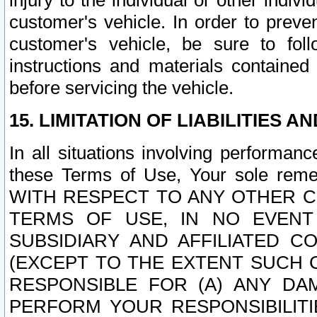
injury to the individual or other indi
customer's vehicle. In order to prev
customer's vehicle, be sure to foll
instructions and materials contained
before servicing the vehicle.
15. LIMITATION OF LIABILITIES A
In all situations involving performa
these Terms of Use, Your sole remed
WITH RESPECT TO ANY OTHER 
TERMS OF USE, IN NO EVENT
SUBSIDIARY AND AFFILIATED C
(EXCEPT TO THE EXTENT SUCH C
RESPONSIBLE FOR (A) ANY D
PERFORM YOUR RESPONSIBILIT