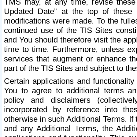
TMS may, at any time, revise these
Updated Date” at the top of these 
modifications were made. To the fulle
continued use of the TIS Sites const
and You should therefore visit the app
time to time. Furthermore, unless exp
services that augment or enhance the
part of the TIS Sites and subject to t
Certain applications and functionali
You to agree to additional terms and
policy and disclaimers (collective
incorporated by reference into th
otherwise in such Additional Terms. If
and any Additional Terms, the Additi