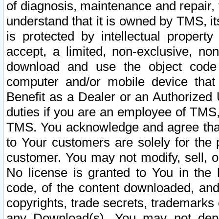
of diagnosis, maintenance and repair,
understand that it is owned by TMS, its
is protected by intellectual proper
accept, a limited, non-exclusive, non
download and use the object code
computer and/or mobile device that 
Benefit as a Dealer or an Authorized 
duties if you are an employee of TMS, 
TMS. You acknowledge and agree that
to Your customers are solely for the
customer. You may not modify, sell, o
No license is granted to You in th
code, of the content downloaded, and
copyrights, trade secrets, trademarks o
any Download(s). You may not dep