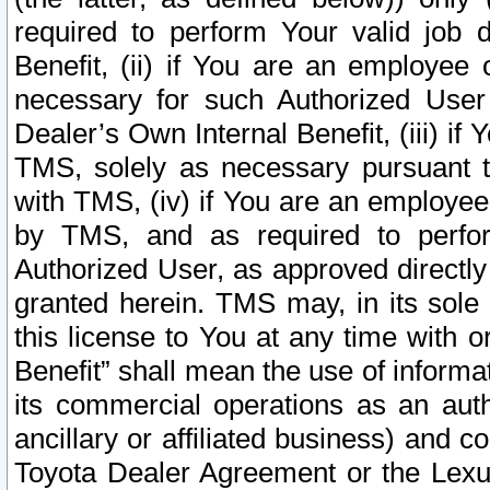
required to perform Your valid job d
Benefit, (ii) if You are an employee
necessary for such Authorized User 
Dealer’s Own Internal Benefit, (iii) i
TMS, solely as necessary pursuant t
with TMS, (iv) if You are an employee 
by TMS, and as required to perfor
Authorized User, as approved directly
granted herein. TMS may, in its sole 
this license to You at any time with o
Benefit” shall mean the use of informa
its commercial operations as an auth
ancillary or affiliated business) and c
Toyota Dealer Agreement or the Lexus