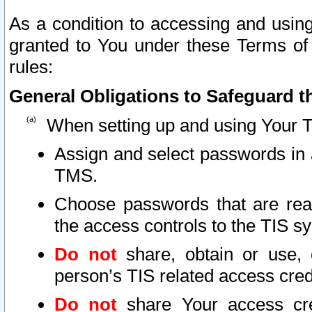
As a condition to accessing and using
granted to You under these Terms of 
rules:
General Obligations to Safeguard th
When setting up and using Your T
Assign and select passwords in 
TMS.
Choose passwords that are reas
the access controls to the TIS s
Do not
share, obtain or use, 
person’s TIS related access cre
Do not
share Your access cre