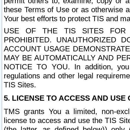
permit others to, examine, copy or a
these Terms of Use or as otherwise ag
Your best efforts to protect TIS and main
USE OF THE TIS SITES FOR 
PROHIBITED. UNAUTHORIZED D
ACCOUNT USAGE DEMONSTRATES
MAY BE AUTOMATICALLY AND PE
NOTICE TO YOU. In addition, you a
regulations and other legal requireme
TIS Sites.
5. LICENSE TO ACCESS AND USE O
TMS grants You a limited, non-exclu
license to access and use the TIS Sit
(the latter, as defined below)) only