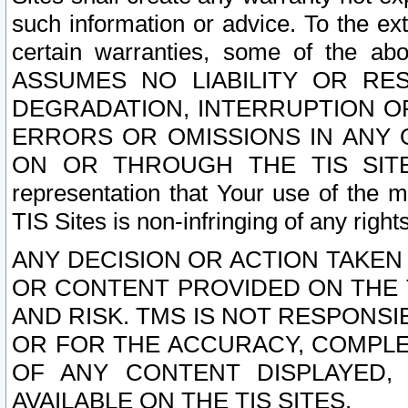
such information or advice. To the ext
certain warranties, some of the a
ASSUMES NO LIABILITY OR RE
DEGRADATION, INTERRUPTION OR
ERRORS OR OMISSIONS IN ANY 
ON OR THROUGH THE TIS SITES.
representation that Your use of the m
TIS Sites is non-infringing of any rights
ANY DECISION OR ACTION TAKEN
OR CONTENT PROVIDED ON THE T
AND RISK. TMS IS NOT RESPONSI
OR FOR THE ACCURACY, COMPLET
OF ANY CONTENT DISPLAYED,
AVAILABLE ON THE TIS SITES.