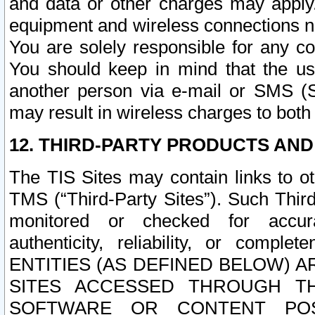
and data or other charges may apply
equipment and wireless connections n
You are solely responsible for any c
You should keep in mind that the us
another person via e-mail or SMS (S
may result in wireless charges to both
12. THIRD-PARTY PRODUCTS AND
The TIS Sites may contain links to o
TMS (“Third-Party Sites”). Such Third
monitored or checked for accuracy
authenticity, reliability, or c
ENTITIES (AS DEFINED BELOW) 
SITES ACCESSED THROUGH TH
SOFTWARE OR CONTENT POS