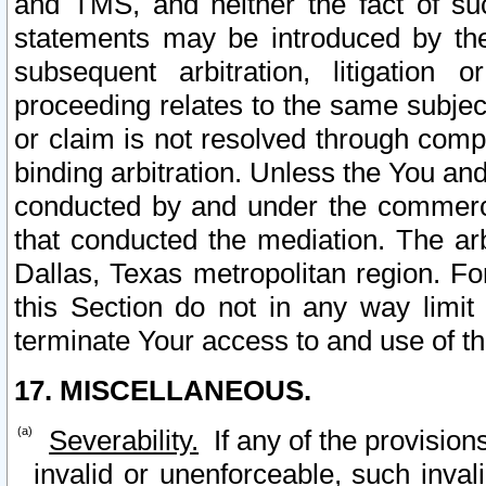
and TMS, and neither the fact of su
statements may be introduced by the 
subsequent arbitration, litigation
proceeding relates to the same subjec
or claim is not resolved through comp
binding arbitration. Unless the You an
conducted by and under the commercia
that conducted the mediation. The arb
Dallas, Texas metropolitan region. Fo
this Section do not in any way limit
terminate Your access to and use of th
17. MISCELLANEOUS.
Severability.
If any of the provision
invalid or unenforceable, such invali