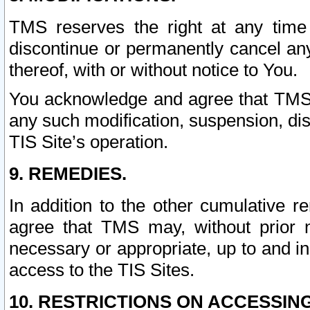
TMS reserves the right at any time
discontinue or permanently cancel any 
thereof, with or without notice to You.
You acknowledge and agree that TMS wi
any such modification, suspension, disc
TIS Site’s operation.
9. REMEDIES.
In addition to the other cumulative 
agree that TMS may, without prior 
necessary or appropriate, up to and inc
access to the TIS Sites.
10. RESTRICTIONS ON ACCESSING