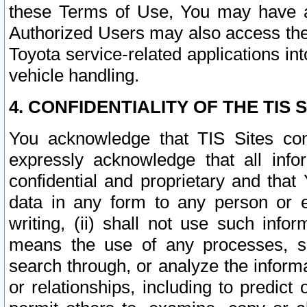
these Terms of Use, You may have ac
Authorized Users may also access the
Toyota service-related applications in
vehicle handling.
4. CONFIDENTIALITY OF THE TIS S
You acknowledge that TIS Sites con
expressly acknowledge that all info
confidential and proprietary and that 
data in any form to any person or 
writing, (ii) shall not use such inf
means the use of any processes, sof
search through, or analyze the informa
or relationships, including to predict