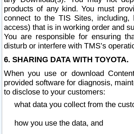
products of any kind. You must prov
connect to the TIS Sites, including, 
access) that is in working order and su
You are responsible for ensuring th
disturb or interfere with TMS’s operati
6. SHARING DATA WITH TOYOTA.
When you use or download Content 
provided software for diagnosis, main
to disclose to your customers:
what data you collect from the cust
how you use the data, and