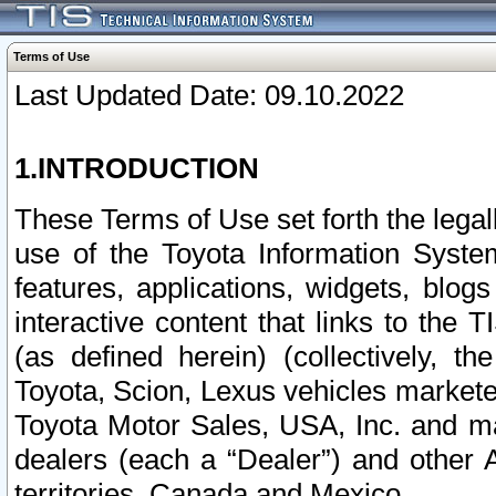
Terms of Use
Last Updated Date: 09.10.2022
1.INTRODUCTION
These Terms of Use set forth the lega
use of the Toyota Information Syste
features, applications, widgets, blog
interactive content that links to th
(as defined herein) (collectively, t
Toyota, Scion, Lexus vehicles market
Toyota Motor Sales, USA, Inc. and ma
dealers (each a “Dealer”) and other 
territories, Canada and Mexico.