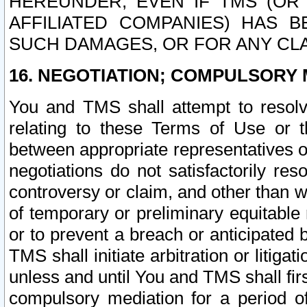
HEREUNDER, EVEN IF TMS (OR 
AFFILIATED COMPANIES) HAS B
SUCH DAMAGES, OR FOR ANY CLA
16. NEGOTIATION; COMPULSORY 
You and TMS shall attempt to resolve
relating to these Terms of Use or t
between appropriate representatives o
negotiations do not satisfactorily re
controversy or claim, and other than wi
of temporary or preliminary equitable 
or to prevent a breach or anticipated
TMS shall initiate arbitration or litiga
unless and until You and TMS shall fir
compulsory mediation for a period of