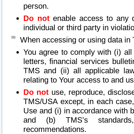
person.
Do not
enable access to any d
individual or third party in viola
When accessing or using data in 
You agree to comply with (i) al
letters, financial services bullet
TMS and (ii) all applicable la
relating to Your access to and us
Do not
use, reproduce, disclose
TMS/USA except, in each case, 
Use and (i) in accordance with b
and (b) TMS’s standards, 
recommendations.