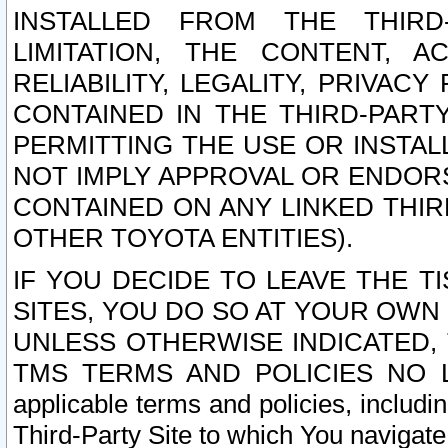
INSTALLED FROM THE THIRD-
LIMITATION, THE CONTENT, A
RELIABILITY, LEGALITY, PRIVAC
CONTAINED IN THE THIRD-PARTY
PERMITTING THE USE OR INSTAL
NOT IMPLY APPROVAL OR ENDOR
CONTAINED ON ANY LINKED THIR
OTHER TOYOTA ENTITIES).
IF YOU DECIDE TO LEAVE THE T
SITES, YOU DO SO AT YOUR OWN
UNLESS OTHERWISE INDICATED,
TMS TERMS AND POLICIES NO LO
applicable terms and policies, includi
Third-Party Site to which You navigate