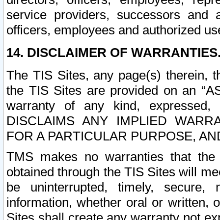
service providers, successors and as
officers, employees and authorized us
14. DISCLAIMER OF WARRANTIES
The TIS Sites, any page(s) therein, 
the TIS Sites are provided on an “A
warranty of any kind, expressed,
DISCLAIMS ANY IMPLIED WARRA
FOR A PARTICULAR PURPOSE, AN
TMS makes no warranties that the T
obtained through the TIS Sites will mee
be uninterrupted, timely, secure, 
information, whether oral or written
Sites shall create any warranty not e