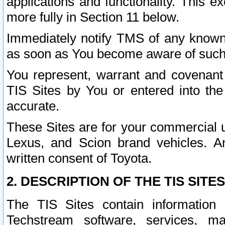
applications and functionality. This 
more fully in Section 11 below.
Immediately notify TMS of any known 
as soon as You become aware of such
You represent, warrant and covenant 
TIS Sites by You or entered into th
accurate.
These Sites are for your commercial u
Lexus, and Scion brand vehicles. An
written consent of Toyota.
2. DESCRIPTION OF THE TIS SITES
The TIS Sites contain information 
Techstream software, services, mai