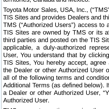
Toyota Motor Sales, USA, Inc., (“TMS”
TIS Sites and provides Dealers and thi
TMS (“Authorized Users”) access to a
TIS Sites are owned by TMS or its af
third parties and posted on the TIS Sit
applicable, a duly-authorized repres
User, You understand that by clickin
TIS Sites, You hereby accept, agree 
the Dealer or other Authorized User 
all of the following terms and condit
Additional Terms (as defined below). I
a Dealer or other Authorized User, “
Authorized User.