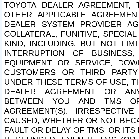
TOYOTA DEALER AGREEMENT, 
OTHER APPLICABLE AGREEME
DEALER SYSTEM PROVIDER AGR
COLLATERAL, PUNITIVE, SPECI
KIND, INCLUDING, BUT NOT LIM
INTERRUPTION OF BUSINESS,
EQUIPMENT OR SERVICE, DOW
CUSTOMERS OR THIRD PARTY
UNDER THESE TERMS OF USE, T
DEALER AGREEMENT OR ANY
BETWEEN YOU AND TMS OR
AGREEMENT(S), IRRESPECTI
CAUSED, WHETHER OR NOT BECAU
FAULT OR DELAY OF TMS, OR IT