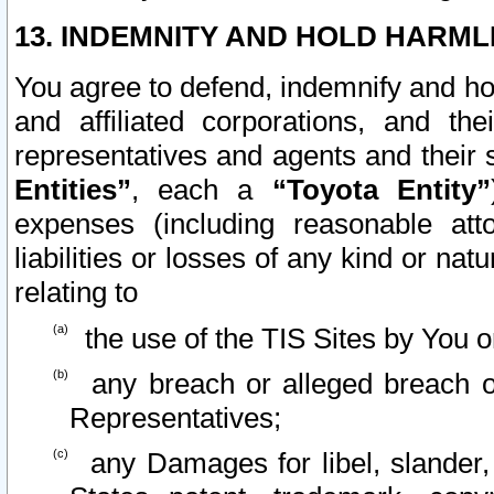
13. INDEMNITY AND HOLD HARML
You agree to defend, indemnify and ho
and affiliated corporations, and the
representatives and agents and their 
Entities”
, each a
“Toyota Entity”
expenses (including reasonable atto
liabilities or losses of any kind or na
relating to
the use of the TIS Sites by You o
any breach or alleged breach o
Representatives;
any Damages for libel, slander, 