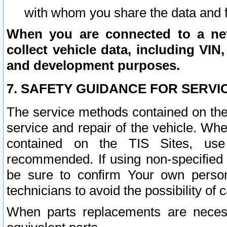
with whom you share the data and 
When you are connected to a netw
collect vehicle data, including VIN,
and development purposes.
7. SAFETY GUIDANCE FOR SERVI
The service methods contained on the
service and repair of the vehicle. Wh
contained on the TIS Sites, use
recommended. If using non-specified
be sure to confirm Your own persona
technicians to avoid the possibility of 
When parts replacements are neces