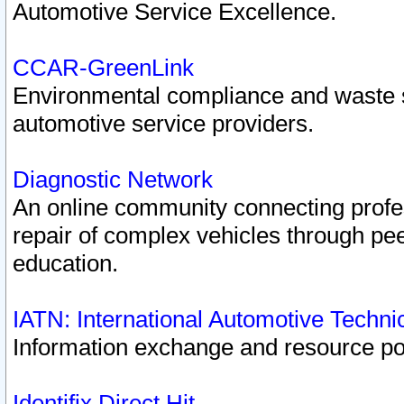
Automotive Service Excellence.
CCAR-GreenLink
Environmental compliance and waste
automotive service providers.
Diagnostic Network
An online community connecting profes
repair of complex vehicles through pee
education.
IATN: International Automotive Techn
Information exchange and resource port
Identifix Direct Hit