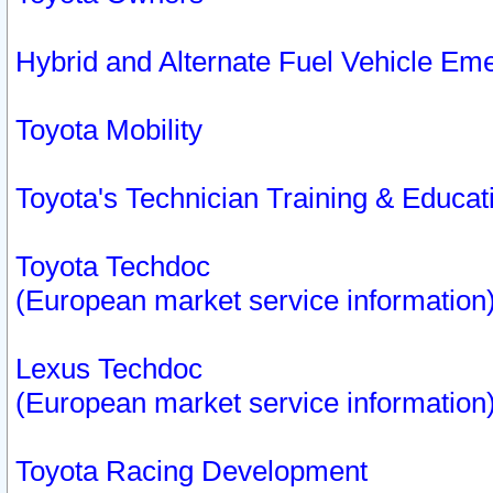
Hybrid and Alternate Fuel Vehicle Em
Toyota Mobility
Toyota's Technician Training & Educa
Toyota Techdoc
(European market service information
Lexus Techdoc
(European market service information
Toyota Racing Development