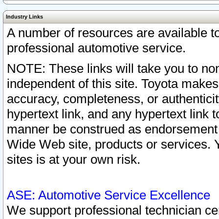
Industry Links
A number of resources are available 
professional automotive service.
NOTE: These links will take you to non
independent of this site. Toyota makes
accuracy, completeness, or authenticit
hypertext link, and any hypertext link t
manner be construed as endorsement b
Wide Web site, products or services. Yo
sites is at your own risk.
ASE: Automotive Service Excellence
We support professional technician cert