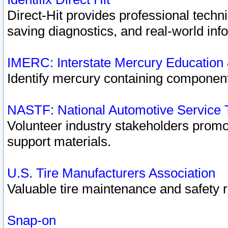
Direct-Hit provides professional techn
saving diagnostics, and real-world inf
IMERC: Interstate Mercury Education
Identify mercury containing component
NASTF: National Automotive Service 
Volunteer industry stakeholders promoti
support materials.
U.S. Tire Manufacturers Association
Valuable tire maintenance and safety 
Snap-on