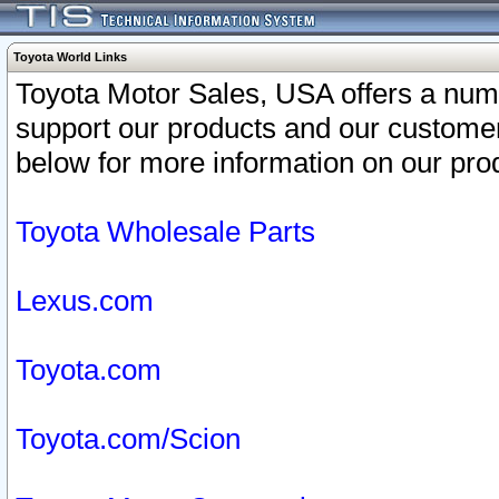
Toyota World Links
Toyota Motor Sales, USA offers a num
support our products and our customer
below for more information on our prod
Toyota Wholesale Parts
Lexus.com
Toyota.com
Toyota.com/Scion