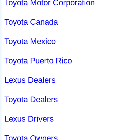
Toyota Motor Corporation
Toyota Canada
Toyota Mexico
Toyota Puerto Rico
Lexus Dealers
Toyota Dealers
Lexus Drivers
Toyota Owners