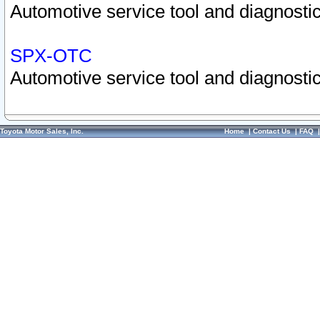
Automotive service tool and diagnostic
SPX-OTC
Automotive service tool and diagnostic
Toyota Motor Sales, Inc.
Home
|
Contact Us
|
FAQ