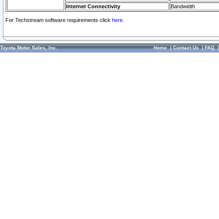
Internet Connectivity
Bandwidth
For Techstream software requirements click
here.
Toyota Motor Sales, Inc.
Home
|
Contact Us
|
FAQ