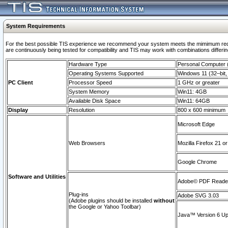
System Requirements
For the best possible TIS experience we recommend your system meets the mimimum requi
are continuously being tested for compatibility and TIS may work with combinations differing
Hardware Type
Personal Computer
Operating Systems Supported
Windows 11 (32–bit, 
PC Client
Processor Speed
1 GHz or greater
System Memory
Win11: 4GB
Available Disk Space
Win11: 64GB
Display
Resolution
800 x 600 minimum
Microsoft Edge
Web Browsers
Mozilla Firefox 21 or
Google Chrome
Software and Utilities
Adobe© PDF Reader 
Plug-ins
Adobe SVG 3.03
(Adobe plugins should be installed
without
the Google or Yahoo Toolbar)
Java™ Version 6 Upd