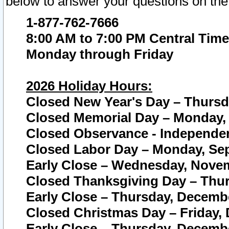
below to answer your questions on the
1-877-762-7666
8:00 AM to 7:00 PM Central Time
Monday through Friday
2026 Holiday Hours:
Closed New Year's Day – Thursda
Closed Memorial Day – Monday, 
Closed Observance - Independenc
Closed Labor Day – Monday, Sep
Early Close – Wednesday, Novem
Closed Thanksgiving Day – Thur
Early Close – Thursday, Decembe
Closed Christmas Day – Friday,
Early Close – Thursday, Decembe