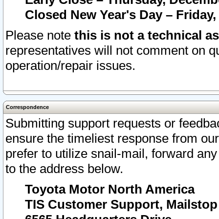
Closed New Year's Day – Friday,
Please note
this is not a technical a
representatives will not comment on qu
operation/repair issues.
Correspondence
Submitting support requests or feedbac
ensure the timeliest response from o
prefer to utilize snail-mail, forward an
to the address below.
Toyota Motor North America
TIS Customer Support, Mailsto