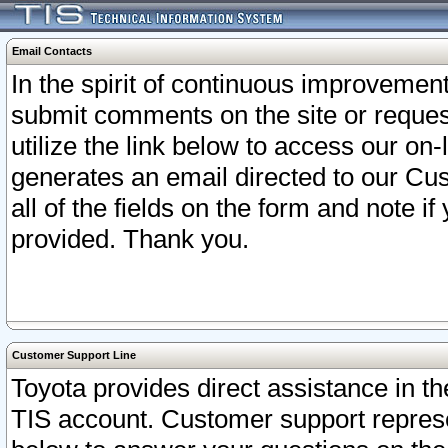
Email Contacts
In the spirit of continuous improveme
submit comments on the site or request
utilize the link below to access our o
generates an email directed to our Cu
all of the fields on the form and note i
provided. Thank you.
Customer Support Line
Toyota provides direct assistance in th
TIS account. Customer support represen