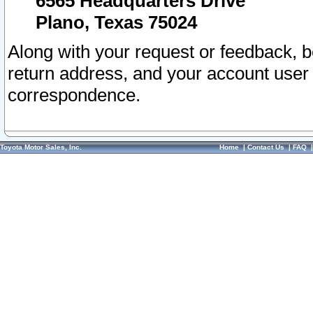
6565 Headquarters Drive
Plano, Texas 75024
Along with your request or feedback, 
return address, and your account user
correspondence.
Toyota Motor Sales, Inc.
Home
|
Contact Us
|
FAQ