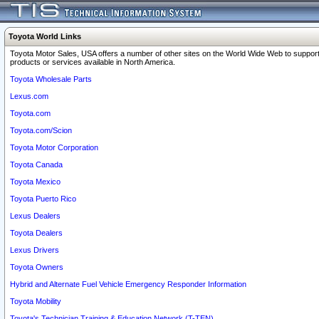
Toyota World Links
Toyota Motor Sales, USA offers a number of other sites on the World Wide Web to support
products or services available in North America.
Toyota Wholesale Parts
Lexus.com
Toyota.com
Toyota.com/Scion
Toyota Motor Corporation
Toyota Canada
Toyota Mexico
Toyota Puerto Rico
Lexus Dealers
Toyota Dealers
Lexus Drivers
Toyota Owners
Hybrid and Alternate Fuel Vehicle Emergency Responder Information
Toyota Mobility
Toyota's Technician Training & Education Network (T-TEN)