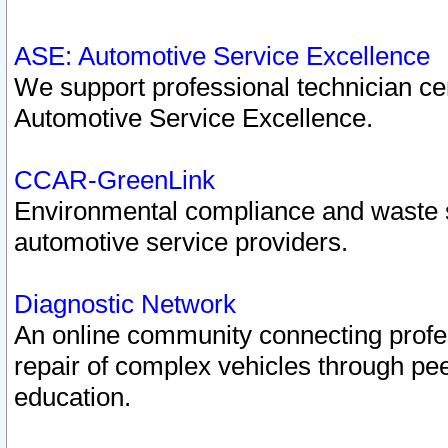
ASE: Automotive Service Excellence
We support professional technician cert
Automotive Service Excellence.
CCAR-GreenLink
Environmental compliance and waste
automotive service providers.
Diagnostic Network
An online community connecting profes
repair of complex vehicles through pee
education.