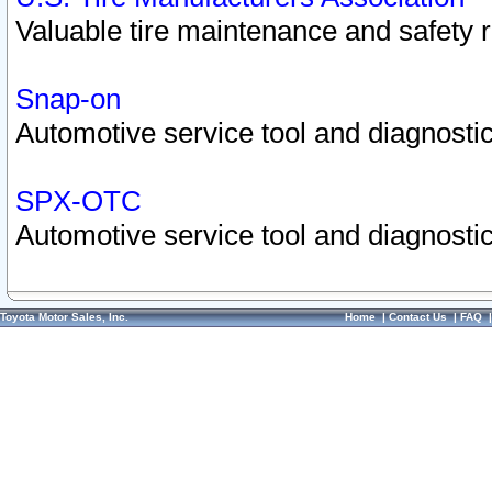
Valuable tire maintenance and safety 
Snap-on
Automotive service tool and diagnostic
SPX-OTC
Automotive service tool and diagnostic
Toyota Motor Sales, Inc.
Home
|
Contact Us
|
FAQ