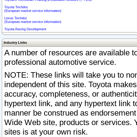
Toyota Techdoc
(European market service information)
Lexus Techdoc
(European market service information)
Toyota Racing Development
Industry Links
A number of resources are available 
professional automotive service.
NOTE: These links will take you to non
independent of this site. Toyota makes
accuracy, completeness, or authenticit
hypertext link, and any hypertext link t
manner be construed as endorsement b
Wide Web site, products or services. Yo
sites is at your own risk.