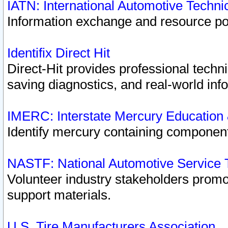
IATN: International Automotive Techn
Information exchange and resource port
Identifix Direct Hit
Direct-Hit provides professional techn
saving diagnostics, and real-world inf
IMERC: Interstate Mercury Education
Identify mercury containing component
NASTF: National Automotive Service 
Volunteer industry stakeholders promoti
support materials.
U.S. Tire Manufacturers Association