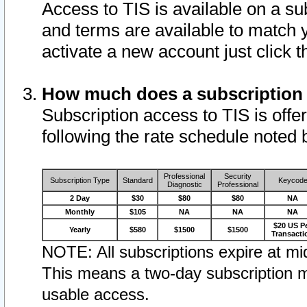
Access to TIS is available on a su
and terms are available to match 
activate a new account just click 
How much does a subscription
Subscription access to TIS is offer
following the rate schedule noted 
Professional
Security
Subscription Type
Standard
Keycod
Diagnostic
Professional
2 Day
$30
$80
$80
NA
Monthly
$105
NA
NA
NA
$20 US P
Yearly
$580
$1500
$1500
Transacti
NOTE: All subscriptions expire at mid
This means a two-day subscription m
usable access.