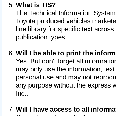
What is TIS?
The Technical Information System o
Toyota produced vehicles markete
line library for specific text acro
publication types.
Will I be able to print the infor
Yes. But don't forget all informatio
may only use the information, text 
personal use and may not reproduce,
any purpose without the express w
Inc..
Will I have access to all infor