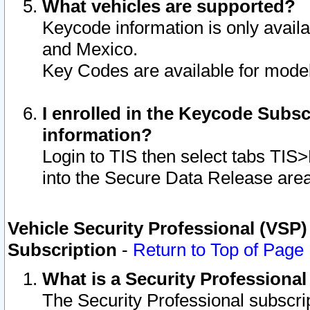
What vehicles are supported?
Keycode information is only avail
and Mexico.
Key Codes are available for model
I enrolled in the Keycode Subsc
information?
Login to TIS then select tabs TIS
into the Secure Data Release are
Vehicle Security Professional (VSP)
Subscription
-
Return to Top of Page
What is a Security Professiona
The Security Professional subscri