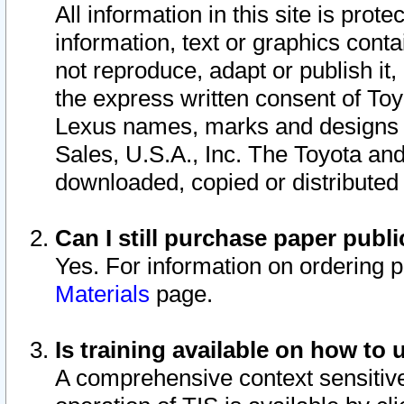
All information in this site is pro
information, text or graphics conta
not reproduce, adapt or publish it,
the express written consent of To
Lexus names, marks and designs a
Sales, U.S.A., Inc. The Toyota a
downloaded, copied or distributed
Can I still purchase paper pub
Yes. For information on ordering 
Materials
page.
Is training available on how to 
A comprehensive context sensitive