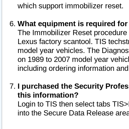
which support immobilizer reset.
What equipment is required for
The Immobilizer Reset procedure i
Lexus factory scantool. TIS techst
model year vehicles. The Diagnost
on 1989 to 2007 model year vehic
including ordering information and
I purchased the Security Profes
this information?
Login to TIS then select tabs TIS
into the Secure Data Release are