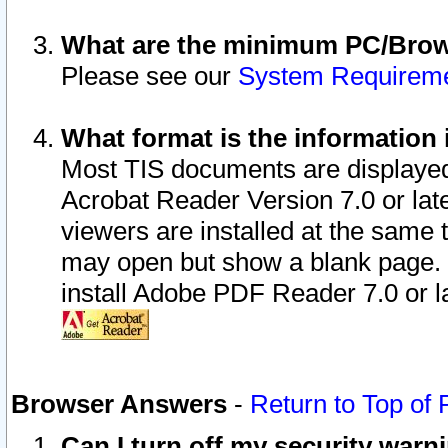
What are the minimum PC/Brows
Please see our
System Requirem
What format is the information 
Most TIS documents are displaye
Acrobat Reader Version 7.0 or later
viewers are installed at the same 
may open but show a blank page. S
install Adobe PDF Reader 7.0 or la
Browser Answers
-
Return to Top of
Can I turn off my security war