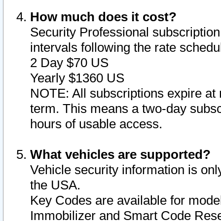
How much does it cost?
Security Professional subscription 
intervals following the rate sched
2 Day $70 US
Yearly $1360 US
NOTE: All subscriptions expire at 
term. This means a two-day subscr
hours of usable access.
What vehicles are supported?
Vehicle security information is onl
the USA.
Key Codes are available for model
Immobilizer and Smart Code Reset 