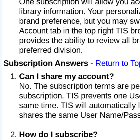
One subscription will allow you ac
library information. Your personal
brand preference, but you may swit
Account tab in the top right TIS b
provides the ability to review all 
preferred division.
Subscription Answers
-
Return to To
Can I share my account?
No. The subscription terms are per i
subscription. TIS prevents one U
same time. TIS will automatically
shares the same User Name/Passw
How do I subscribe?