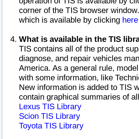
operation of TIS is available by cl
corner of the TIS browser window.
which is available by clicking
her
What is available in the TIS libr
TIS contains all of the product su
diagnose, and repair vehicles ma
America. As a general rule, mode
with some information, like Techni
New information is added to TIS 
contain graphical summaries of all
Lexus TIS Library
Scion TIS Library
Toyota TIS Library