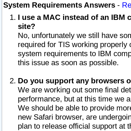
System Requirements Answers
-
Re
I use a MAC instead of an IBM c
site?
No, unfortunately we still have s
required for TIS working properly
system requirements to IBM compa
this issue as soon as possible.
Do you support any browsers ot
We are working out some final deta
performance, but at this time we a
We should be able to provide more
new Safari browser, are undergoin
plan to release official support at t