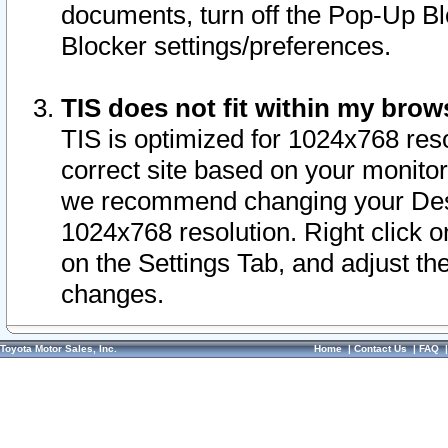
documents, turn off the Pop-Up Bl
Blocker settings/preferences.
TIS does not fit within my bro
TIS is optimized for 1024x768 reso
correct site based on your monitor 
we recommend changing your Desk
1024x768 resolution. Right click 
on the Settings Tab, and adjust th
changes.
Toyota Motor Sales, Inc.
Home
|
Contact Us
|
FAQ