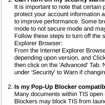
It is important to note that certain
protect your account information a
to improve performance. Some bro
mode to not secure mode and may 
Follow these steps to turn off the
Explorer Browser:
From the Internet Explorer Browse
depending upon version, and Click 
then click on the 'Advanced' Tab. 
under 'Security' to Warn if chang
Is my Pop-Up Blocker compatib
Many documents within TIS open 
Blockers may block TIS from laun