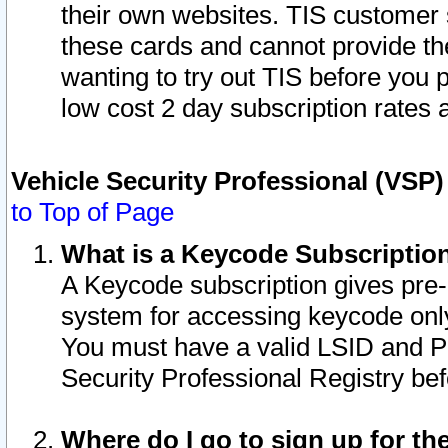
their own websites. TIS customer 
these cards and cannot provide the
wanting to try out TIS before you
low cost 2 day subscription rates a
Vehicle Security Professional (VSP
to Top of Page
What is a Keycode Subscriptio
A Keycode subscription gives pre
system for accessing keycode only
You must have a valid LSID and 
Security Professional Registry bef
Where do I go to sign up for th