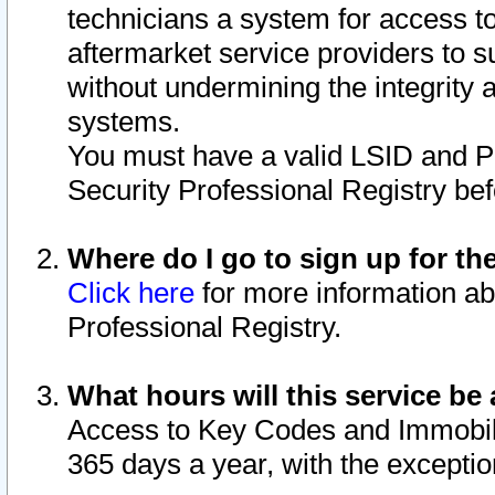
technicians a system for access to 
aftermarket service providers to 
without undermining the integrity 
systems.
You must have a valid LSID and 
Security Professional Registry bef
Where do I go to sign up for th
Click here
for more information ab
Professional Registry.
What hours will this service be 
Access to Key Codes and Immobiliz
365 days a year, with the excepti