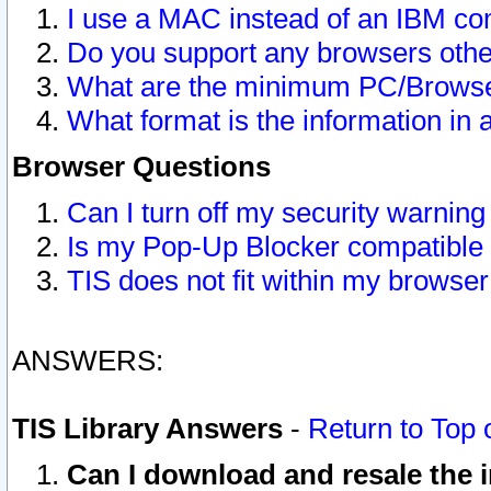
I use a MAC instead of an IBM com
Do you support any browsers other
What are the minimum PC/Browser
What format is the information in 
Browser Questions
Can I turn off my security warni
Is my Pop-Up Blocker compatible 
TIS does not fit within my browse
ANSWERS:
TIS Library Answers
-
Return to Top 
Can I download and resale the i