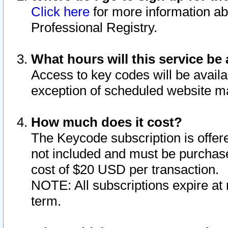
Click here
for more information ab
Professional Registry.
What hours will this service be 
Access to key codes will be availa
exception of scheduled website m
How much does it cost?
The Keycode subscription is offere
not included and must be purchase
cost of $20 USD per transaction.
NOTE: All subscriptions expire at 
term.