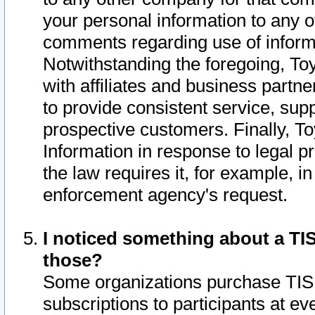
your personal information to any o
comments regarding use of informat
Notwithstanding the foregoing, To
with affiliates and business partn
to provide consistent service, supp
prospective customers. Finally, To
Information in response to legal p
the law requires it, for example, i
enforcement agency's request.
I noticed something about a TIS
those?
Some organizations purchase TIS 
subscriptions to participants at e