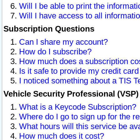
Will I be able to print the informat
Will I have access to all informat
Subscription Questions
Can I share my account?
How do I subscribe?
How much does a subscription co
Is it safe to provide my credit ca
I noticed something about a TIS T
Vehicle Security Professional (VSP
What is a Keycode Subscription?
Where do I go to sign up for the r
What hours will this service be av
How much does it cost?