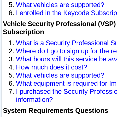
What vehicles are supported?
I enrolled in the Keycode Subscrip
Vehicle Security Professional (VSP)
Subscription
What is a Security Professional S
Where do I go to sign up for the r
What hours will this service be av
How much does it cost?
What vehicles are supported?
What equipment is required for I
I purchased the Security Professio
information?
System Requirements Questions