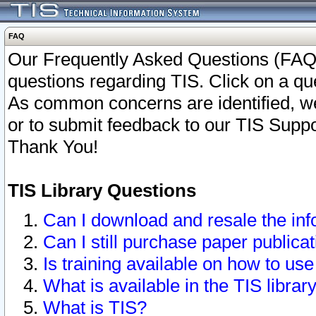
FAQ
Our Frequently Asked Questions (FAQ)
questions regarding TIS. Click on a que
As common concerns are identified, we 
or to submit feedback to our TIS Supp
Thank You!
TIS Library Questions
Can I download and resale the inf
Can I still purchase paper public
Is training available on how to use
What is available in the TIS librar
What is TIS?