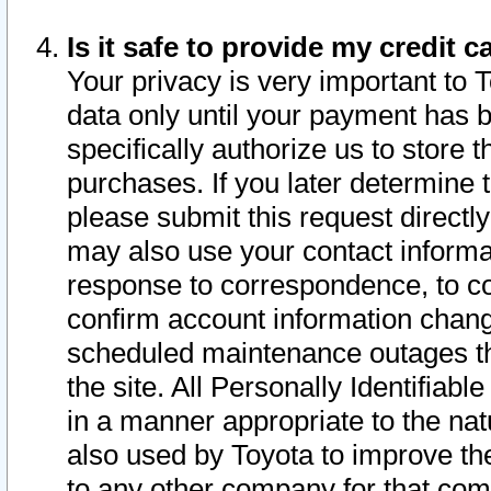
Is it safe to provide my credit
Your privacy is very important to 
data only until your payment has 
specifically authorize us to store t
purchases. If you later determine 
please submit this request direct
may also use your contact informa
response to correspondence, to co
confirm account information chang
scheduled maintenance outages tha
the site. All Personally Identifiab
in a manner appropriate to the nat
also used by Toyota to improve the
to any other company for that com