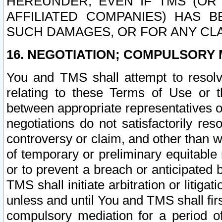
HEREUNDER, EVEN IF TMS (OR 
AFFILIATED COMPANIES) HAS B
SUCH DAMAGES, OR FOR ANY CLA
16. NEGOTIATION; COMPULSORY 
You and TMS shall attempt to resolve
relating to these Terms of Use or t
between appropriate representatives o
negotiations do not satisfactorily re
controversy or claim, and other than wi
of temporary or preliminary equitable 
or to prevent a breach or anticipated
TMS shall initiate arbitration or litiga
unless and until You and TMS shall fir
compulsory mediation for a period of