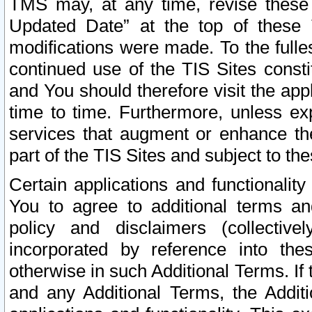
TMS may, at any time, revise these
Updated Date” at the top of these 
modifications were made. To the fulle
continued use of the TIS Sites const
and You should therefore visit the app
time to time. Furthermore, unless exp
services that augment or enhance the
part of the TIS Sites and subject to t
Certain applications and functionali
You to agree to additional terms and
policy and disclaimers (collective
incorporated by reference into th
otherwise in such Additional Terms. If
and any Additional Terms, the Additi