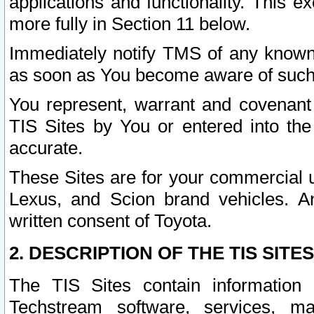
applications and functionality. This 
more fully in Section 11 below.
Immediately notify TMS of any known 
as soon as You become aware of such
You represent, warrant and covenant 
TIS Sites by You or entered into th
accurate.
These Sites are for your commercial u
Lexus, and Scion brand vehicles. An
written consent of Toyota.
2. DESCRIPTION OF THE TIS SITES
The TIS Sites contain information 
Techstream software, services, mai