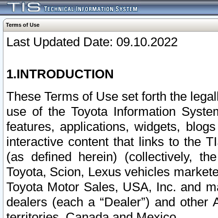
Terms of Use
Last Updated Date: 09.10.2022
1.INTRODUCTION
These Terms of Use set forth the lega
use of the Toyota Information Syste
features, applications, widgets, blog
interactive content that links to th
(as defined herein) (collectively, t
Toyota, Scion, Lexus vehicles market
Toyota Motor Sales, USA, Inc. and ma
dealers (each a “Dealer”) and other 
territories, Canada and Mexico.