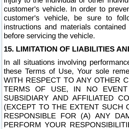
injury to the individual or other indi
customer's vehicle. In order to prev
customer's vehicle, be sure to foll
instructions and materials contained
before servicing the vehicle.
15. LIMITATION OF LIABILITIES A
In all situations involving performa
these Terms of Use, Your sole remed
WITH RESPECT TO ANY OTHER 
TERMS OF USE, IN NO EVENT
SUBSIDIARY AND AFFILIATED C
(EXCEPT TO THE EXTENT SUCH C
RESPONSIBLE FOR (A) ANY D
PERFORM YOUR RESPONSIBILIT