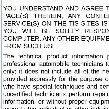
YOU UNDERSTAND AND AGREE TH
PAGE(S) THEREIN, ANY CONT
SERVICE(S) ON THE TIS SITES I
YOU WILL BE SOLELY RESPO
COMPUTER, ANY OTHER EQUIPMEN
FROM SUCH USE.
The technical product information 
professional automobile technicians t
only; it does not include all of the n
provided expressly for the purpose o
who have special techniques and cert
uncertified technicians perform repai
information, or without proper equip