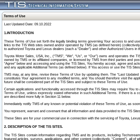
Terms of Use
Last Updated Date: 09.10.2022
1.INTRODUCTION
These Terms of Use set forth the legally binding terms governing Your access to and use o
links to the TIS Web sites owned and/or operated by TMS (as defined herein) (collectivel
to authorized Toyota and Lexus dealers (each a “Dealer”) and other Authorized Users in th
Toyota Motor Sales, USA, Inc., (“TMS”, “We”, “Us”, or “Our”) owns and operates the TIS 
owned by TMS or its affiliated companies, or licensed by TMS from third parties and poste
“Agree” below and accessing and using the TIS Sites, You hereby accept, agree and acknow
and any applicable Additional Terms (as defined below). If You access or use the TIS Sites
TMS may, at any time, revise these Terms of Use by updating them. The “Last Updated Date
constitutes Your agreement to any modified terms, and You should therefore visit the appl
future shall be considered part of the TIS Sites and subject to these Terms of Use.
Certain applications and functionality accessed through the TIS Sites may require You to a
Terms of Use, unless expressly stated otherwise in such Additional Terms. If there is a co
are described more fully in Section 11 below.
Immediately notify TMS of any known or potential violation of these Terms of Use, as so
You represent, warrant and covenant that all information and data provided to the TIS Sit
These Sites are for your commercial use in connection with the servicing of Toyota, Lexus,
2. DESCRIPTION OF THE TIS SITES.
The TIS Sites contain information regarding TMS and its products, including Techstream s
featured articles, surveys, applications, and other content (collectively, “Content”), all o