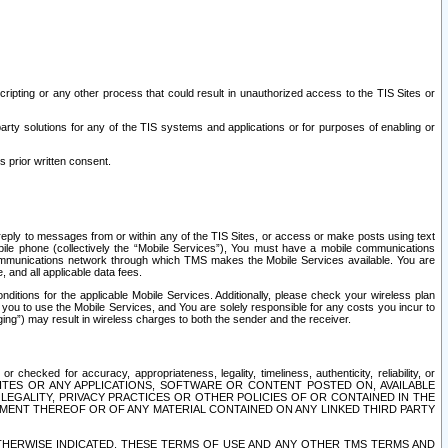
ripting or any other process that could result in unauthorized access to the TIS Sites or
third party solutions for any of the TIS systems and applications or for purposes of enabling or
s prior written consent.
d reply to messages from or within any of the TIS Sites, or access or make posts using text
ile phone (collectively the “Mobile Services”), You must have a mobile communications
e communications network through which TMS makes the Mobile Services available. You are
and all applicable data fees.
tions for the applicable Mobile Services. Additionally, please check your wireless plan
ou to use the Mobile Services, and You are solely responsible for any costs you incur to
ng”) may result in wireless charges to both the sender and the receiver.
hecked for accuracy, appropriateness, legality, timeliness, authenticity, reliability, or
SITES OR ANY APPLICATIONS, SOFTWARE OR CONTENT POSTED ON, AVAILABLE
 LEGALITY, PRIVACY PRACTICES OR OTHER POLICIES OF OR CONTAINED IN THE
SEMENT THEREOF OR OF ANY MATERIAL CONTAINED ON ANY LINKED THIRD PARTY
OTHERWISE INDICATED, THESE TERMS OF USE AND ANY OTHER TMS TERMS AND