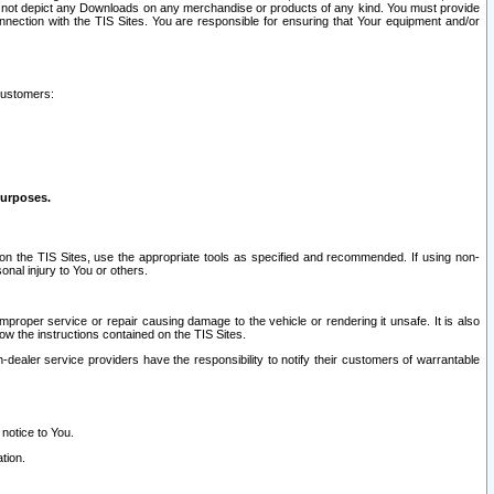
ay not depict any Downloads on any merchandise or products of any kind. You must provide
connection with the TIS Sites. You are responsible for ensuring that Your equipment and/or
customers:
purposes.
on the TIS Sites, use the appropriate tools as specified and recommended. If using non-
nal injury to You or others.
 improper service or repair causing damage to the vehicle or rendering it unsafe. It is also
ow the instructions contained on the TIS Sites.
dealer service providers have the responsibility to notify their customers of warrantable
 notice to You.
tion.