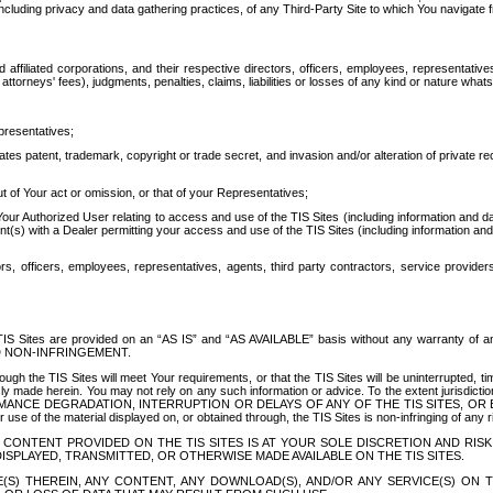
ing privacy and data gathering practices, of any Third-Party Site to which You navigate f
affiliated corporations, and their respective directors, officers, employees, representativ
attorneys' fees), judgments, penalties, claims, liabilities or losses of any kind or nature wha
presentatives;
ates patent, trademark, copyright or trade secret, and invasion and/or alteration of private r
t of Your act or omission, or that of your Representatives;
 Authorized User relating to access and use of the TIS Sites (including information and data
t(s) with a Dealer permitting your access and use of the TIS Sites (including information and 
ors, officers, employees, representatives, agents, third party contractors, service provide
e TIS Sites are provided on an “AS IS” and “AS AVAILABLE” basis without any warranty 
D NON-INFRINGEMENT.
h the TIS Sites will meet Your requirements, or that the TIS Sites will be uninterrupted, time
y made herein. You may not rely on any such information or advice. To the extent jurisdictio
FORMANCE DEGRADATION, INTERRUPTION OR DELAYS OF ANY OF THE TIS SITES, 
 the material displayed on, or obtained through, the TIS Sites is non-infringing of any rig
CONTENT PROVIDED ON THE TIS SITES IS AT YOUR SOLE DISCRETION AND RISK
SPLAYED, TRANSMITTED, OR OTHERWISE MADE AVAILABLE ON THE TIS SITES.
S) THEREIN, ANY CONTENT, ANY DOWNLOAD(S), AND/OR ANY SERVICE(S) ON TH