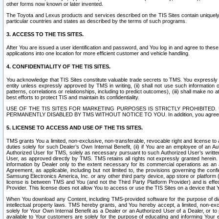
other forms now known or later invented.
The Toyota and Lexus products and services described on the TIS Sites contain uniquely 
particular countries and states as described by the terms of such programs.
3. ACCESS TO THE TIS SITES.
After You are issued a user identification and password, and You log in and agree to the
applications into one location for more efficient customer and vehicle handling.
4. CONFIDENTIALITY OF THE TIS SITES.
You acknowledge that TIS Sites constitute valuable trade secrets to TMS. You expressly ack
entity unless expressly approved by TMS in writing, (ii) shall not use such information
patterns, correlations or relationships, including to predict outcomes), (iii) shall make n
best efforts to protect TIS and maintain its confidentiality.
USE OF THE TIS SITES FOR MARKETING PURPOSES IS STRICTLY PROHIBITE
PERMANENTLY DISABLED BY TMS WITHOUT NOTICE TO YOU. In addition, you agree to comply 
5. LICENSE TO ACCESS AND USE OF THE TIS SITES.
TMS grants You a limited, non-exclusive, non-transferable, revocable right and license to a
duties solely for such Dealer’s Own Internal Benefit, (ii) if You are an employee of an A
Authorized User for TMS, solely as necessary pursuant to such Authorized User’s written 
User, as approved directly by TMS. TMS retains all rights not expressly granted herein. T
information by Dealer only to the extent necessary for its commercial operations as an 
Agreement, as applicable, including but not limited to, the provisions governing the con
Samsung Electronics America, Inc. or any other third party device, app store or platform (e
license is between TMS and You (and not the Third Party Platform Provider) and is effe
Provider. This license does not allow You to access or use the TIS Sites on a device that
When You download any Content, including TMS-provided software for the purpose of diagn
intellectual property laws. TMS hereby grants, and You hereby accept, a limited, non-ex
solely for Your Own Internal Benefit as a Dealer or an Authorized User of a Dealer, or 
available to Your customers are solely for the purpose of educating and informing Your