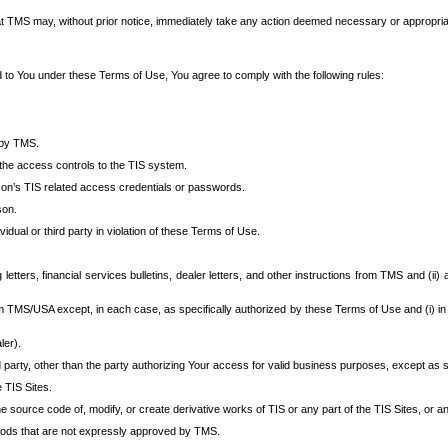
at TMS may, without prior notice, immediately take any action deemed necessary or appropriate,
d to You under these Terms of Use, You agree to comply with the following rules:
 by TMS.
the access controls to the TIS system.
rson’s TIS related access credentials or passwords.
son.
idual or third party in violation of these Terms of Use.
etters, financial services bulletins, dealer letters, and other instructions from TMS and (ii) 
om TMS/USA except, in each case, as specifically authorized by these Terms of Use and (i) in
ler).
party, other than the party authorizing Your access for valid business purposes, except as sp
e TIS Sites.
 source code of, modify, or create derivative works of TIS or any part of the TIS Sites, or an
thods that are not expressly approved by TMS.