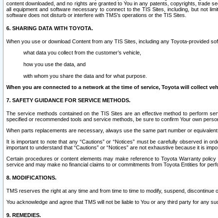
content downloaded, and no rights are granted to You in any patents, copyrights, trade 
all equipment and software necessary to connect to the TIS Sites, including, but not limi
software does not disturb or interfere with TMS’s operations or the TIS Sites.
6. SHARING DATA WITH TOYOTA.
When you use or download Content from any TIS Sites, including any Toyota-provided soft
what data you collect from the customer’s vehicle,
how you use the data, and
with whom you share the data and for what purpose.
When you are connected to a network at the time of service, Toyota will collect veh
7. SAFETY GUIDANCE FOR SERVICE METHODS.
The service methods contained on the TIS Sites are an effective method to perform serv
specified or recommended tools and service methods, be sure to confirm Your own personal s
When parts replacements are necessary, always use the same part number or equivalent 
It is important to note that any “Cautions” or “Notices” must be carefully observed in orde
important to understand that “Cautions” or “Notices” are not exhaustive because it is impos
Certain procedures or content elements may make reference to Toyota Warranty policy or p
service and may make no financial claims to or commitments from Toyota Entities for perf
8. MODIFICATIONS.
TMS reserves the right at any time and from time to time to modify, suspend, discontinue or 
You acknowledge and agree that TMS will not be liable to You or any third party for any such
9. REMEDIES.