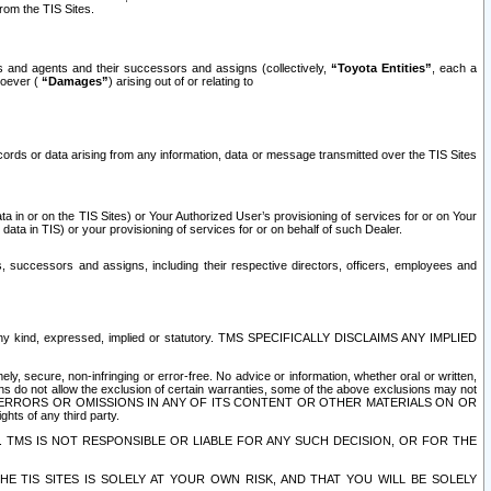
rom the TIS Sites.
es and agents and their successors and assigns (collectively,
“Toyota Entities”
, each a
tsoever (
“Damages”
) arising out of or relating to
ecords or data arising from any information, data or message transmitted over the TIS Sites
 in or on the TIS Sites) or Your Authorized User’s provisioning of services for or on Your
data in TIS) or your provisioning of services for or on behalf of such Dealer.
rs, successors and assigns, including their respective directors, officers, employees and
of any kind, expressed, implied or statutory. TMS SPECIFICALLY DISCLAIMS ANY IMPLIED
ly, secure, non-infringing or error-free. No advice or information, whether oral or written,
ns do not allow the exclusion of certain warranties, some of the above exclusions may not
OR ERRORS OR OMISSIONS IN ANY OF ITS CONTENT OR OTHER MATERIALS ON OR
hts of any third party.
. TMS IS NOT RESPONSIBLE OR LIABLE FOR ANY SUCH DECISION, OR FOR THE
E TIS SITES IS SOLELY AT YOUR OWN RISK, AND THAT YOU WILL BE SOLELY