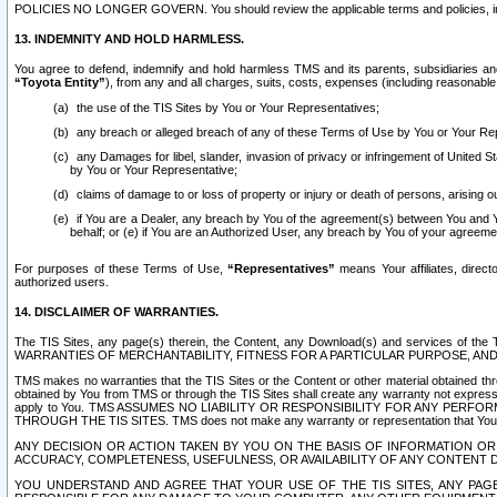
POLICIES NO LONGER GOVERN. You should review the applicable terms and policies, includ
13. INDEMNITY AND HOLD HARMLESS.
You agree to defend, indemnify and hold harmless TMS and its parents, subsidiaries and 
“Toyota Entity”
), from any and all charges, suits, costs, expenses (including reasonable 
the use of the TIS Sites by You or Your Representatives;
any breach or alleged breach of any of these Terms of Use by You or Your Re
any Damages for libel, slander, invasion of privacy or infringement of United St
by You or Your Representative;
claims of damage to or loss of property or injury or death of persons, arising ou
if You are a Dealer, any breach by You of the agreement(s) between You and Your
behalf; or (e) if You are an Authorized User, any breach by You of your agreemen
For purposes of these Terms of Use,
“Representatives”
means Your affiliates, direct
authorized users.
14. DISCLAIMER OF WARRANTIES.
The TIS Sites, any page(s) therein, the Content, any Download(s) and services of th
WARRANTIES OF MERCHANTABILITY, FITNESS FOR A PARTICULAR PURPOSE, AN
TMS makes no warranties that the TIS Sites or the Content or other material obtained throug
obtained by You from TMS or through the TIS Sites shall create any warranty not expressl
apply to You. TMS ASSUMES NO LIABILITY OR RESPONSIBILITY FOR ANY PER
THROUGH THE TIS SITES. TMS does not make any warranty or representation that Your use of
ANY DECISION OR ACTION TAKEN BY YOU ON THE BASIS OF INFORMATION OR 
ACCURACY, COMPLETENESS, USEFULNESS, OR AVAILABILITY OF ANY CONTENT DI
YOU UNDERSTAND AND AGREE THAT YOUR USE OF THE TIS SITES, ANY PAGE(