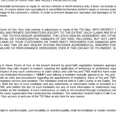
OR LOSS OF DATA THAT MAY RESULT FROM SUCH USE.
tomobile technicians to repair or service vehicles in North America only; it does not include a
s. In cases where non-specialized or uncertified technicians perform repair or service using 
amage to the customer's vehicle. In order to prevent dangerous operation and damages to Your 
hicle.
er these Terms of Use, Your sole remedy is adjustment or repair of the TIS Sites.
ANIES, AND PRIVATE DISTRIBUTORS (EXCEPT TO THE EXTENT SUCH CLAIMS ARE BY
E, THE TOYOTA DEALER AGREEMENT, THE LEXUS DEALER AGREEMENT, ANY OTH
SPECIAL OR CONSEQUENTIAL DAMAGES OF ANY KIND, INCLUDING, BUT NOT LIMI
R CLAIMS OF YOUR CUSTOMERS OR THIRD PARTY PROVIDERS FOR DAMAGES ARI
U AND TMS OR ANY DEALER SYSTEM PROVIDER AGREEMENT(S), IRRESPECTI
 FAILURE OF PERFORMANCE HEREUNDER, EVEN IF TMS (OR ANY OF ITS PARENT, SU
ng to these Terms of Use or the breach thereof by good faith negotiation between appropr
ther than with respect to matters requiring the application of temporary or preliminary equit
 in respect of any such controversy or claim unless and until You and TMS shall first have su
can Arbitration Association (
“AAA”
) and utilizing a mediator mutually agreed to by You and
 with its rules and procedures regarding the appointment of mediators. Each of You and TMS
diation service and mediator. The mediation shall be held in Collin County or the Dallas, Te
 Both the fact of such mediation and any statements or information made or provided to th
TMS, and neither the fact of such mediation nor any of such information or statements may b
 matter as the mediation. If such controversy or claim is not resolved through compulsory me
the same organization that conducted the mediation. The arbitration shall be held in Collin C
te Your access to and use of the TIS Sites at any time for any reason.
alid or unenforceable, such invalidity or unenforceability shall not invalidate or render unenf