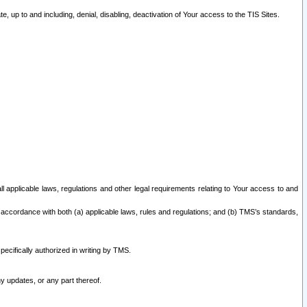
 up to and including, denial, disabling, deactivation of Your access to the TIS Sites.
all applicable laws, regulations and other legal requirements relating to Your access to and
 accordance with both (a) applicable laws, rules and regulations; and (b) TMS’s standards,
ecifically authorized in writing by TMS.
y updates, or any part thereof.