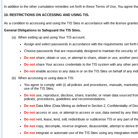
In addition to the other cumulative remedies set forth in these Terms of Use, You agree th
10. RESTRICTIONS ON ACCESSING AND USING TIS.
As a condition to accessing and using the TIS Sites in accordance with the license grante
General Obligations to Safeguard the TIS Sites.
When setting up and using Your TIS account:
Assign and select passwords in accordance with the requirements set forth
Choose passwords that are reasonably designed to maintain the security of 
Do not
share, obtain or use, or attempt to share, obtain or use, another pe
Do not
share Your access credentials to the TIS system with any other per
Do not
enable access to any data in or on the TIS Sites on behalf of any indiv
When accessing or using data in TIS:
You agree to comply with (i) all policies and procedures, manuals, marketing l
use of the TIS Sites;
Do not
use, reproduce, disclose, share, transfer, or retain data sourced fr
policies, procedures, guidelines and recommendations.
Do not
Data Mine (Data Mining as defined in Section 2, Confidentiality of Dea
Do not
access or use, or attempt to access or use, data owned by any third 
Do not
rent, lease, lend, sell, redistribute or sublicense TIS or any part of th
Do not
copy, decompile, reverse engineer, disassemble, attempt to derive the
Do not
integrate or automate use of the TIS Sites using any integration me