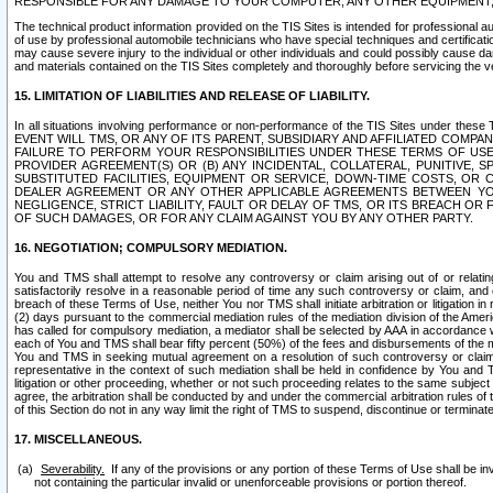
RESPONSIBLE FOR ANY DAMAGE TO YOUR COMPUTER, ANY OTHER EQUIPMENT, 
The technical product information provided on the TIS Sites is intended for professional au
of use by professional automobile technicians who have special techniques and certification
may cause severe injury to the individual or other individuals and could possibly cause d
and materials contained on the TIS Sites completely and thoroughly before servicing the ve
15. LIMITATION OF LIABILITIES AND RELEASE OF LIABILITY.
In all situations involving performance or non-performance of the TIS Sites und
EVENT WILL TMS, OR ANY OF ITS PARENT, SUBSIDIARY AND AFFILIATED COMP
FAILURE TO PERFORM YOUR RESPONSIBILITIES UNDER THESE TERMS OF US
PROVIDER AGREEMENT(S) OR (B) ANY INCIDENTAL, COLLATERAL, PUNITIVE, 
SUBSTITUTED FACILITIES, EQUIPMENT OR SERVICE, DOWN-TIME COSTS, O
DEALER AGREEMENT OR ANY OTHER APPLICABLE AGREEMENTS BETWEEN YO
NEGLIGENCE, STRICT LIABILITY, FAULT OR DELAY OF TMS, OR ITS BREACH OR
OF SUCH DAMAGES, OR FOR ANY CLAIM AGAINST YOU BY ANY OTHER PARTY.
16. NEGOTIATION; COMPULSORY MEDIATION.
You and TMS shall attempt to resolve any controversy or claim arising out of or relati
satisfactorily resolve in a reasonable period of time any such controversy or claim, and o
breach of these Terms of Use, neither You nor TMS shall initiate arbitration or litigation
(2) days pursuant to the commercial mediation rules of the mediation division of the Ameri
has called for compulsory mediation, a mediator shall be selected by AAA in accordance
each of You and TMS shall bear fifty percent (50%) of the fees and disbursements of the me
You and TMS in seeking mutual agreement on a resolution of such controversy or claim.
representative in the context of such mediation shall be held in confidence by You and 
litigation or other proceeding, whether or not such proceeding relates to the same subject
agree, the arbitration shall be conducted by and under the commercial arbitration rules of 
of this Section do not in any way limit the right of TMS to suspend, discontinue or termina
17. MISCELLANEOUS.
Severability.
If any of the provisions or any portion of these Terms of Use shall be inv
not containing the particular invalid or unenforceable provisions or portion thereof.