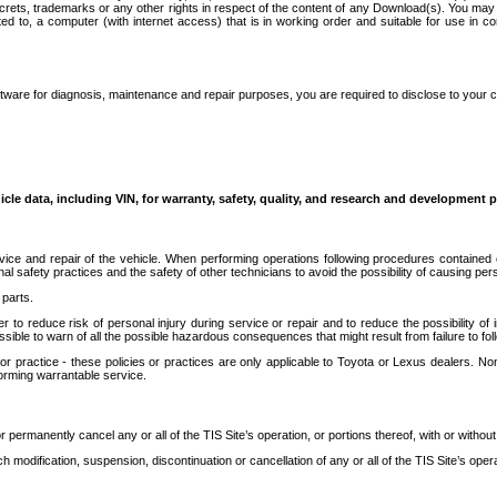
secrets, trademarks or any other rights in respect of the content of any Download(s). You m
ted to, a computer (with internet access) that is in working order and suitable for use in 
ware for diagnosis, maintenance and repair purposes, you are required to disclose to your 
icle data, including VIN, for warranty, safety, quality, and research and development 
ice and repair of the vehicle. When performing operations following procedures contained 
afety practices and the safety of other technicians to avoid the possibility of causing perso
parts.
r to reduce risk of personal injury during service or repair and to reduce the possibility of
sible to warn of all the possible hazardous consequences that might result from failure to foll
ractice - these policies or practices are only applicable to Toyota or Lexus dealers. Non-
orming warrantable service.
permanently cancel any or all of the TIS Site’s operation, or portions thereof, with or without
 modification, suspension, discontinuation or cancellation of any or all of the TIS Site’s opera