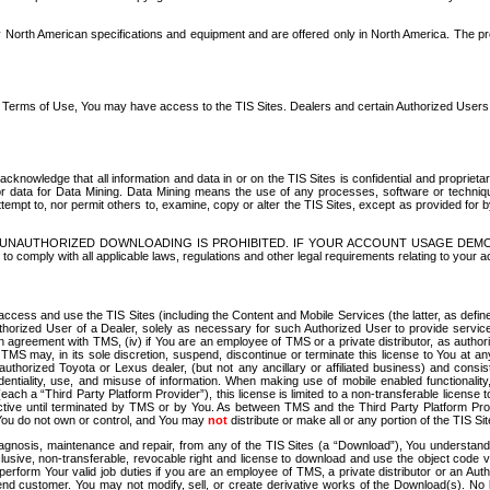
North American specifications and equipment and are offered only in North America. The prog
se Terms of Use, You may have access to the TIS Sites. Dealers and certain Authorized User
nowledge that all information and data in or on the TIS Sites is confidential and proprietar
 or data for Data Mining. Data Mining means the use of any processes, software or techniqu
o attempt to, nor permit others to, examine, copy or alter the TIS Sites, except as provided fo
D. UNAUTHORIZED DOWNLOADING IS PROHIBITED. IF YOUR ACCOUNT USAGE DEM
with all applicable laws, regulations and other legal requirements relating to your acc
ccess and use the TIS Sites (including the Content and Mobile Services (the latter, as define
uthorized User of a Dealer, solely as necessary for such Authorized User to provide service
agreement with TMS, (iv) if You are an employee of TMS or a private distributor, as authori
MS may, in its sole discretion, suspend, discontinue or terminate this license to You at an
authorized Toyota or Lexus dealer, (but not any ancillary or affiliated business) and cons
fidentiality, use, and misuse of information. When making use of mobile enabled functionalit
ach a “Third Party Platform Provider”), this license is limited to a non-transferable license t
ctive until terminated by TMS or by You. As between TMS and the Third Party Platform Provi
 You do not own or control, and You may
not
distribute or make all or any portion of the TIS S
osis, maintenance and repair, from any of the TIS Sites (a “Download”), You understand that
clusive, non-transferable, revocable right and license to download and use the object code
to perform Your valid job duties if you are an employee of TMS, a private distributor or a
 end customer. You may not modify, sell, or create derivative works of the Download(s). No