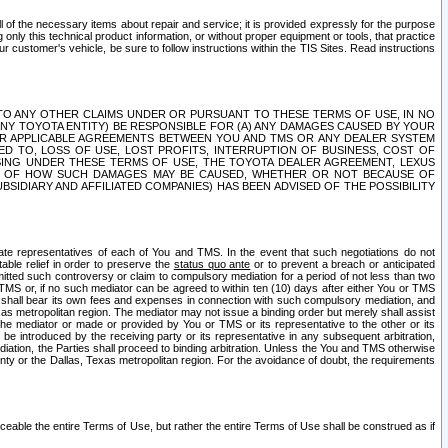
ll of the necessary items about repair and service; it is provided expressly for the purpose
only this technical product information, or without proper equipment or tools, that practice
customer's vehicle, be sure to follow instructions within the TIS Sites. Read instructions
 WITH RESPECT TO ANY OTHER CLAIMS UNDER OR PURSUANT TO THESE TERMS OF USE, IN NO
 ANY TOYOTA ENTITY) BE RESPONSIBLE FOR (A) ANY DAMAGES CAUSED BY YOUR
ER APPLICABLE AGREEMENTS BETWEEN YOU AND TMS OR ANY DEALER SYSTEM
TED TO, LOSS OF USE, LOST PROFITS, INTERRUPTION OF BUSINESS, COST OF
SING UNDER THESE TERMS OF USE, THE TOYOTA DEALER AGREEMENT, LEXUS
VE OF HOW SUCH DAMAGES MAY BE CAUSED, WHETHER OR NOT BECAUSE OF
BSIDIARY AND AFFILIATED COMPANIES) HAS BEEN ADVISED OF THE POSSIBILITY
iate representatives of each of You and TMS. In the event that such negotiations do not
able relief in order to preserve the
status quo ante
or to prevent a breach or anticipated
bmitted such controversy or claim to compulsory mediation for a period of not less than two
 TMS or, if no such mediator can be agreed to within ten (10) days after either You or TMS
 shall bear its own fees and expenses in connection with such compulsory mediation, and
xas metropolitan region. The mediator may not issue a binding order but merely shall assist
e mediator or made or provided by You or TMS or its representative to the other or its
e introduced by the receiving party or its representative in any subsequent arbitration,
diation, the Parties shall proceed to binding arbitration. Unless the You and TMS otherwise
ounty or the Dallas, Texas metropolitan region. For the avoidance of doubt, the requirements
orceable the entire Terms of Use, but rather the entire Terms of Use shall be construed as if