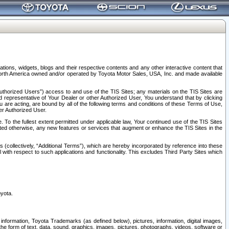
tions, widgets, blogs and their respective contents and any other interactive content that
n North America owned and/or operated by Toyota Motor Sales, USA, Inc. and made available
uthorized Users”) access to and use of the TIS Sites; any materials on the TIS Sites are
ed representative of Your Dealer or other Authorized User, You understand that by clicking
are acting, are bound by all of the following terms and conditions of these Terms of Use,
er Authorized User.
To the fullest extent permitted under applicable law, Your continued use of the TIS Sites
tated otherwise, any new features or services that augment or enhance the TIS Sites in the
s (collectively, “Additional Terms”), which are hereby incorporated by reference into these
 with respect to such applications and functionality. This excludes Third Party Sites which
oyota.
information, Toyota Trademarks (as defined below), pictures, information, digital images,
n the form of text, data, sound, graphics, images, pictures, photographs, videos, software or