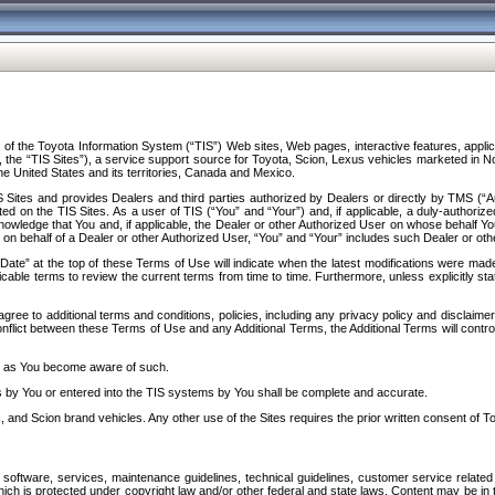
f the Toyota Information System (“TIS”) Web sites, Web pages, interactive features, applica
y, the “TIS Sites”), a service support source for Toyota, Scion, Lexus vehicles marketed i
e United States and its territories, Canada and Mexico.
Sites and provides Dealers and third parties authorized by Dealers or directly by TMS (“A
d on the TIS Sites. As a user of TIS (“You” and “Your”) and, if applicable, a duly-authoriz
ledge that You and, if applicable, the Dealer or other Authorized User on whose behalf You 
 on behalf of a Dealer or other Authorized User, “You” and “Your” includes such Dealer or oth
” at the top of these Terms of Use will indicate when the latest modifications were made. 
icable terms to review the current terms from time to time. Furthermore, unless explicitly s
gree to additional terms and conditions, policies, including any privacy policy and disclaimer
nflict between these Terms of Use and any Additional Terms, the Additional Terms will control
on as You become aware of such.
es by You or entered into the TIS systems by You shall be complete and accurate.
 and Scion brand vehicles. Any other use of the Sites requires the prior written consent of T
oftware, services, maintenance guidelines, technical guidelines, customer service related 
f which is protected under copyright law and/or other federal and state laws. Content may be i