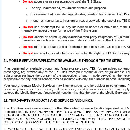
Do not
access or use (or attempt to use) the TIS Sites:
For any unauthorized, fraudulent or malicious purpose.
In a manner that could damage, disable, overburden or impair the TIS 
In such a manner as to interfere unreasonably with the use of the TIS S
Do not
use or attempt to use any methods to access or make use of the TIS 
negatively impact the performance of the TIS system.
Do not
enable or permit (i) any additional third party integration of; (ii) thi
permitting extraction or transmission of data stored in or on the TIS Sites.
Do not
(i) frame or use framing techniques to enclose any part of the TIS Site
Do not
use any Personal Information available through the TIS Sites for any pu
11. MOBILE SERVICES/APPLICATIONS AVAILABLE THROUGH THE TIS SITES.
If, as permitted or available through any feature or service of TIS, You (a) upload conten
messaging, (c) browse any of the TIS Sites from your mobile device or (d) access cer
subscription (or have the consent of the subscriber of such mobile device) for the nec
responsible for any and all service fees associated with any such mobile access, includi
Your use of certain Mobile Services may incur charges and be subject to other terms fr
because your carrier’s per-minute, text messaging, and data or other charges may apply.
access the Mobile Services. You should keep in mind that the use of the Mobile Services 
12. THIRD-PARTY PRODUCTS AND SERVICES AND LINKS.
The TIS Sites may contain links to other Web sites not owned and/or operated by TMS (“Th
completeness by TMS. NONE OF THE TOYOTA ENTITIES (AS DEFINED BELOW
THROUGH OR INSTALLED FROM THE THIRD-PARTY SITES, INCLUDING WITHOUT L
THIRD-PARTY SITES. INCLUSION OF, LINKING TO OR PERMITTING THE USE OR
SITES BY TMS (OR ANY OF THE OTHER TOYOTA ENTITIES).
IF YOU DECIDE TO LEAVE THE TIS SITES AND ACCESS THE THIRD-PARTY SI