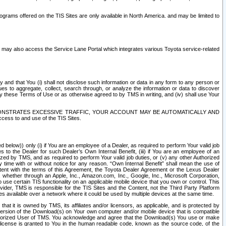
rams offered on the TIS Sites are only available in North America. and may be limited to
s may also access the Service Lane Portal which integrates various Toyota service-related
y and that You (i) shall not disclose such information or data in any form to any person or
es to aggregate, collect, search through, or analyze the information or data to discover
r by these Terms of Use or as otherwise agreed to by TMS in writing, and (iv) shall use Your
ONSTRATES EXCESSIVE TRAFFIC, YOUR ACCOUNT MAY BE AUTOMATICALLY AND
ess to and use of the TIS Sites.
d below)) only (i) if You are an employee of a Dealer, as required to perform Your valid job
s to the Dealer for such Dealer’s Own Internal Benefit, (iii) if You are an employee of an
zed by TMS, and as required to perform Your valid job duties, or (v) any other Authorized
y time with or without notice for any reason. “Own Internal Benefit” shall mean the use of
istent with the terms of this Agreement, the Toyota Dealer Agreement or the Lexus Dealer
y, whether through an Apple, Inc., Amazon.com, Inc., Google, Inc., Microsoft Corporation,
o use certain TIS functionality on an applicable mobile device that you own or control. This
der, TMS is responsible for the TIS Sites and the Content, not the Third Party Platform
ites available over a network where it could be used by multiple devices at the same time.
 it is owned by TMS, its affiliates and/or licensors, as applicable, and is protected by
 version of the Download(s) on Your own computer and/or mobile device that is compatible
n Authorized User of TMS. You acknowledge and agree that the Download(s) You use or make
 license is granted to You in the human readable code, known as the source code, of the