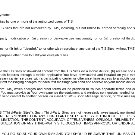
systems.
ites by one or more of the authorized users of TIS.
Sites that are not authorized by TMS, including, but not limited to, screen scraping and sc
rd party modification of; (iii) creation of derivative use functionality for; or (iv) creation of 
s, or (ii) link or “deeplink” to, or otherwise reproduce, any part of the TIS Sites, without TMS’
rpose other than to fulfill your valid job duties.
t to the TIS Sites or download content from the TIS Sites via a mobile device, (b) receive an
tain features through a mobile application You have downloaded and installed on your mob
essary carrier services with a participating carrier or otherwise have access to a mobil
ng text messaging charges for each text message you send and receive on your mobile device, 
om TMS, which charges and other terms will be provided to You via separate terms and condi
 You must provide at Your own expense the equipment and wireless connections needed for y
to send content to another person via e-mail or SMS (Short Message Service, or “text messagi
ird-Party Sites”). Such Third-Party Sites are not necessarily investigated, monitored or c
) ARE RESPONSIBLE FOR ANY THIRD-PARTY SITES ACCESSED THROUGH THE TIS 
IMITATION, THE CONTENT, ACCURACY, OFFENSIVENESS, OPINIONS, RELIABILITY,
 INSTALLATION OF ANY THIRD-PARTY SITE DOES NOT IMPLY APPROVAL OR ENDOR
TES, YOU DO SO AT YOUR OWN RISK AND YOU SHOULD BE AWARE THAT, UNLESS 