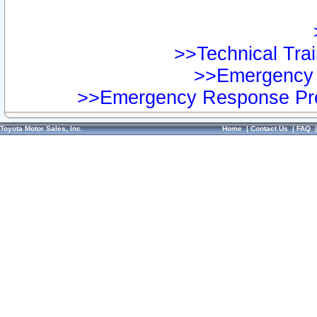
>>Technical Trai
>>Emergency 
>>Emergency Response Pre
Toyota Motor Sales, Inc.
Home
|
Contact Us
|
FAQ