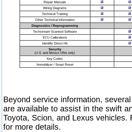
Repair Manuals
Wiring Diagrams
Technical Training
Other Technical Information
Diagnostics / Reprogramming
Techstream Scantool Software
ECU Calibrations
Identifix Direct-Hit
Security
(U.S. and Mexico VINs only)
Key Codes
Immobilizer / Smart Reset
Beyond service information, several
are available to assist in the swift 
Toyota, Scion, and Lexus vehicles. 
for more details.