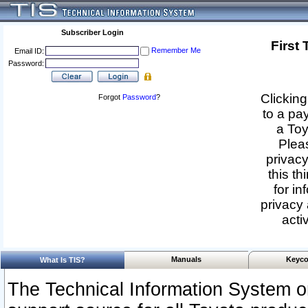
Subscriber Login
First
Remember Me
Email ID:
Password:
Clicking
Forgot
Password
?
to a pa
a Toy
Pleas
privacy
this th
for in
privacy 
acti
Manuals
Keyco
What Is TIS?
The Technical Information System or