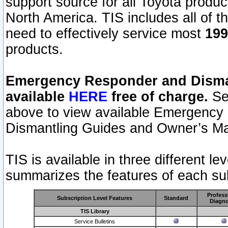
support source for all Toyota produ
North America. TIS includes all of the
need to effectively service most
199
products.
Emergency Responder and Disman
available
HERE
free of charge.
Sel
above to view available Emergency
Dismantling Guides and Owner’s Ma
TIS is available in three different l
summarizes the features of each sub
Profess
Subscription Level Features
Standard
Diagno
TIS Library
Service Bulletins