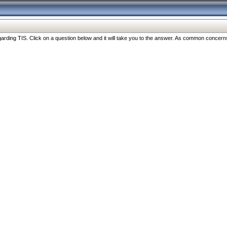
ng TIS. Click on a question below and it will take you to the answer. As common concerns are