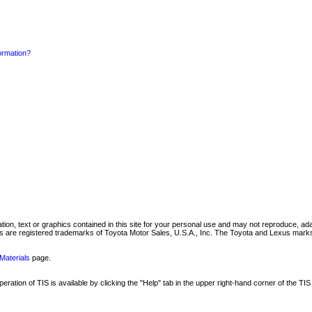
formation?
mation, text or graphics contained in this site for your personal use and may not reproduce, ada
are registered trademarks of Toyota Motor Sales, U.S.A., Inc. The Toyota and Lexus marks 
Materials
page.
ation of TIS is available by clicking the "Help" tab in the upper right-hand corner of the TIS