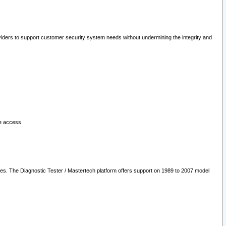
oviders to support customer security system needs without undermining the integrity and
le access.
les. The Diagnostic Tester / Mastertech platform offers support on 1989 to 2007 model