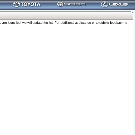
 identified, we will update the list. For additional assistance or to submit feedback to