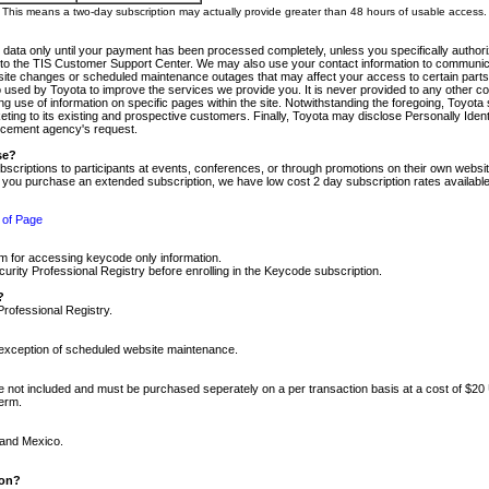
m. This means a two-day subscription may actually provide greater than 48 hours of usable access.
 data only until your payment has been processed completely, unless you specifically authorize
tly to the TIS Customer Support Center. We may also use your contact information to communic
ite changes or scheduled maintenance outages that may affect your access to certain parts of t
so used by Toyota to improve the services we provide you. It is never provided to any other 
 use of information on specific pages within the site. Notwithstanding the foregoing, Toyota s
ing to its existing and prospective customers. Finally, Toyota may disclose Personally Identif
forcement agency's request.
se?
scriptions to participants at events, conferences, or through promotions on their own webs
re you purchase an extended subscription, we have low cost 2 day subscription rates available
 of Page
m for accessing keycode only information.
ity Professional Registry before enrolling in the Keycode subscription.
?
Professional Registry.
e exception of scheduled website maintenance.
re not included and must be purchased seperately on a per transaction basis at a cost of $20
term.
 and Mexico.
ion?