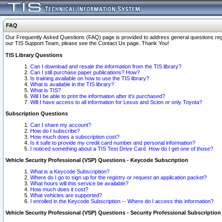
FAQ
Our Frequently Asked Questions (FAQ) page is provided to address general questions regardi
our TIS Support Team, please see the Contact Us page. Thank You!
TIS Library Questions
Can I download and resale the information from the TIS library?
Can I still purchase paper publications? How?
Is training available on how to use the TIS library?
What is available in the TIS library?
What is TIS?
Will I be able to print the information after it's purchased?
Will I have access to all information for Lexus and Scion or only Toyota?
Subscription Questions
Can I share my account?
How do I subscribe?
How much does a subscription cost?
Is it safe to provide my credit card number and personal information?
I noticed something about a TIS Test Drive Card. How do I get one of those?
Vehicle Security Professional (VSP) Questions - Keycode Subscription
What is a Keycode Subscription?
Where do I go to sign up for the registry or request an application packet?
What hours will this service be available?
How much does it cost?
What vehicles are supported?
I enrolled in the Keycode Subscription -- Where do I access this information?
Vehicle Security Professional (VSP) Questions - Security Professional Subscription