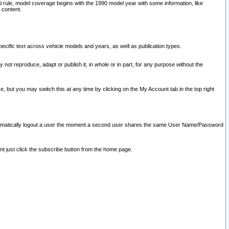
l rule, model coverage begins with the 1990 model year with some information, like
 content.
ecific text across vehicle models and years, as well as publication types.
y not reproduce, adapt or publish it, in whole or in part, for any purpose without the
e, but you may switch this at any time by clicking on the My Account tab in the top right
l automatically logout a user the moment a second user shares the same User Name/Password
nt just click the subscribe button from the home page.