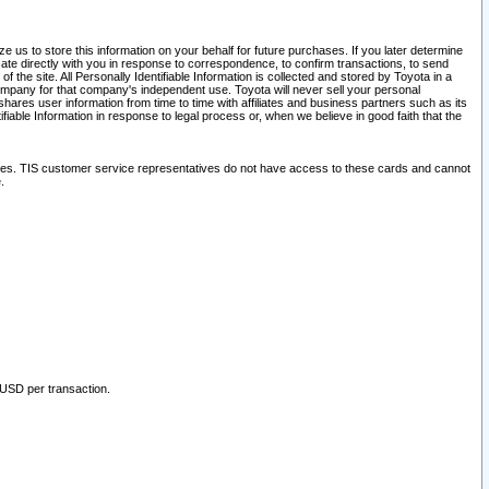
 us to store this information on your behalf for future purchases. If you later determine
ate directly with you in response to correspondence, to confirm transactions, to send
he site. All Personally Identifiable Information is collected and stored by Toyota in a
company for that company's independent use. Toyota will never sell your personal
hares user information from time to time with affiliates and business partners such as its
iable Information in response to legal process or, when we believe in good faith that the
ites. TIS customer service representatives do not have access to these cards and cannot
.
 USD per transaction.