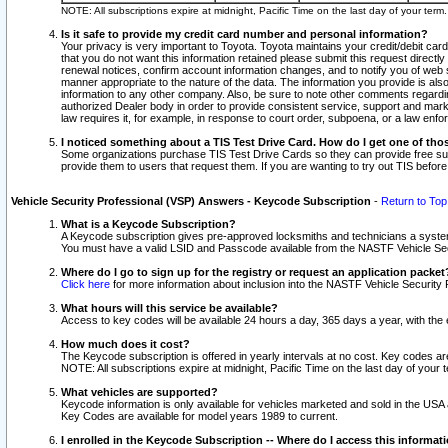
NOTE: All subscriptions expire at midnight, Pacific Time on the last day of your ter
Is it safe to provide my credit card number and personal information?
Your privacy is very important to Toyota. Toyota maintains your credit/debit card
that you do not want this information retained please submit this request direc
renewal notices, confirm account information changes, and to notify you of web s
manner appropriate to the nature of the data. The information you provide is al
information to any other company. Also, be sure to note other comments regarding
authorized Dealer body in order to provide consistent service, support and market
law requires it, for example, in response to court order, subpoena, or a law en
I noticed something about a TIS Test Drive Card. How do I get one of tho
Some organizations purchase TIS Test Drive Cards so they can provide free sub
provide them to users that request them. If you are wanting to try out TIS befo
Vehicle Security Professional (VSP) Answers - Keycode Subscription
-
Return to Top
What is a Keycode Subscription?
A Keycode subscription gives pre-approved locksmiths and technicians a syste
You must have a valid LSID and Passcode available from the NASTF Vehicle Secur
Where do I go to sign up for the registry or request an application packet
Click here
for more information about inclusion into the NASTF Vehicle Security 
What hours will this service be available?
Access to key codes will be available 24 hours a day, 365 days a year, with th
How much does it cost?
The Keycode subscription is offered in yearly intervals at no cost. Key codes a
NOTE: All subscriptions expire at midnight, Pacific Time on the last day of your 
What vehicles are supported?
Keycode information is only available for vehicles marketed and sold in the USA
Key Codes are available for model years 1989 to current.
I enrolled in the Keycode Subscription -- Where do I access this informat