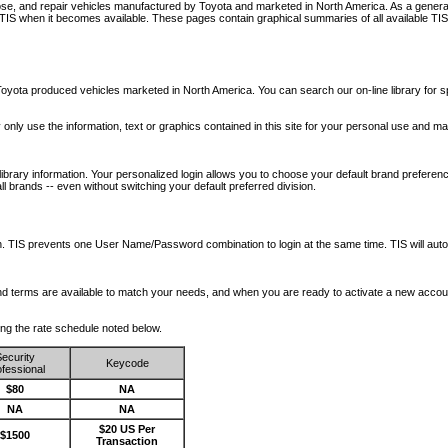
nose, and repair vehicles manufactured by Toyota and marketed in North America. As a genera
o TIS when it becomes available.
These pages contain graphical summaries of all available TIS
oyota produced vehicles marketed in North America. You can search our on-line library for sp
ay only use the information, text or graphics contained in this site for your personal use and ma
library information. Your personalized login allows you to choose your default brand preferenc
l brands -- even without switching your default preferred division.
ription. TIS prevents one User Name/Password combination to login at the same time. TIS wil
 and terms are available to match your needs, and when you are ready to activate a new accou
wing the rate schedule noted below.
ecurity
Keycode
fessional
$80
NA
NA
NA
$20 US Per
$1500
Transaction