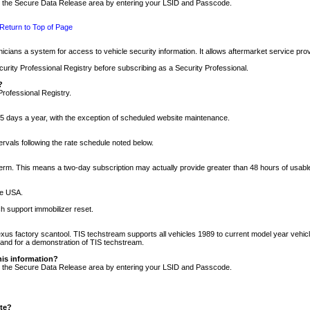
nto the Secure Data Release area by entering your LSID and Passcode.
Return to Top of Page
cians a system for access to vehicle security information. It allows aftermarket service pr
rity Professional Registry before subscribing as a Security Professional.
?
Professional Registry.
5 days a year, with the exception of scheduled website maintenance.
tervals following the rate schedule noted below.
r term. This means a two-day subscription may actually provide greater than 48 hours of usab
he USA.
h support immobilizer reset.
xus factory scantool. TIS techstream supports all vehicles 1989 to current model year vehic
n and for a demonstration of TIS techstream.
his information?
nto the Secure Data Release area by entering your LSID and Passcode.
ite?