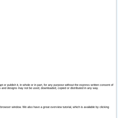
pt or publish it, in whole or in part, for any purpose without the express written consent of
and designs may not be used, downloaded, copied or distributed in any way.
 browser window. We also have a great overview tutorial, which is available by clicking