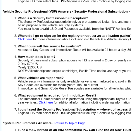
Login to TIS then select tabs TIS>Diagnostics>Security. Continue by logging i
Vehicle Security Professional (VSP) Answers - Security Professional Subscription
-
What is a Security Professional Subscription?
The Security Professional subscription gives pre-approved locksmiths and techni
basic purpose of the vehicle security systems.
You must have a valid LSID and Passcode available from the NASTF Vehicle Secu
Where do I go to sign up for the registry or request an application packet
Click here
for more information about inclusion into the NASTF Vehicle Security 
What hours will this service be available?
Access to Key Codes and Immobilizer Reset will be available 24 hours a day, 36
How much does it cost?
Security Professional subscription access to TIS is offered in 2 day or yearly in
2 Day $70 US
Yearly $1360 US
NOTE: All subscriptions expire at midnight, Pacific Time on the last day of you
What vehicles are supported?
Vehicle security information is only available for vehicles marketed and sold in t
Key Codes are available for model years 1989 to current.
Immobilizer and Smart Code Reset Passcodes are available for all vehicles whic
What equipment is required for Immobilizer Reset?
The Immobilizer Reset procedure is performed using the appropriate Toyota / Le
year vehicles.
Click here
for additional information including ordering informatio
I purchased the Security Professional Subscription -- where do I access t
Login to TIS then select tabs TIS>Diagnostics>Security. Continue by logging i
System Requirements Answers
-
Return to Top of Page
I use a MAC instead of an IBM compatible PC. Can I use the All New TIS s