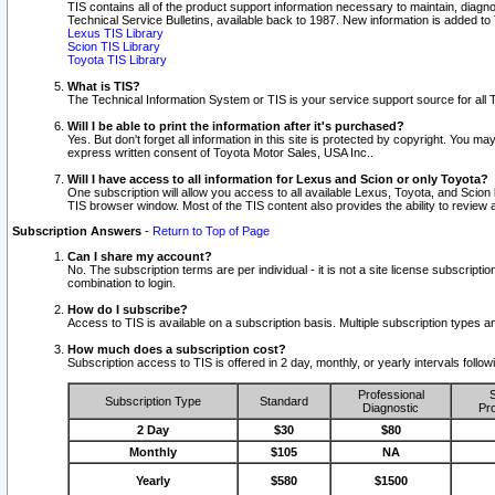
TIS contains all of the product support information necessary to maintain, diag
Technical Service Bulletins, available back to 1987. New information is added t
Lexus TIS Library
Scion TIS Library
Toyota TIS Library
What is TIS?
The Technical Information System or TIS is your service support source for all T
Will I be able to print the information after it's purchased?
Yes. But don't forget all information in this site is protected by copyright. You m
express written consent of Toyota Motor Sales, USA Inc..
Will I have access to all information for Lexus and Scion or only Toyota?
One subscription will allow you access to all available Lexus, Toyota, and Scion 
TIS browser window. Most of the TIS content also provides the ability to review al
Subscription Answers
-
Return to Top of Page
Can I share my account?
No. The subscription terms are per individual - it is not a site license subsc
combination to login.
How do I subscribe?
Access to TIS is available on a subscription basis. Multiple subscription types
How much does a subscription cost?
Subscription access to TIS is offered in 2 day, monthly, or yearly intervals follo
Professional
S
Subscription Type
Standard
Diagnostic
Pro
2 Day
$30
$80
Monthly
$105
NA
Yearly
$580
$1500