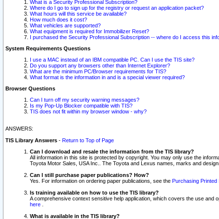
What is a Security Professional Subscription?
Where do I go to sign up for the registry or request an application packet?
What hours will this service be available?
How much does it cost?
What vehicles are supported?
What equipment is required for Immobilizer Reset?
I purchased the Security Professional Subscription -- where do I access this in
System Requirements Questions
I use a MAC instead of an IBM compatible PC. Can I use the TIS site?
Do you support any browsers other than Internet Explorer?
What are the minimum PC/Browser requirements for TIS?
What format is the information in and is a special viewer required?
Browser Questions
Can I turn off my security warning messages?
Is my Pop-Up Blocker compatible with TIS?
TIS does not fit within my browser window - why?
ANSWERS:
TIS Library Answers
-
Return to Top of Page
Can I download and resale the information from the TIS library?
All information in this site is protected by copyright. You may only use the infor
Toyota Motor Sales, USA Inc.. The Toyota and Lexus names, marks and designs 
Can I still purchase paper publications? How?
Yes. For information on ordering paper publications, see the
Purchasing Printed 
Is training available on how to use the TIS library?
A comprehensive context sensitive help application, which covers the use and oper
here
.
What is available in the TIS library?