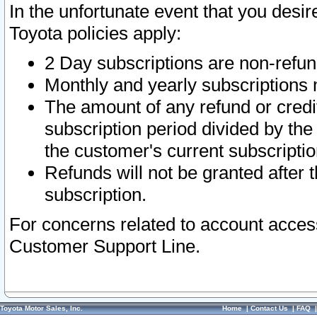
In the unfortunate event that you desir
Toyota policies apply:
2 Day subscriptions are non-refu
Monthly and yearly subscriptions 
The amount of any refund or credit
subscription period divided by the
the customer's current subscriptio
Refunds will not be granted after t
subscription.
For concerns related to account acces
Customer Support Line.
Toyota Motor Sales, Inc.
Home
|
Contact Us
|
FAQ