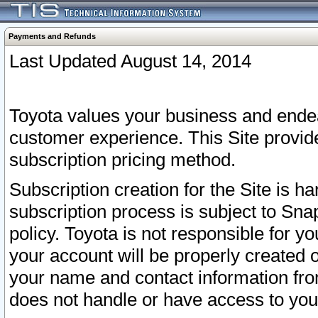
Payments and Refunds
Last Updated August 14, 2014
Toyota values your business and endea
customer experience. This Site provid
subscription pricing method.
Subscription creation for the Site is 
subscription process is subject to Sn
policy. Toyota is not responsible for 
your account will be properly created o
your name and contact information fr
does not handle or have access to your