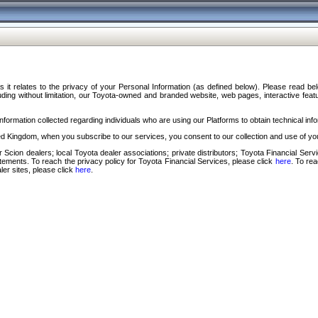
s it relates to the privacy of your Personal Information (as defined below). Please read b
ding without limitation, our Toyota-owned and branded website, web pages, interactive feature
formation collected regarding individuals who are using our Platforms to obtain technical info
d Kingdom, when you subscribe to our services, you consent to our collection and use of you
 Scion dealers; local Toyota dealer associations; private distributors; Toyota Financial Se
tatements. To reach the privacy policy for Toyota Financial Services, please click
here
. To re
ler sites, please click
here
.