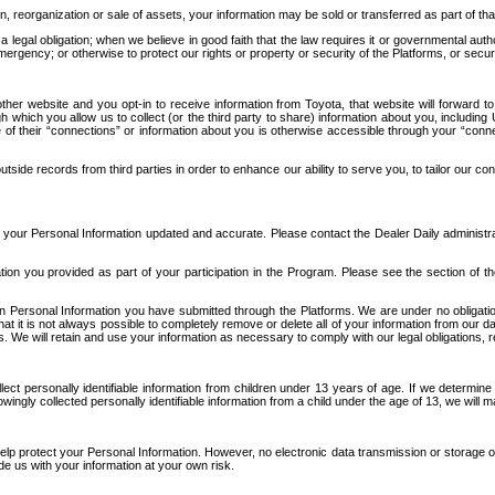
n, reorganization or sale of assets, your information may be sold or transferred as part of tha
 legal obligation; when we believe in good faith that the law requires it or governmental author
ergency; or otherwise to protect our rights or property or security of the Platforms, or securit
ther website and you opt-in to receive information from Toyota, that website will forward
gh which you allow us to collect (or the third party to share) information about you, includi
e of their “connections” or information about you is otherwise accessible through your “conne
ide records from third parties in order to enhance our ability to serve you, to tailor our co
your Personal Information updated and accurate. Please contact the Dealer Daily administrato
tion you provided as part of your participation in the Program. Please see the section of t
Personal Information you have submitted through the Platforms. We are under no obligation to
 that it is not always possible to completely remove or delete all of your information from ou
s. We will retain and use your information as necessary to comply with our legal obligations,
ct personally identifiable information from children under 13 years of age. If we determine 
ngly collected personally identifiable information from a child under the age of 13, we will m
elp protect your Personal Information. However, no electronic data transmission or storage
de us with your information at your own risk.