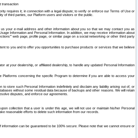
t transaction
ity requires it; in connection with a legal dispute; to verify or enforce our Terms of Use or
y of third parties, our Platform users and visitors or the public.
 to us your e-mail address and other information about you so that we may contact you as
ng Usage Information and Personal Information. In addition, we may receive information about
ctions’” web page, profile page, or similar page on a social networking or other third party
ntent to you and to offer you opportunities to purchase products or services that we believe
r at your dealership, or affiliated dealership, to handle any updated Personal Information
he Platforms concerning the specific Program to determine if you are able to access your
 store such Personal Information indefinitely and disclaim any liability arising out of, or
r databases without some residual data because of backups and other reasons. We will retain
 resolve disputes, and enforce our agreements.
upon collection that a user is under this age, we will not use or maintain his/her Personal
ake reasonable efforts to delete such information from our records.
 of information can be guaranteed to be 100% secure. Please note that we cannot ensure or