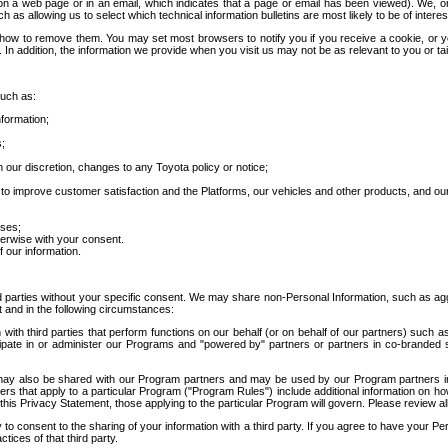
 a web page or in an email, which indicates that a page or email has been viewed). We, or 
ch as allowing us to select which technical information bulletins are most likely to be of intere
d how to remove them. You may set most browsers to notify you if you receive a cookie, o
In addition, the information we provide when you visit us may not be as relevant to you or tai
such as:
formation;
s;
 our discretion, changes to any Toyota policy or notice;
 to improve customer satisfaction and the Platforms, our vehicles and other products, and ou
oses;
herwise with your consent.
 our information.
ird parties without your specific consent. We may share non-Personal Information, such as ag
t and in the following circumstances:
th third parties that perform functions on our behalf (or on behalf of our partners) such a
rticipate in or administer our Programs and "powered by" partners or partners in co-branded
may also be shared with our Program partners and may be used by our Program partners in a
rs that apply to a particular Program ("Program Rules") include additional information on ho
this Privacy Statement, those applying to the particular Program will govern. Please review a
o consent to the sharing of your information with a third party. If you agree to have your Per
tices of that third party.