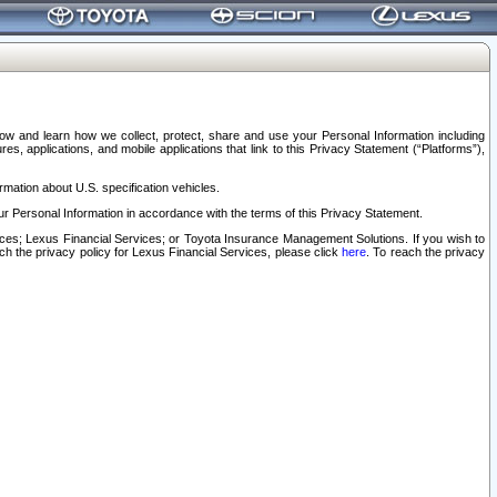
elow and learn how we collect, protect, share and use your Personal Information including
s, applications, and mobile applications that link to this Privacy Statement (“Platforms”),
rmation about U.S. specification vehicles.
r Personal Information in accordance with the terms of this Privacy Statement.
rvices; Lexus Financial Services; or Toyota Insurance Management Solutions. If you wish to
ach the privacy policy for Lexus Financial Services, please click
here
. To reach the privacy