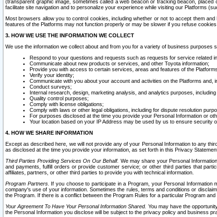
(transparent graphic image, sometimes called a web beacon or tracking beacon, placed on
facilitate site navigation and to personalize your experience while visiting our Platforms (su
Most browsers allow you to control cookies, including whether or not to accept them an
features of the Platforms may not function properly or may be slower if you refuse cookies. 
3. HOW WE USE THE INFORMATION WE COLLECT
We use the information we collect about and from you for a variety of business purposes 
Respond to your questions and requests such as requests for service related in
Communicate about new products or services, and other Toyota information;
Provide you with access to certain services, areas and features of the Platform
Verify your identity;
Communicate with you about your account and activities on the Platforms and, in
Conduct surveys;
Internal research, design, marketing analysis, and analytics purposes, including
Quality control purposes;
Comply with license obligations;
Comply with laws or other legal obligations, including for dispute resolution purp
For purposes disclosed at the time you provide your Personal Information or ot
Your location based on your IP Address may be used by us to ensure security of
4. HOW WE SHARE INFORMATION
Except as described here, we will not provide any of your Personal Information to any th
as disclosed at the time you provide your information, as set forth in this Privacy Statemen
Third Parties Providing Services On Our Behalf.
We may share your Personal Information wi
and payments, fulfill orders or provide customer service; or other third parties that pa
affiliates, partners, or other third parties to provide you with technical information.
Program Partners.
If you choose to participate in a Program, your Personal Information 
company's use of your information. Sometimes the rules, terms and conditions or disclaime
the Program. If there is a conflict between the Program Rules for a particular Program and 
Your Agreement To Have Your Personal Information Shared.
You may have the opportunity t
the Personal Information you disclose will be subject to the privacy policy and business prac