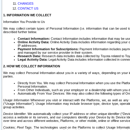
CHANGES
CONTACT US
1. INFORMATION WE COLLECT
Information You Provide to Us
We may collect certain types of Personal Information (i.e. information that can be used 
described further below.
Contact Information:
Contact Information includes information that may be use
Online Activity Data:
Online Activity Data includes information regarding your 
IP addresses.
Payment Information for Subscriptions:
Payment Information includes paymen
and managed by our service provider in their system.
Research Data:
Research data includes data collected by Toyota related to Toy
Legal Activity Data:
Legal Activity Data includes information collected in conne
2. HOW WE COLLECT INFORMATION
We may collect Personal Information about you in a variety of ways, depending on your int
parties.
Directly from You. We may collect Personal Information when you use the Platfor
Personal Information.
From Other Individuals, such as your employer or a dealership with whom you 
Automatically From Your Devices: We may also collect the following types of Onl
Usage Information
Whenever you visit or interact with the Platforms, we, as well as any 
(“Usage Information”). Usage Information may include browser type, device type, operatin
group activities.
Device Identifier.
We automatically collect your IP address or other unique identifier (“Devi
access a website or its servers, and our computers identify your Device by its Device Id
over time and across different websites, Platforms, or other mobile, online or offline serv
Cookies; Pixel Tags.
The technologies used on the Platforms to collect Usage Information, 