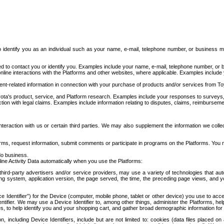
to identify you as an individual such as your name, e-mail, telephone number, or business m
d to contact you or identify you. Examples include your name, e-mail, telephone number, or bu
online interactions with the Platforms and other websites, where applicable. Examples include
t-related information in connection with your purchase of products and/or services from To
ota's product, service, and Platform research. Examples include your responses to surveys, 
ction with legal claims. Examples include information relating to disputes, claims, reimburseme
eraction with us or certain third parties. We may also supplement the information we collec
ms, request information, submit comments or participate in programs on the Platforms. You ma
do business.
ine Activity Data automatically when you use the Platforms:
third-party advertisers and/or service providers, may use a variety of technologies that au
g system, application version, the page served, the time, the preceding page views, and you
ce Identifier”) for the Device (computer, mobile phone, tablet or other device) you use to ac
entifier. We may use a Device Identifier to, among other things, administer the Platforms,
ices, to help identify you and your shopping cart, and gather broad demographic information fo
including Device Identifiers, include but are not limited to: cookies (data files placed on 