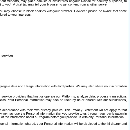
our vendors, may place cookies or similar files on your Device for security purposes, to
st to you). A pixel tag may tell your browser to get content from another server.
r you may choose to block cookies with your browser. However, please be aware that some
lored to your interests.
r services;
gregate data and Usage Information with third parties. We may also share your information
s service providers that host or operate our Platforms, analyze data, process transactions
 sites. Your Personal Information may also be used by us or shared with our subsidiaries,
ccordance with their own privacy policies. This Privacy Statement will not apply to that
w we may use the Personal Information that you provide to us through your participation in
ll of the information about a Program before you provide us with any Personal Information.
sonal Information shared, your Personal Information will be disclosed to the third party and