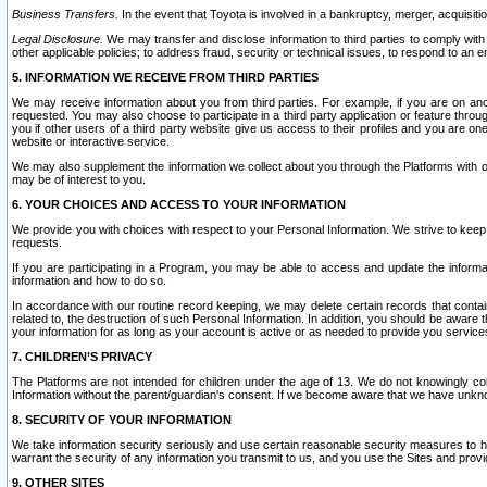
Business Transfers.
In the event that Toyota is involved in a bankruptcy, merger, acquisitio
Legal Disclosure.
We may transfer and disclose information to third parties to comply with a
other applicable policies; to address fraud, security or technical issues, to respond to an em
5. INFORMATION WE RECEIVE FROM THIRD PARTIES
We may receive information about you from third parties. For example, if you are on ano
requested. You may also choose to participate in a third party application or feature throu
you if other users of a third party website give us access to their profiles and you are on
website or interactive service.
We may also supplement the information we collect about you through the Platforms with outs
may be of interest to you.
6. YOUR CHOICES AND ACCESS TO YOUR INFORMATION
We provide you with choices with respect to your Personal Information. We strive to keep 
requests.
If you are participating in a Program, you may be able to access and update the informa
information and how to do so.
In accordance with our routine record keeping, we may delete certain records that contain 
related to, the destruction of such Personal Information. In addition, you should be aware
your information for as long as your account is active or as needed to provide you service
7. CHILDREN’S PRIVACY
The Platforms are not intended for children under the age of 13. We do not knowingly colle
Information without the parent/guardian's consent. If we become aware that we have unknowi
8. SECURITY OF YOUR INFORMATION
We take information security seriously and use certain reasonable security measures to h
warrant the security of any information you transmit to us, and you use the Sites and provi
9. OTHER SITES