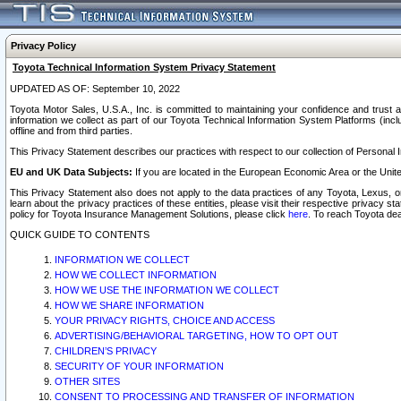
Privacy Policy
Toyota Technical Information System Privacy Statement
UPDATED AS OF: September 10, 2022
Toyota Motor Sales, U.S.A., Inc. is committed to maintaining your confidence and trust a
information we collect as part of our Toyota Technical Information System Platforms (inclu
offline and from third parties.
This Privacy Statement describes our practices with respect to our collection of Personal In
EU and UK Data Subjects:
If you are located in the European Economic Area or the Unite
This Privacy Statement also does not apply to the data practices of any Toyota, Lexus, or
learn about the privacy practices of these entities, please visit their respective privacy s
policy for Toyota Insurance Management Solutions, please click
here
. To reach Toyota dea
QUICK GUIDE TO CONTENTS
INFORMATION WE COLLECT
HOW WE COLLECT INFORMATION
HOW WE USE THE INFORMATION WE COLLECT
HOW WE SHARE INFORMATION
YOUR PRIVACY RIGHTS, CHOICE AND ACCESS
ADVERTISING/BEHAVIORAL TARGETING, HOW TO OPT OUT
CHILDREN’S PRIVACY
SECURITY OF YOUR INFORMATION
OTHER SITES
CONSENT TO PROCESSING AND TRANSFER OF INFORMATION