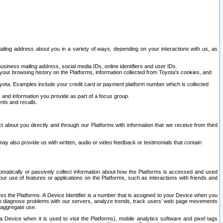
ailing address about you in a variety of ways, depending on your interactions with us, as
siness mailing address, social media IDs, online identifiers and user IDs.
 your browsing history on the Platforms, information collected from Toyota's cookies, and
yota. Examples include your credit card or payment platform number which is collected
and information you provide as part of a focus group.
nts and recalls.
t about you directly and through our Platforms with information that we receive from third
y also provide us with written, audio or video feedback or testimonials that contain
tomatically or passively collect information about how the Platforms is accessed and used
r use of features or applications on the Platforms, such as interactions with friends and
cess the Platforms. A Device Identifier is a number that is assigned to your Device when you
 help diagnose problems with our servers, analyze trends, track users’ web page movements
r aggregate use.
a Device when it is used to visit the Platforms), mobile analytics software and pixel tags