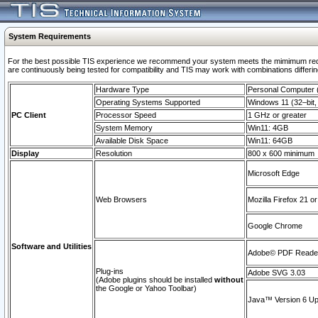
System Requirements
For the best possible TIS experience we recommend your system meets the mimimum requi
are continuously being tested for compatibility and TIS may work with combinations differing
Hardware Type
Personal Computer
Operating Systems Supported
Windows 11 (32–bit, 
PC Client
Processor Speed
1 GHz or greater
System Memory
Win11: 4GB
Available Disk Space
Win11: 64GB
Display
Resolution
800 x 600 minimum
Microsoft Edge
Web Browsers
Mozilla Firefox 21 or
Google Chrome
Software and Utilities
Adobe© PDF Reader 
Plug-ins
Adobe SVG 3.03
(Adobe plugins should be installed
without
the Google or Yahoo Toolbar)
Java™ Version 6 Upd