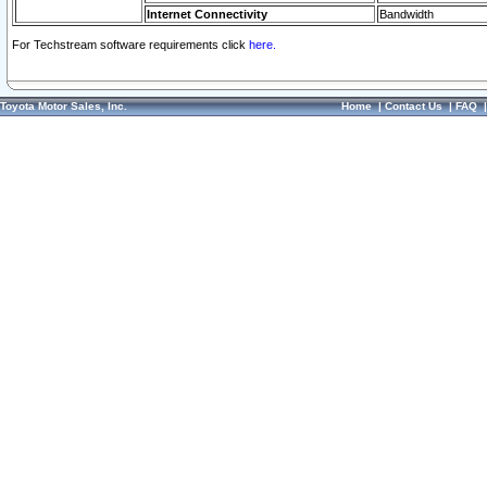
Internet Connectivity
Bandwidth
For Techstream software requirements click
here.
Toyota Motor Sales, Inc.
Home
|
Contact Us
|
FAQ