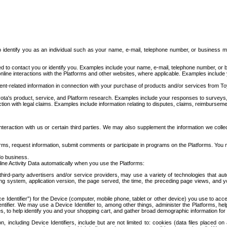
to identify you as an individual such as your name, e-mail, telephone number, or business m
d to contact you or identify you. Examples include your name, e-mail, telephone number, or bu
online interactions with the Platforms and other websites, where applicable. Examples include
t-related information in connection with your purchase of products and/or services from To
ota's product, service, and Platform research. Examples include your responses to surveys, 
ction with legal claims. Examples include information relating to disputes, claims, reimburseme
eraction with us or certain third parties. We may also supplement the information we collec
ms, request information, submit comments or participate in programs on the Platforms. You ma
do business.
ine Activity Data automatically when you use the Platforms:
third-party advertisers and/or service providers, may use a variety of technologies that au
g system, application version, the page served, the time, the preceding page views, and you
ce Identifier”) for the Device (computer, mobile phone, tablet or other device) you use to ac
entifier. We may use a Device Identifier to, among other things, administer the Platforms,
ices, to help identify you and your shopping cart, and gather broad demographic information fo
including Device Identifiers, include but are not limited to: cookies (data files placed on 