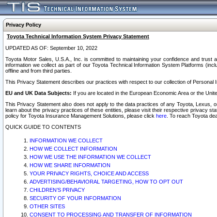
Privacy Policy
Toyota Technical Information System Privacy Statement
UPDATED AS OF: September 10, 2022
Toyota Motor Sales, U.S.A., Inc. is committed to maintaining your confidence and trust a
information we collect as part of our Toyota Technical Information System Platforms (inclu
offline and from third parties.
This Privacy Statement describes our practices with respect to our collection of Personal In
EU and UK Data Subjects:
If you are located in the European Economic Area or the Unite
This Privacy Statement also does not apply to the data practices of any Toyota, Lexus, or
learn about the privacy practices of these entities, please visit their respective privacy s
policy for Toyota Insurance Management Solutions, please click
here
. To reach Toyota dea
QUICK GUIDE TO CONTENTS
INFORMATION WE COLLECT
HOW WE COLLECT INFORMATION
HOW WE USE THE INFORMATION WE COLLECT
HOW WE SHARE INFORMATION
YOUR PRIVACY RIGHTS, CHOICE AND ACCESS
ADVERTISING/BEHAVIORAL TARGETING, HOW TO OPT OUT
CHILDREN’S PRIVACY
SECURITY OF YOUR INFORMATION
OTHER SITES
CONSENT TO PROCESSING AND TRANSFER OF INFORMATION