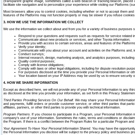
(transparent graphic image, sometimes called a web beacon or tracking beacon, placed on
facilitate site navigation and to personalize your experience while visiting our Platforms (su
Most browsers allow you to control cookies, including whether or not to accept them an
features of the Platforms may not function properly or may be slower if you refuse cookies. 
3. HOW WE USE THE INFORMATION WE COLLECT
We use the information we collect about and from you for a variety of business purposes 
Respond to your questions and requests such as requests for service related in
Communicate about new products or services, and other Toyota information;
Provide you with access to certain services, areas and features of the Platform
Verify your identity;
Communicate with you about your account and activities on the Platforms and, in
Conduct surveys;
Internal research, design, marketing analysis, and analytics purposes, including
Quality control purposes;
Comply with license obligations;
Comply with laws or other legal obligations, including for dispute resolution purp
For purposes disclosed at the time you provide your Personal Information or ot
Your location based on your IP Address may be used by us to ensure security of
4. HOW WE SHARE INFORMATION
Except as described here, we will not provide any of your Personal Information to any th
as disclosed at the time you provide your information, as set forth in this Privacy Statemen
Third Parties Providing Services On Our Behalf.
We may share your Personal Information wi
and payments, fulfill orders or provide customer service; or other third parties that pa
affiliates, partners, or other third parties to provide you with technical information.
Program Partners.
If you choose to participate in a Program, your Personal Information 
company's use of your information. Sometimes the rules, terms and conditions or disclaime
the Program. If there is a conflict between the Program Rules for a particular Program and 
Your Agreement To Have Your Personal Information Shared.
You may have the opportunity t
the Personal Information you disclose will be subject to the privacy policy and business prac