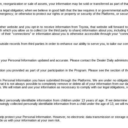
n, reorganization or sale of assets, your information may be sold or transferred as part of tha
 legal obligation; when we believe in good faith that the law requires it or governmental author
ergency; or otherwise to protect our rights or property or security of the Platforms, or securit
ther website and you opt-in to receive information from Toyota, that website will forward
gh which you allow us to collect (or the third party to share) information about you, includi
e of their “connections” or information about you is otherwise accessible through your “conne
ide records from third parties in order to enhance our ability to serve you, to tailor our co
your Personal Information updated and accurate. Please contact the Dealer Daily administrato
tion you provided as part of your participation in the Program. Please see the section of t
Personal Information you have submitted through the Platforms. We are under no obligation to
 that it is not always possible to completely remove or delete all of your information from ou
s. We will retain and use your information as necessary to comply with our legal obligations,
ct personally identifiable information from children under 13 years of age. If we determine 
ngly collected personally identifiable information from a child under the age of 13, we will m
elp protect your Personal Information. However, no electronic data transmission or storage
de us with your information at your own risk.