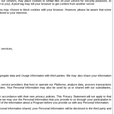
our vendors, may place cookies or similar files on your Device for security purposes, to
st to you). A pixel tag may tell your browser to get content from another server.
r you may choose to block cookies with your browser. However, please be aware that some
lored to your interests.
r services;
gregate data and Usage Information with third parties. We may also share your information
s service providers that host or operate our Platforms, analyze data, process transactions
 sites. Your Personal Information may also be used by us or shared with our subsidiaries,
ccordance with their own privacy policies. This Privacy Statement will not apply to that
w we may use the Personal Information that you provide to us through your participation in
ll of the information about a Program before you provide us with any Personal Information.
sonal Information shared, your Personal Information will be disclosed to the third party and