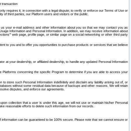
t transaction
ity requires it; in connection with a legal dispute; to verify or enforce our Terms of Use or
y of third parties, our Platform users and visitors or the public.
 to us your e-mail address and other information about you so that we may contact you as
ng Usage Information and Personal Information. In addition, we may receive information about
ctions’” web page, profile page, or similar page on a social networking or other third party
ntent to you and to offer you opportunities to purchase products or services that we believe
r at your dealership, or affiliated dealership, to handle any updated Personal Information
he Platforms concerning the specific Program to determine if you are able to access your
 store such Personal Information indefinitely and disclaim any liability arising out of, or
r databases without some residual data because of backups and other reasons. We will retain
 resolve disputes, and enforce our agreements.
upon collection that a user is under this age, we will not use or maintain his/her Personal
ake reasonable efforts to delete such information from our records.
 of information can be guaranteed to be 100% secure. Please note that we cannot ensure or