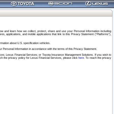
elow and learn how we collect, protect, share and use your Personal Information including
s, applications, and mobile applications that link to this Privacy Statement (“Platforms”),
rmation about U.S. specification vehicles.
r Personal Information in accordance with the terms of this Privacy Statement.
rvices; Lexus Financial Services; or Toyota Insurance Management Solutions. If you wish to
ach the privacy policy for Lexus Financial Services, please click
here
. To reach the privacy