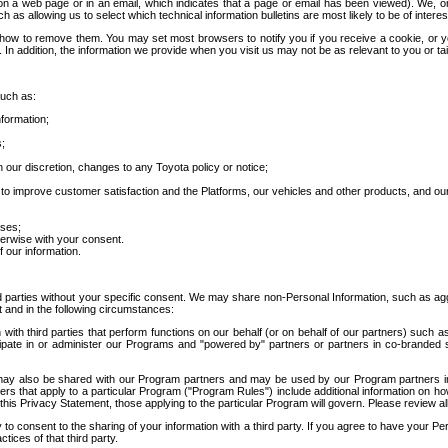
 a web page or in an email, which indicates that a page or email has been viewed). We, or 
ch as allowing us to select which technical information bulletins are most likely to be of intere
d how to remove them. You may set most browsers to notify you if you receive a cookie, o
In addition, the information we provide when you visit us may not be as relevant to you or tai
such as:
formation;
s;
 our discretion, changes to any Toyota policy or notice;
 to improve customer satisfaction and the Platforms, our vehicles and other products, and ou
oses;
herwise with your consent.
 our information.
ird parties without your specific consent. We may share non-Personal Information, such as ag
t and in the following circumstances:
th third parties that perform functions on our behalf (or on behalf of our partners) such a
rticipate in or administer our Programs and "powered by" partners or partners in co-branded
may also be shared with our Program partners and may be used by our Program partners in a
rs that apply to a particular Program ("Program Rules") include additional information on ho
this Privacy Statement, those applying to the particular Program will govern. Please review a
o consent to the sharing of your information with a third party. If you agree to have your Per
tices of that third party.