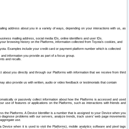
ailing address about you in a variety of ways, depending on your interactions with us, as
siness mailing address, social media IDs, online identifiers and user IDs.
 your browsing history on the Platforms, information collected from Toyota's cookies, and
yota. Examples include your credit card or payment platform number which is collected
and information you provide as part of a focus group.
nts and recalls.
t about you directly and through our Platforms with information that we receive from third
y also provide us with written, audio or video feedback or testimonials that contain
tomatically or passively collect information about how the Platforms is accessed and used
r use of features or applications on the Platforms, such as interactions with friends and
cess the Platforms. A Device Identifier is a number that is assigned to your Device when you
 help diagnose problems with our servers, analyze trends, track users’ web page movements
r aggregate use.
a Device when it is used to visit the Platforms), mobile analytics software and pixel tags