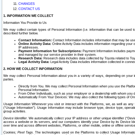
CHANGES
CONTACT US
1. INFORMATION WE COLLECT
Information You Provide to Us
We may collect certain types of Personal Information (i.e. information that can be used 
described further below.
Contact Information:
Contact Information includes information that may be use
Online Activity Data:
Online Activity Data includes information regarding your 
IP addresses.
Payment Information for Subscriptions:
Payment Information includes paymen
and managed by our service provider in their system.
Research Data:
Research data includes data collected by Toyota related to Toy
Legal Activity Data:
Legal Activity Data includes information collected in conne
2. HOW WE COLLECT INFORMATION
We may collect Personal Information about you in a variety of ways, depending on your int
parties.
Directly from You. We may collect Personal Information when you use the Platfor
Personal Information.
From Other Individuals, such as your employer or a dealership with whom you 
Automatically From Your Devices: We may also collect the following types of Onl
Usage Information
Whenever you visit or interact with the Platforms, we, as well as any 
(“Usage Information”). Usage Information may include browser type, device type, operatin
group activities.
Device Identifier.
We automatically collect your IP address or other unique identifier (“Devi
access a website or its servers, and our computers identify your Device by its Device Id
over time and across different websites, Platforms, or other mobile, online or offline serv
Cookies; Pixel Tags.
The technologies used on the Platforms to collect Usage Information, 