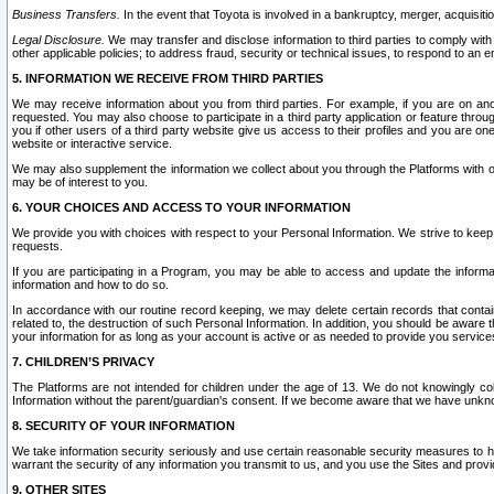
Business Transfers.
In the event that Toyota is involved in a bankruptcy, merger, acquisitio
Legal Disclosure.
We may transfer and disclose information to third parties to comply with a
other applicable policies; to address fraud, security or technical issues, to respond to an em
5. INFORMATION WE RECEIVE FROM THIRD PARTIES
We may receive information about you from third parties. For example, if you are on ano
requested. You may also choose to participate in a third party application or feature throu
you if other users of a third party website give us access to their profiles and you are on
website or interactive service.
We may also supplement the information we collect about you through the Platforms with outs
may be of interest to you.
6. YOUR CHOICES AND ACCESS TO YOUR INFORMATION
We provide you with choices with respect to your Personal Information. We strive to keep 
requests.
If you are participating in a Program, you may be able to access and update the informa
information and how to do so.
In accordance with our routine record keeping, we may delete certain records that contain 
related to, the destruction of such Personal Information. In addition, you should be aware
your information for as long as your account is active or as needed to provide you service
7. CHILDREN’S PRIVACY
The Platforms are not intended for children under the age of 13. We do not knowingly colle
Information without the parent/guardian's consent. If we become aware that we have unknowi
8. SECURITY OF YOUR INFORMATION
We take information security seriously and use certain reasonable security measures to h
warrant the security of any information you transmit to us, and you use the Sites and provi
9. OTHER SITES