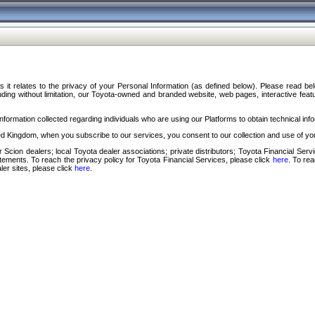
s it relates to the privacy of your Personal Information (as defined below). Please read b
ding without limitation, our Toyota-owned and branded website, web pages, interactive feature
formation collected regarding individuals who are using our Platforms to obtain technical info
d Kingdom, when you subscribe to our services, you consent to our collection and use of you
 Scion dealers; local Toyota dealer associations; private distributors; Toyota Financial Se
tatements. To reach the privacy policy for Toyota Financial Services, please click
here
. To re
ler sites, please click
here
.