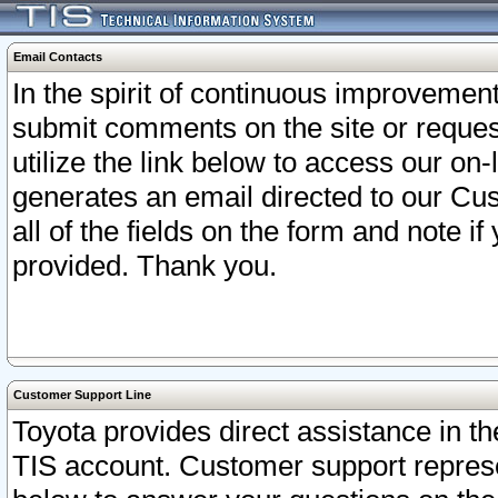
Email Contacts
In the spirit of continuous improveme
submit comments on the site or request
utilize the link below to access our o
generates an email directed to our Cu
all of the fields on the form and note i
provided. Thank you.
Customer Support Line
Toyota provides direct assistance in th
TIS account. Customer support represen