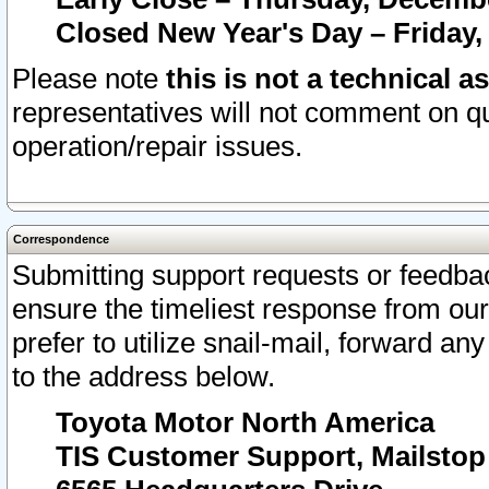
Closed New Year's Day – Friday,
Please note
this is not a technical a
representatives will not comment on qu
operation/repair issues.
Correspondence
Submitting support requests or feedbac
ensure the timeliest response from o
prefer to utilize snail-mail, forward an
to the address below.
Toyota Motor North America
TIS Customer Support, Mailsto