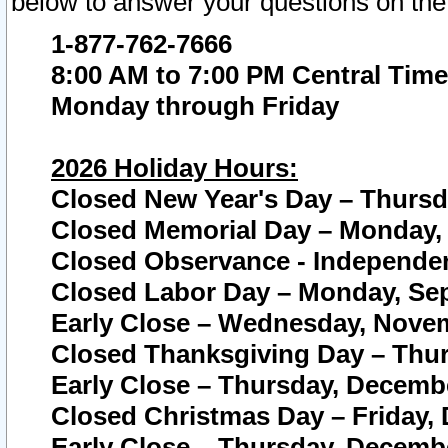
below to answer your questions on the
1-877-762-7666
8:00 AM to 7:00 PM Central Time
Monday through Friday
2026 Holiday Hours:
Closed New Year's Day – Thursda
Closed Memorial Day – Monday, 
Closed Observance - Independenc
Closed Labor Day – Monday, Sep
Early Close – Wednesday, Novem
Closed Thanksgiving Day – Thur
Early Close – Thursday, Decembe
Closed Christmas Day – Friday,
Early Close – Thursday, Decembe