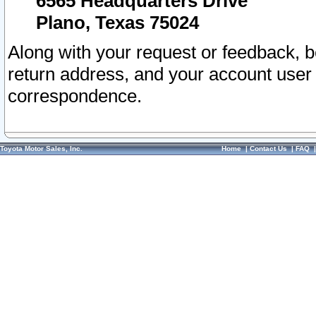
6565 Headquarters Drive
Plano, Texas 75024
Along with your request or feedback, 
return address, and your account user
correspondence.
Toyota Motor Sales, Inc.
Home
|
Contact Us
|
FAQ