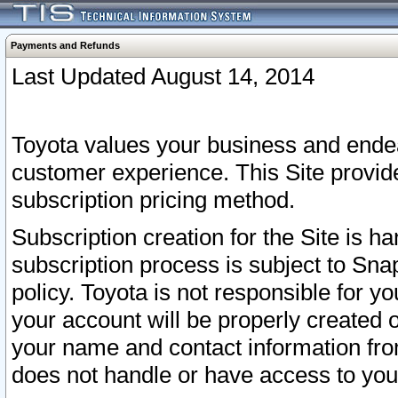
Payments and Refunds
Last Updated August 14, 2014
Toyota values your business and endea
customer experience. This Site provid
subscription pricing method.
Subscription creation for the Site is 
subscription process is subject to Sn
policy. Toyota is not responsible for 
your account will be properly created o
your name and contact information fr
does not handle or have access to your