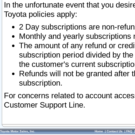
In the unfortunate event that you desir
Toyota policies apply:
2 Day subscriptions are non-refu
Monthly and yearly subscriptions 
The amount of any refund or credit
subscription period divided by the
the customer's current subscriptio
Refunds will not be granted after t
subscription.
For concerns related to account acces
Customer Support Line.
Toyota Motor Sales, Inc.
Home
|
Contact Us
|
FAQ