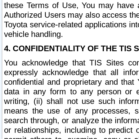
these Terms of Use, You may have ac
Authorized Users may also access the
Toyota service-related applications in
vehicle handling.
4. CONFIDENTIALITY OF THE TIS S
You acknowledge that TIS Sites con
expressly acknowledge that all info
confidential and proprietary and that 
data in any form to any person or 
writing, (ii) shall not use such inf
means the use of any processes, sof
search through, or analyze the informa
or relationships, including to predict