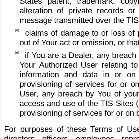
States patent, trademark, copy
alteration of private records o
message transmitted over the TIS
claims of damage to or loss of pr
out of Your act or omission, or th
if You are a Dealer, any breach
Your Authorized User relating t
information and data in or on
provisioning of services for or o
User, any breach by You of your
access and use of the TIS Sites (
provisioning of services for or on 
For purposes of these Terms of U
directors, officers, employees, repr