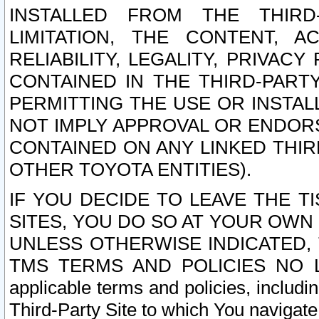
INSTALLED FROM THE THIRD-
LIMITATION, THE CONTENT, A
RELIABILITY, LEGALITY, PRIVAC
CONTAINED IN THE THIRD-PARTY
PERMITTING THE USE OR INSTAL
NOT IMPLY APPROVAL OR ENDOR
CONTAINED ON ANY LINKED THIR
OTHER TOYOTA ENTITIES).
IF YOU DECIDE TO LEAVE THE T
SITES, YOU DO SO AT YOUR OWN
UNLESS OTHERWISE INDICATED,
TMS TERMS AND POLICIES NO LO
applicable terms and policies, includi
Third-Party Site to which You navigate