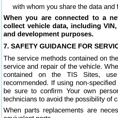
with whom you share the data and 
When you are connected to a netw
collect vehicle data, including VIN,
and development purposes.
7. SAFETY GUIDANCE FOR SERVI
The service methods contained on the
service and repair of the vehicle. Wh
contained on the TIS Sites, use
recommended. If using non-specified
be sure to confirm Your own persona
technicians to avoid the possibility of 
When parts replacements are neces