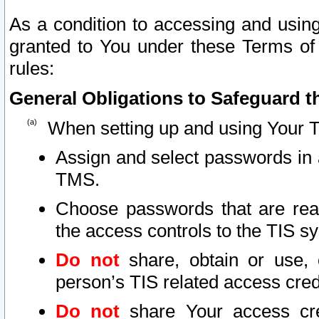
As a condition to accessing and using
granted to You under these Terms of 
rules:
General Obligations to Safeguard th
When setting up and using Your T
Assign and select passwords in 
TMS.
Choose passwords that are reas
the access controls to the TIS s
Do not
share, obtain or use, 
person’s TIS related access cre
Do not
share Your access cre