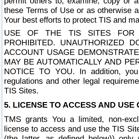
permit others to, examine, copy or a
these Terms of Use or as otherwise ag
Your best efforts to protect TIS and main
USE OF THE TIS SITES FOR 
PROHIBITED. UNAUTHORIZED D
ACCOUNT USAGE DEMONSTRATES
MAY BE AUTOMATICALLY AND PE
NOTICE TO YOU. In addition, you a
regulations and other legal requireme
TIS Sites.
5. LICENSE TO ACCESS AND USE O
TMS grants You a limited, non-exclu
license to access and use the TIS Sit
(the latter, as defined below)) only