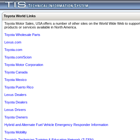
Toyota World Links
Toyota Motor Sales, USA offers a number of other sites on the World Wide Web to support
products or services available in North America.
Toyota Wholesale Parts
Lexus.com
Toyota.com
Toyota.com/Scion
Toyota Motor Corporation
Toyota Canada
Toyota Mexico
Toyota Puerto Rico
Lexus Dealers
Toyota Dealers
Lexus Drivers
Toyota Owners
Hybrid and Alternate Fuel Vehicle Emergency Responder Information
Toyota Mobility
Toyota's Technician Training & Education Network (T-TEN)