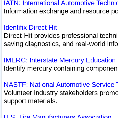
IATN: International Automotive Techn
Information exchange and resource port
Identifix Direct Hit
Direct-Hit provides professional techn
saving diagnostics, and real-world inf
IMERC: Interstate Mercury Education
Identify mercury containing component
NASTF: National Automotive Service 
Volunteer industry stakeholders promoti
support materials.
U.S. Tire Manufacturers Association