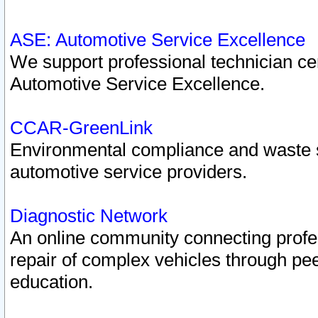
ASE: Automotive Service Excellence
We support professional technician cert
Automotive Service Excellence.
CCAR-GreenLink
Environmental compliance and waste
automotive service providers.
Diagnostic Network
An online community connecting profes
repair of complex vehicles through pee
education.