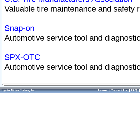
Valuable tire maintenance and safety 
Snap-on
Automotive service tool and diagnostic
SPX-OTC
Automotive service tool and diagnostic
Toyota Motor Sales, Inc.
Home
|
Contact Us
|
FAQ