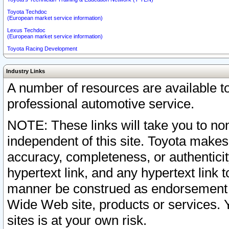
Toyota Techdoc
(European market service information)
Lexus Techdoc
(European market service information)
Toyota Racing Development
Industry Links
A number of resources are available 
professional automotive service.
NOTE: These links will take you to non
independent of this site. Toyota makes
accuracy, completeness, or authenticit
hypertext link, and any hypertext link t
manner be construed as endorsement b
Wide Web site, products or services. Yo
sites is at your own risk.