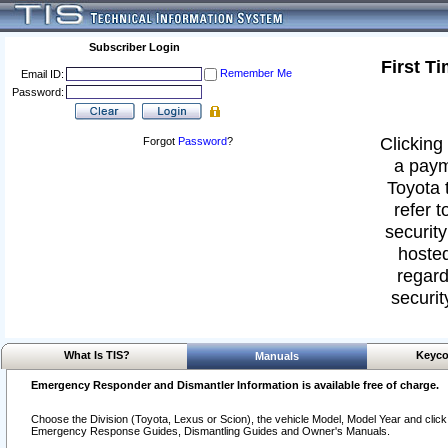
Subscriber Login
First T
Remember Me
Email ID:
Password:
Clicking 
Forgot
Password
?
a paym
Toyota 
refer t
security
hosted
regard
securit
What Is TIS?
Keyco
Manuals
Emergency Responder and Dismantler Information is available free of charge.
Choose the Division (Toyota, Lexus or Scion), the vehicle Model, Model Year and click o
Emergency Response Guides, Dismantling Guides and Owner's Manuals.