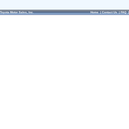
Toyota Motor Sales, Inc.
Home
|
Contact Us
|
FAQ