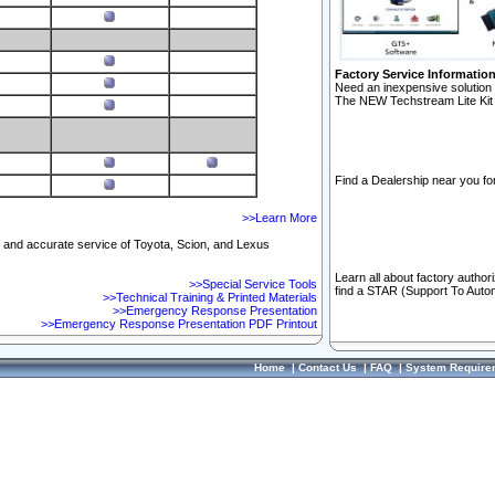
Factory Service Informatio
Need an inexpensive solution 
The NEW Techstream Lite Kit 
Find a Dealership near you for
>>Learn More
ft and accurate service of Toyota, Scion, and Lexus
Learn all about factory author
>>Special Service Tools
find a STAR (Support To Autom
>>Technical Training & Printed Materials
>>Emergency Response Presentation
>>Emergency Response Presentation PDF Printout
Home
|
Contact Us
|
FAQ
|
System Require