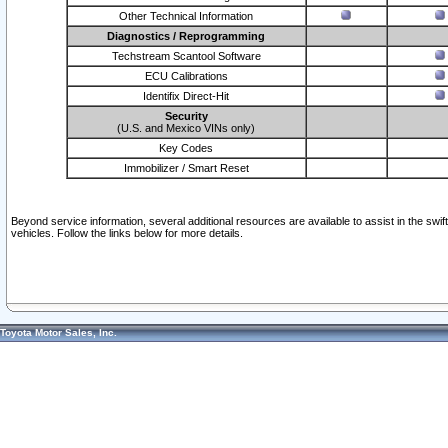
Other Technical Information
Diagnostics / Reprogramming
Techstream Scantool Software
ECU Calibrations
Identifix Direct-Hit
Security
(U.S. and Mexico VINs only)
Key Codes
Immobilizer / Smart Reset
Beyond service information, several additional resources are available to assist in the swi
vehicles. Follow the links below for more details.
Toyota Motor Sales, Inc.