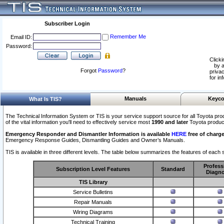
Subscriber Login
Remember Me
Email ID:
Password:
Clicki
by a
Forgot
Password
?
privac
for in
Manuals
Keyco
What Is TIS?
The Technical Information System or TIS is your service support source for all Toyota pro
of the vital information you'll need to effectively service most
1990 and later
Toyota produc
Emergency Responder and Dismantler Information is available
HERE
free of charge
Emergency Response Guides, Dismantling Guides and Owner’s Manuals.
TIS is available in three different levels. The table below summarizes the features of each s
Profess
Subscription Level Features
Standard
Diagno
TIS Library
Service Bulletins
Repair Manuals
Wiring Diagrams
Technical Training