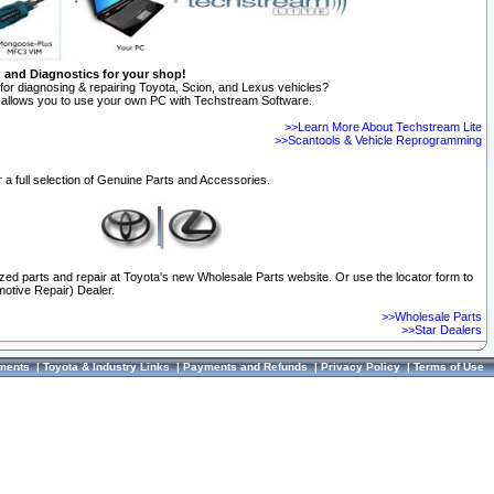
n and Diagnostics for your shop!
for diagnosing & repairing Toyota, Scion, and Lexus vehicles?
allows you to use your own PC with Techstream Software.
>>Learn More About Techstream Lite
>>Scantools & Vehicle Reprogramming
 a full selection of Genuine Parts and Accessories.
ized parts and repair at Toyota's new Wholesale Parts website. Or use the locator form to
otive Repair) Dealer.
>>Wholesale Parts
>>Star Dealers
ments
|
Toyota & Industry Links
|
Payments and Refunds
|
Privacy Policy
|
Terms of Use