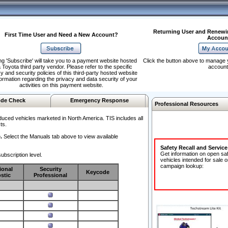
Returning User and Renewi
First Time User and Need a New Account?
Accoun
ng 'Subscribe' will take you to a payment website hosted
Click the button above to manage 
 Toyota third party vendor. Please refer to the specific
account
y and security policies of this third-party hosted website
formation regarding the privacy and data security of your
activities on this payment website.
de Check
Emergency Response
Professional Resources
duced vehicles marketed in North America. TIS includes all
ts.
.
Select the Manuals tab above to view available
Safety Recall and Servic
Get information on open sa
ubscription level.
vehicles intended for sale o
campaign lookup:
ional
Security
Keycode
stic
Professional