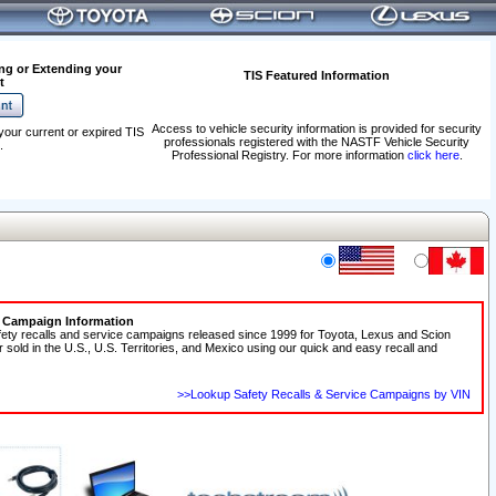
ng or Extending your
TIS Featured Information
t
Access to vehicle security information is provided for security
your current or expired TIS
professionals registered with the NASTF Vehicle Security
.
Professional Registry. For more information
click here
.
e Campaign Information
fety recalls and service campaigns released since 1999 for Toyota, Lexus and Scion
r sold in the U.S., U.S. Territories, and Mexico using our quick and easy recall and
>>Lookup Safety Recalls & Service Campaigns by VIN