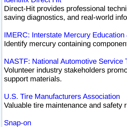
Direct-Hit provides professional techn
saving diagnostics, and real-world inf
IMERC: Interstate Mercury Education
Identify mercury containing component
NASTF: National Automotive Service 
Volunteer industry stakeholders promoti
support materials.
U.S. Tire Manufacturers Association
Valuable tire maintenance and safety 
Snap-on