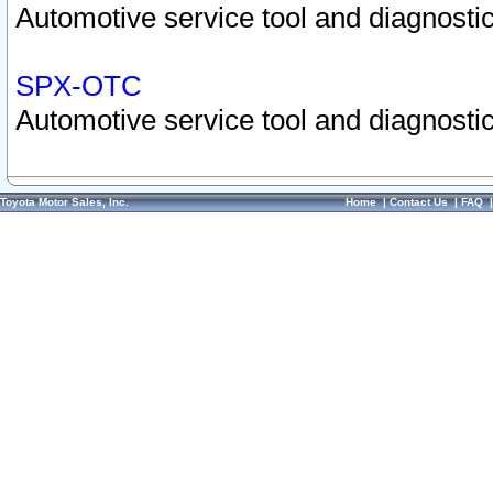
Automotive service tool and diagnostic
SPX-OTC
Automotive service tool and diagnostic
Toyota Motor Sales, Inc.
Home
|
Contact Us
|
FAQ