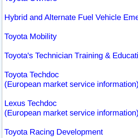
Hybrid and Alternate Fuel Vehicle Em
Toyota Mobility
Toyota's Technician Training & Educa
Toyota Techdoc
(European market service information
Lexus Techdoc
(European market service information
Toyota Racing Development