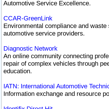
Automotive Service Excellence.
CCAR-GreenLink
Environmental compliance and waste
automotive service providers.
Diagnostic Network
An online community connecting profes
repair of complex vehicles through pee
education.
IATN: International Automotive Techn
Information exchange and resource port
Identifix Direct Hit