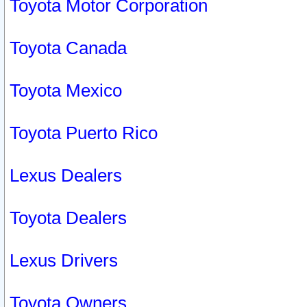
Toyota Motor Corporation
Toyota Canada
Toyota Mexico
Toyota Puerto Rico
Lexus Dealers
Toyota Dealers
Lexus Drivers
Toyota Owners