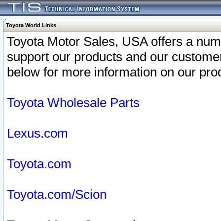
Toyota World Links
Toyota Motor Sales, USA offers a num
support our products and our customer
below for more information on our prod
Toyota Wholesale Parts
Lexus.com
Toyota.com
Toyota.com/Scion