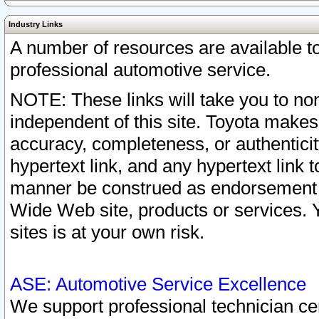
Industry Links
A number of resources are available 
professional automotive service.
NOTE: These links will take you to non
independent of this site. Toyota makes
accuracy, completeness, or authenticit
hypertext link, and any hypertext link t
manner be construed as endorsement b
Wide Web site, products or services. Yo
sites is at your own risk.
ASE: Automotive Service Excellence
We support professional technician cert