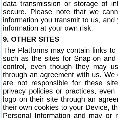
data transmission or storage of 
secure. Please note that we cann
information you transmit to us, and
information at your own risk.
9. OTHER SITES
The Platforms may contain links to 
such as the sites for Snap-on and
control, even though they may us
through an agreement with us. We 
are not responsible for these site
privacy policies or practices, ev
logo on their site through an agre
their own cookies to your Device, th
Personal Information and may or 