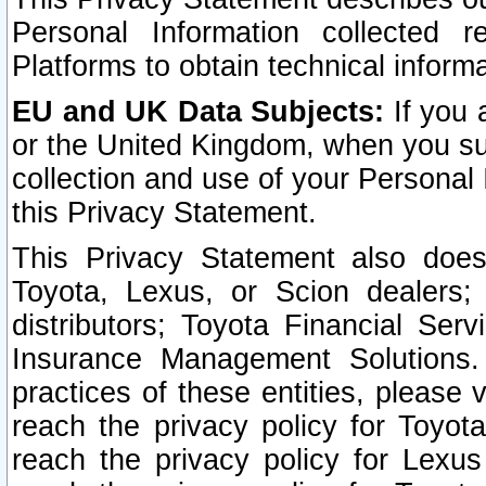
Personal Information collected 
Platforms to obtain technical inform
EU and UK Data Subjects:
If you 
or the United Kingdom, when you sub
collection and use of your Personal 
this Privacy Statement.
This Privacy Statement also does
Toyota, Lexus, or Scion dealers; 
distributors; Toyota Financial Ser
Insurance Management Solutions.
practices of these entities, please 
reach the privacy policy for Toyot
reach the privacy policy for Lexus