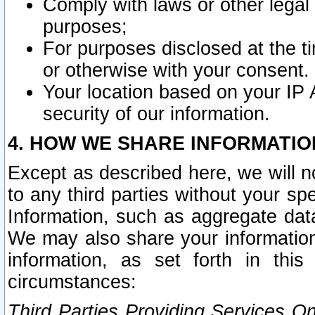
Comply with laws or other legal o
purposes;
For purposes disclosed at the t
or otherwise with your consent.
Your location based on your IP
security of our information.
4. HOW WE SHARE INFORMATIO
Except as described here, we will n
to any third parties without your s
Information, such as aggregate data
We may also share your information
information, as set forth in thi
circumstances:
Third Parties Providing Services O