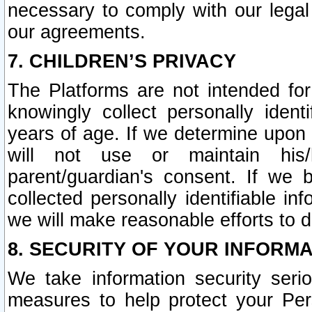
necessary to comply with our legal 
our agreements.
7. CHILDREN’S PRIVACY
The Platforms are not intended fo
knowingly collect personally ident
years of age. If we determine upon c
will not use or maintain his/
parent/guardian's consent. If w
collected personally identifiable in
we will make reasonable efforts to d
8. SECURITY OF YOUR INFORM
We take information security seri
measures to help protect your Per