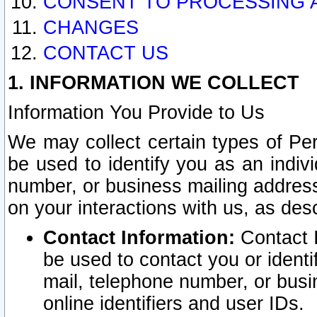
CONSENT TO PROCESSING 
CHANGES
CONTACT US
1. INFORMATION WE COLLECT
Information You Provide to Us
We may collect certain types of Pers
be used to identify you as an indiv
number, or business mailing address
on your interactions with us, as des
Contact Information:
Contact I
be used to contact you or ident
mail, telephone number, or busi
online identifiers and user IDs.