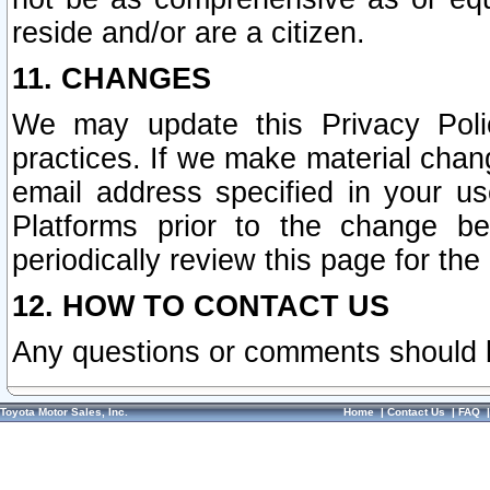
reside and/or are a citizen.
11. CHANGES
We may update this Privacy Polic
practices. If we make material chang
email address specified in your u
Platforms prior to the change b
periodically review this page for the
12. HOW TO CONTACT US
Any questions or comments should 
Toyota Motor Sales, Inc.
Home
|
Contact Us
|
FAQ