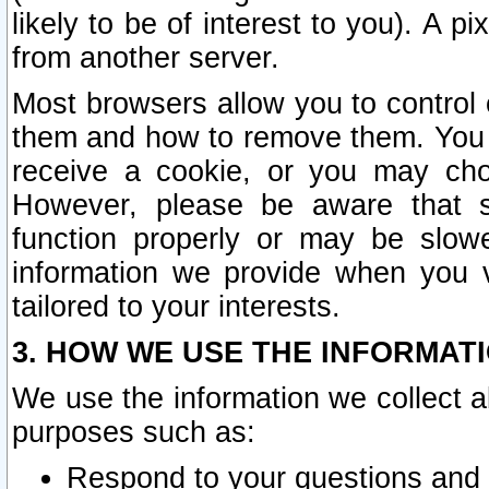
likely to be of interest to you). A p
from another server.
Most browsers allow you to control 
them and how to remove them. You m
receive a cookie, or you may cho
However, please be aware that s
function properly or may be slowe
information we provide when you v
tailored to your interests.
3. HOW WE USE THE INFORMAT
We use the information we collect a
purposes such as:
Respond to your questions and 