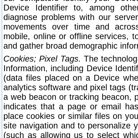
Device Identifier to, among othe
diagnose problems with our server
movements over time and across 
mobile, online or offline services, 
and gather broad demographic infor
Cookies; Pixel Tags.
The technologi
Information, including Device Identif
(data files placed on a Device when
analytics software and pixel tags (
a web beacon or tracking beacon, p
indicates that a page or email h
place cookies or similar files on you
site navigation and to personalize y
(such as allowing us to select whic