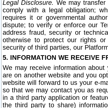
Legal Disclosure.
We may transfer an
comply with a legal obligation; w
requires it or governmental authori
dispute; to verify or enforce our Te
address fraud, security or technic
otherwise to protect our rights or
security of third parties, our Platfor
5. INFORMATION WE RECEIVE F
We may receive information about y
are on another website and you opt-
website will forward to us your e-m
so that we may contact you as requ
in a third party application or feat
the third party to share) informat