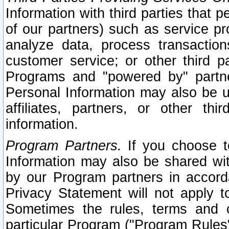
Information with third parties that 
of our partners) such as service pr
analyze data, process transaction
customer service; or other third pa
Programs and "powered by" partne
Personal Information may also be u
affiliates, partners, or other th
information.
Program Partners.
If you choose to
Information may also be shared w
by our Program partners in accorda
Privacy Statement will not apply t
Sometimes the rules, terms and c
particular Program ("Program Rules"