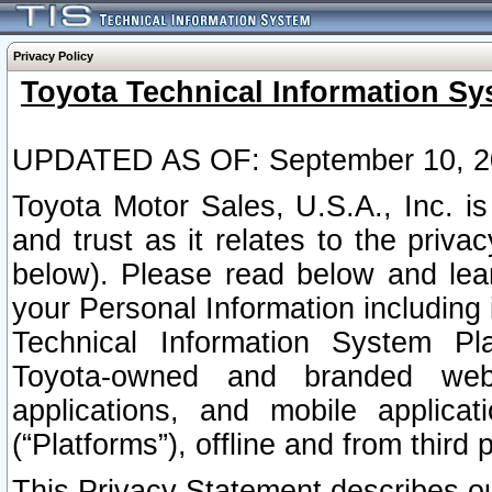
Privacy Policy
Toyota Technical Information Sy
UPDATED AS OF: September 10, 2
Toyota Motor Sales, U.S.A., Inc. i
and trust as it relates to the priva
below). Please read below and lea
your Personal Information including 
Technical Information System Plat
Toyota-owned and branded websi
applications, and mobile applicat
(“Platforms”), offline and from third p
This Privacy Statement describes our