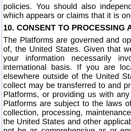
policies. You should also independ
which appears or claims that it is on
10. CONSENT TO PROCESSING 
The Platforms are governed and ope
of, the United States. Given that w
your information necessarily in
international basis. If you are 
elsewhere outside of the United St
collect may be transferred to and p
Platforms, or providing us with any
Platforms are subject to the laws o
collection, processing, maintenance
the United States and other applicab
not be as comprehensive as or equ