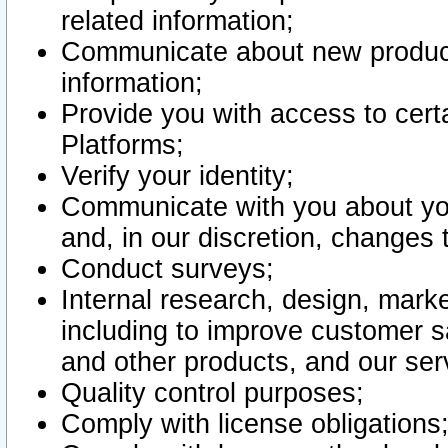
related information;
Communicate about new product
information;
Provide you with access to certa
Platforms;
Verify your identity;
Communicate with you about you
and, in our discretion, changes 
Conduct surveys;
Internal research, design, mark
including to improve customer sa
and other products, and our ser
Quality control purposes;
Comply with license obligations