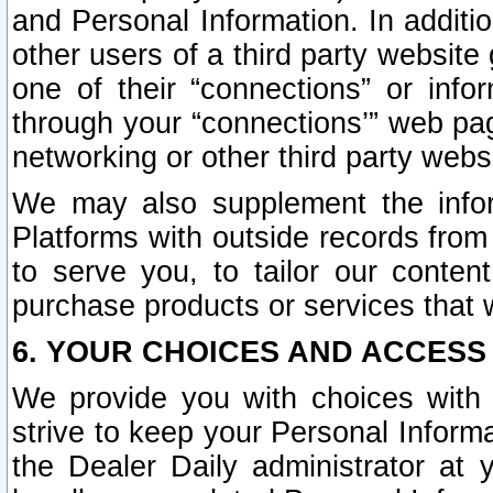
and Personal Information. In additi
other users of a third party website
one of their “connections” or info
through your “connections’” web page
networking or other third party websi
We may also supplement the infor
Platforms with outside records from 
to serve you, to tailor our conten
purchase products or services that w
6. YOUR CHOICES AND ACCESS
We provide you with choices with 
strive to keep your Personal Inform
the Dealer Daily administrator at yo