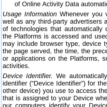
of Online Activity Data automat
Usage Information
Whenever you vis
well as any third-party advertisers 
of technologies that automatically 
the Platforms is accessed and used
may include browser type, device ty
the page served, the time, the prec
or applications on the Platforms, s
activities.
Device Identifier.
We automatically
identifier (“Device Identifier”) for 
other device) you use to access the
that is assigned to your Device whe
our computers identify your Devic