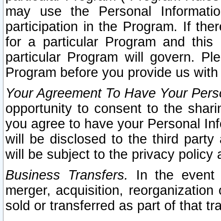
may use the Personal Informatio
participation in the Program. If th
for a particular Program and this
particular Program will govern. Pl
Program before you provide us with
Your Agreement To Have Your Perso
opportunity to consent to the sharin
you agree to have your Personal Inf
will be disclosed to the third part
will be subject to the privacy policy 
Business Transfers.
In the event t
merger, acquisition, reorganization
sold or transferred as part of that t