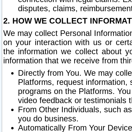
disputes, claims, reimbursement
2. HOW WE COLLECT INFORMAT
We may collect Personal Information
on your interaction with us or cer
the information we collect about y
information that we receive from thir
Directly from You. We may coll
Platforms, request information,
programs on the Platforms. You 
video feedback or testimonials t
From Other Individuals, such a
you do business.
Automatically From Your Devices