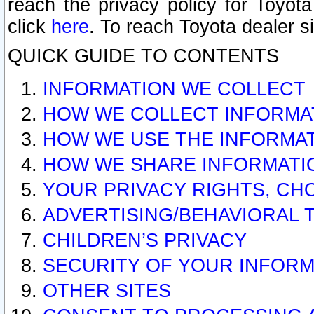
reach the privacy policy for Toyo
click
here
. To reach Toyota dealer s
QUICK GUIDE TO CONTENTS
INFORMATION WE COLLECT
HOW WE COLLECT INFORMA
HOW WE USE THE INFORMA
HOW WE SHARE INFORMATI
YOUR PRIVACY RIGHTS, CH
ADVERTISING/BEHAVIORAL 
CHILDREN’S PRIVACY
SECURITY OF YOUR INFORM
OTHER SITES