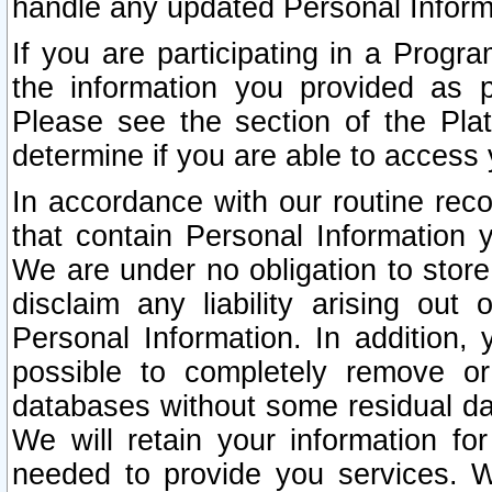
handle any updated Personal Inform
If you are participating in a Prog
the information you provided as p
Please see the section of the Pla
determine if you are able to access
In accordance with our routine rec
that contain Personal Information 
We are under no obligation to store
disclaim any liability arising out 
Personal Information. In addition,
possible to completely remove or
databases without some residual d
We will retain your information fo
needed to provide you services. W