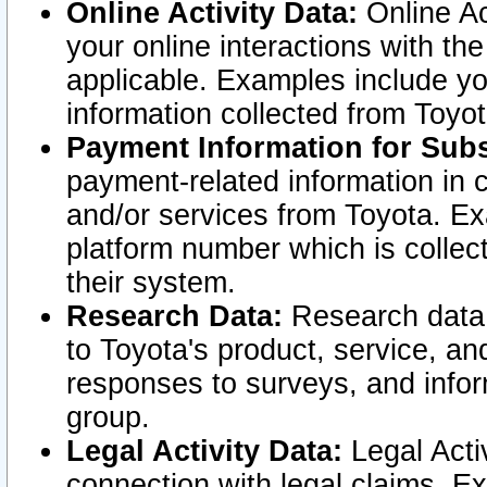
Online Activity Data:
Online Ac
your online interactions with t
applicable. Examples include yo
information collected from Toyo
Payment Information for Subs
payment-related information in 
and/or services from Toyota. Ex
platform number which is collec
their system.
Research Data:
Research data i
to Toyota's product, service, a
responses to surveys, and infor
group.
Legal Activity Data:
Legal Activ
connection with legal claims. Ex