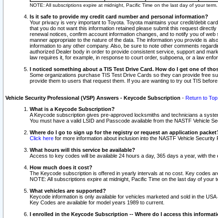
NOTE: All subscriptions expire at midnight, Pacific Time on the last day of your ter
Is it safe to provide my credit card number and personal information?
Your privacy is very important to Toyota. Toyota maintains your credit/debit card
that you do not want this information retained please submit this request direc
renewal notices, confirm account information changes, and to notify you of web s
manner appropriate to the nature of the data. The information you provide is al
information to any other company. Also, be sure to note other comments regarding
authorized Dealer body in order to provide consistent service, support and market
law requires it, for example, in response to court order, subpoena, or a law en
I noticed something about a TIS Test Drive Card. How do I get one of tho
Some organizations purchase TIS Test Drive Cards so they can provide free sub
provide them to users that request them. If you are wanting to try out TIS befo
Vehicle Security Professional (VSP) Answers - Keycode Subscription
-
Return to Top
What is a Keycode Subscription?
A Keycode subscription gives pre-approved locksmiths and technicians a syste
You must have a valid LSID and Passcode available from the NASTF Vehicle Secur
Where do I go to sign up for the registry or request an application packet
Click here
for more information about inclusion into the NASTF Vehicle Security 
What hours will this service be available?
Access to key codes will be available 24 hours a day, 365 days a year, with th
How much does it cost?
The Keycode subscription is offered in yearly intervals at no cost. Key codes a
NOTE: All subscriptions expire at midnight, Pacific Time on the last day of your 
What vehicles are supported?
Keycode information is only available for vehicles marketed and sold in the USA
Key Codes are available for model years 1989 to current.
I enrolled in the Keycode Subscription -- Where do I access this informat