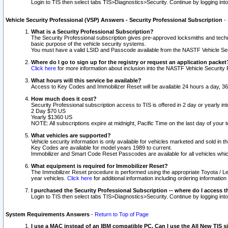
Login to TIS then select tabs TIS>Diagnostics>Security. Continue by logging i
Vehicle Security Professional (VSP) Answers - Security Professional Subscription
-
What is a Security Professional Subscription?
The Security Professional subscription gives pre-approved locksmiths and techni
basic purpose of the vehicle security systems.
You must have a valid LSID and Passcode available from the NASTF Vehicle Secu
Where do I go to sign up for the registry or request an application packet
Click here
for more information about inclusion into the NASTF Vehicle Security 
What hours will this service be available?
Access to Key Codes and Immobilizer Reset will be available 24 hours a day, 36
How much does it cost?
Security Professional subscription access to TIS is offered in 2 day or yearly in
2 Day $70 US
Yearly $1360 US
NOTE: All subscriptions expire at midnight, Pacific Time on the last day of you
What vehicles are supported?
Vehicle security information is only available for vehicles marketed and sold in t
Key Codes are available for model years 1989 to current.
Immobilizer and Smart Code Reset Passcodes are available for all vehicles whic
What equipment is required for Immobilizer Reset?
The Immobilizer Reset procedure is performed using the appropriate Toyota / Le
year vehicles.
Click here
for additional information including ordering informatio
I purchased the Security Professional Subscription -- where do I access t
Login to TIS then select tabs TIS>Diagnostics>Security. Continue by logging i
System Requirements Answers
-
Return to Top of Page
I use a MAC instead of an IBM compatible PC. Can I use the All New TIS s