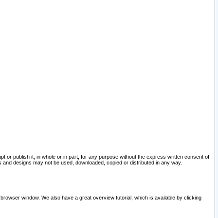
pt or publish it, in whole or in part, for any purpose without the express written consent of
and designs may not be used, downloaded, copied or distributed in any way.
 browser window. We also have a great overview tutorial, which is available by clicking