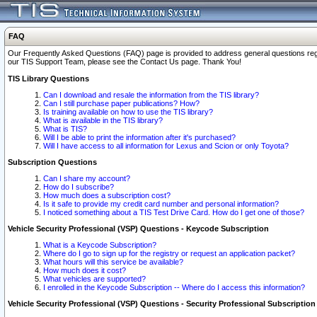
FAQ
Our Frequently Asked Questions (FAQ) page is provided to address general questions regardi
our TIS Support Team, please see the Contact Us page. Thank You!
TIS Library Questions
Can I download and resale the information from the TIS library?
Can I still purchase paper publications? How?
Is training available on how to use the TIS library?
What is available in the TIS library?
What is TIS?
Will I be able to print the information after it's purchased?
Will I have access to all information for Lexus and Scion or only Toyota?
Subscription Questions
Can I share my account?
How do I subscribe?
How much does a subscription cost?
Is it safe to provide my credit card number and personal information?
I noticed something about a TIS Test Drive Card. How do I get one of those?
Vehicle Security Professional (VSP) Questions - Keycode Subscription
What is a Keycode Subscription?
Where do I go to sign up for the registry or request an application packet?
What hours will this service be available?
How much does it cost?
What vehicles are supported?
I enrolled in the Keycode Subscription -- Where do I access this information?
Vehicle Security Professional (VSP) Questions - Security Professional Subscription