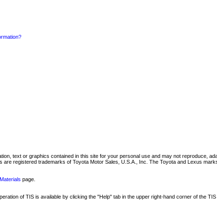
formation?
mation, text or graphics contained in this site for your personal use and may not reproduce, ada
are registered trademarks of Toyota Motor Sales, U.S.A., Inc. The Toyota and Lexus marks 
Materials
page.
ation of TIS is available by clicking the "Help" tab in the upper right-hand corner of the TIS