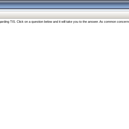
ng TIS. Click on a question below and it will take you to the answer. As common concerns are