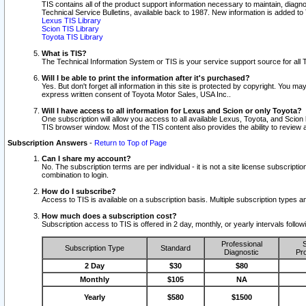
TIS contains all of the product support information necessary to maintain, diag
Technical Service Bulletins, available back to 1987. New information is added t
Lexus TIS Library
Scion TIS Library
Toyota TIS Library
What is TIS?
The Technical Information System or TIS is your service support source for all T
Will I be able to print the information after it's purchased?
Yes. But don't forget all information in this site is protected by copyright. You m
express written consent of Toyota Motor Sales, USA Inc..
Will I have access to all information for Lexus and Scion or only Toyota?
One subscription will allow you access to all available Lexus, Toyota, and Scion 
TIS browser window. Most of the TIS content also provides the ability to review al
Subscription Answers
-
Return to Top of Page
Can I share my account?
No. The subscription terms are per individual - it is not a site license subsc
combination to login.
How do I subscribe?
Access to TIS is available on a subscription basis. Multiple subscription types
How much does a subscription cost?
Subscription access to TIS is offered in 2 day, monthly, or yearly intervals follo
Professional
S
Subscription Type
Standard
Diagnostic
Pro
2 Day
$30
$80
Monthly
$105
NA
Yearly
$580
$1500