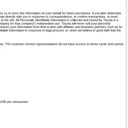
 us to store this information on your behalf for future purchases. If you later determine
ate directly with you in response to correspondence, to confirm transactions, to send
he site. All Personally Identifiable Information is collected and stored by Toyota in a
company for that company's independent use. Toyota will never sell your personal
hares user information from time to time with affiliates and business partners such as its
iable Information in response to legal process or, when we believe in good faith that the
ites. TIS customer service representatives do not have access to these cards and cannot
.
 USD per transaction.