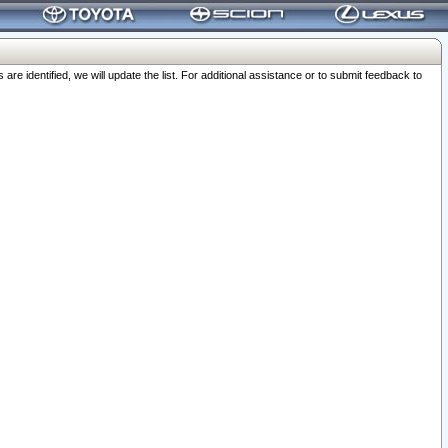
 identified, we will update the list. For additional assistance or to submit feedback to