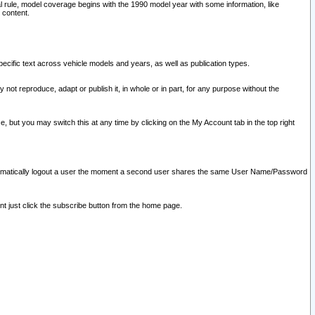
l rule, model coverage begins with the 1990 model year with some information, like
 content.
ecific text across vehicle models and years, as well as publication types.
y not reproduce, adapt or publish it, in whole or in part, for any purpose without the
e, but you may switch this at any time by clicking on the My Account tab in the top right
l automatically logout a user the moment a second user shares the same User Name/Password
nt just click the subscribe button from the home page.