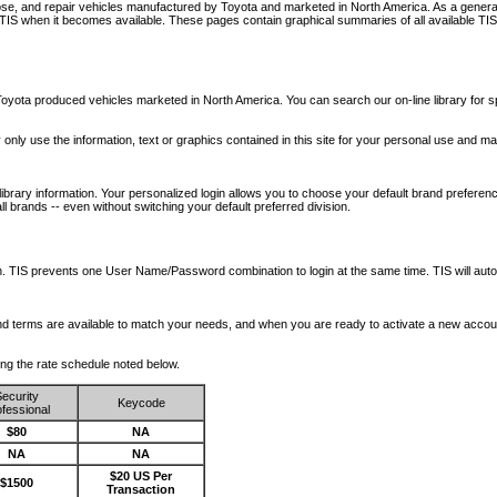
nose, and repair vehicles manufactured by Toyota and marketed in North America. As a genera
o TIS when it becomes available.
These pages contain graphical summaries of all available TIS
oyota produced vehicles marketed in North America. You can search our on-line library for sp
ay only use the information, text or graphics contained in this site for your personal use and ma
library information. Your personalized login allows you to choose your default brand preferenc
l brands -- even without switching your default preferred division.
ription. TIS prevents one User Name/Password combination to login at the same time. TIS wil
 and terms are available to match your needs, and when you are ready to activate a new accou
wing the rate schedule noted below.
ecurity
Keycode
fessional
$80
NA
NA
NA
$20 US Per
$1500
Transaction