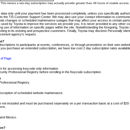
m. This means a two-day subscription may actually provide greater than 48 hours of usable access.
 data only until your payment has been processed completely, unless you specifically authorize
tly to the TIS Customer Support Center. We may also use your contact information to communic
ite changes or scheduled maintenance outages that may affect your access to certain parts of t
so used by Toyota to improve the services we provide you. It is never provided to any other 
 use of information on specific pages within the site. Notwithstanding the foregoing, Toyota s
ing to its existing and prospective customers. Finally, Toyota may disclose Personally Identif
forcement agency's request.
se?
scriptions to participants at events, conferences, or through promotions on their own webs
re you purchase an extended subscription, we have low cost 2 day subscription rates available
 of Page
m for accessing keycode only information.
ity Professional Registry before enrolling in the Keycode subscription.
?
Professional Registry.
e exception of scheduled website maintenance.
re not included and must be purchased seperately on a per transaction basis at a cost of $20
term.
 and Mexico.
ion?