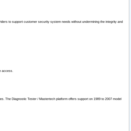
oviders to support customer security system needs without undermining the integrity and
le access.
les. The Diagnostic Tester / Mastertech platform offers support on 1989 to 2007 model