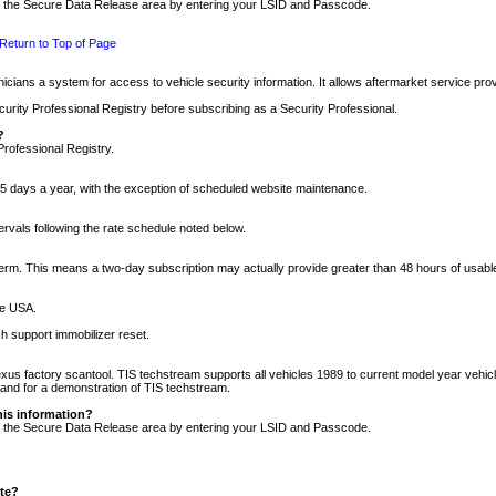
nto the Secure Data Release area by entering your LSID and Passcode.
Return to Top of Page
cians a system for access to vehicle security information. It allows aftermarket service pr
rity Professional Registry before subscribing as a Security Professional.
?
Professional Registry.
5 days a year, with the exception of scheduled website maintenance.
tervals following the rate schedule noted below.
r term. This means a two-day subscription may actually provide greater than 48 hours of usab
he USA.
h support immobilizer reset.
xus factory scantool. TIS techstream supports all vehicles 1989 to current model year vehic
n and for a demonstration of TIS techstream.
his information?
nto the Secure Data Release area by entering your LSID and Passcode.
ite?