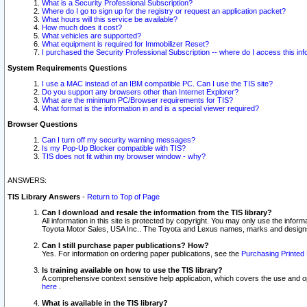
What is a Security Professional Subscription?
Where do I go to sign up for the registry or request an application packet?
What hours will this service be available?
How much does it cost?
What vehicles are supported?
What equipment is required for Immobilizer Reset?
I purchased the Security Professional Subscription -- where do I access this in
System Requirements Questions
I use a MAC instead of an IBM compatible PC. Can I use the TIS site?
Do you support any browsers other than Internet Explorer?
What are the minimum PC/Browser requirements for TIS?
What format is the information in and is a special viewer required?
Browser Questions
Can I turn off my security warning messages?
Is my Pop-Up Blocker compatible with TIS?
TIS does not fit within my browser window - why?
ANSWERS:
TIS Library Answers
-
Return to Top of Page
Can I download and resale the information from the TIS library?
All information in this site is protected by copyright. You may only use the infor
Toyota Motor Sales, USA Inc.. The Toyota and Lexus names, marks and designs 
Can I still purchase paper publications? How?
Yes. For information on ordering paper publications, see the
Purchasing Printed 
Is training available on how to use the TIS library?
A comprehensive context sensitive help application, which covers the use and oper
here
.
What is available in the TIS library?