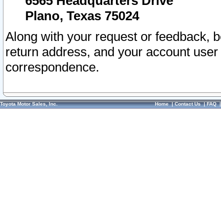
6565 Headquarters Drive
Plano, Texas 75024
Along with your request or feedback, 
return address, and your account user
correspondence.
Toyota Motor Sales, Inc.
Home
|
Contact Us
|
FAQ