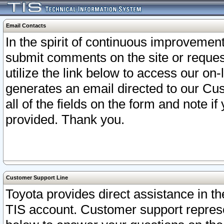
Email Contacts
In the spirit of continuous improveme
submit comments on the site or request
utilize the link below to access our o
generates an email directed to our Cu
all of the fields on the form and note i
provided. Thank you.
Customer Support Line
Toyota provides direct assistance in th
TIS account. Customer support represen