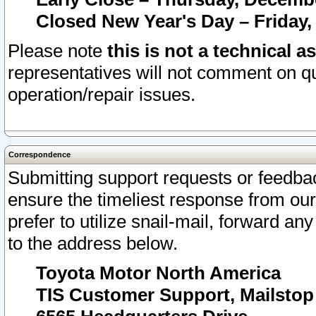
Closed New Year's Day – Friday,
Please note
this is not a technical a
representatives will not comment on qu
operation/repair issues.
Correspondence
Submitting support requests or feedbac
ensure the timeliest response from o
prefer to utilize snail-mail, forward an
to the address below.
Toyota Motor North America
TIS Customer Support, Mailsto