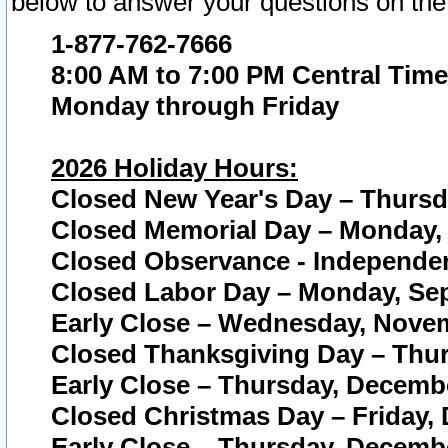
below to answer your questions on the
1-877-762-7666
8:00 AM to 7:00 PM Central Time
Monday through Friday
2026 Holiday Hours:
Closed New Year's Day – Thursda
Closed Memorial Day – Monday, 
Closed Observance - Independenc
Closed Labor Day – Monday, Sep
Early Close – Wednesday, Novem
Closed Thanksgiving Day – Thur
Early Close – Thursday, Decembe
Closed Christmas Day – Friday,
Early Close – Thursday, Decembe