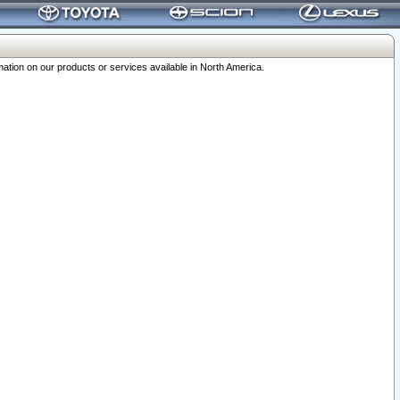
ation on our products or services available in North America.