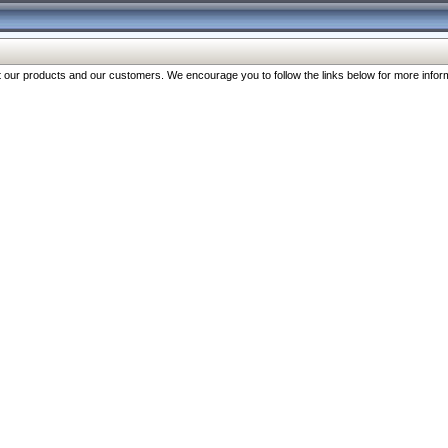
our products and our customers. We encourage you to follow the links below for more inform