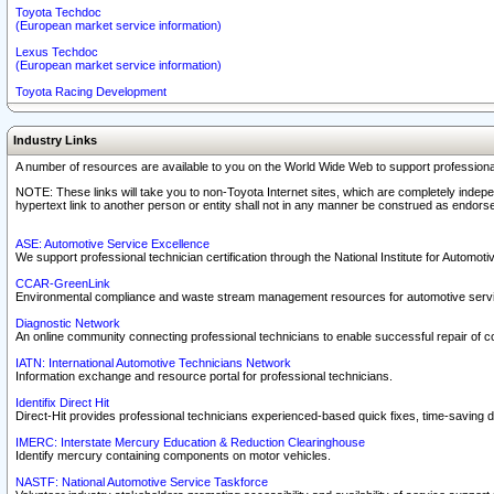
Toyota Techdoc
(European market service information)
Lexus Techdoc
(European market service information)
Toyota Racing Development
Industry Links
A number of resources are available to you on the World Wide Web to support professiona
NOTE: These links will take you to non-Toyota Internet sites, which are completely indepe
hypertext link to another person or entity shall not in any manner be construed as endorse
ASE: Automotive Service Excellence
We support professional technician certification through the National Institute for Automot
CCAR-GreenLink
Environmental compliance and waste stream management resources for automotive servi
Diagnostic Network
An online community connecting professional technicians to enable successful repair of c
IATN: International Automotive Technicians Network
Information exchange and resource portal for professional technicians.
Identifix Direct Hit
Direct-Hit provides professional technicians experienced-based quick fixes, time-saving di
IMERC: Interstate Mercury Education & Reduction Clearinghouse
Identify mercury containing components on motor vehicles.
NASTF: National Automotive Service Taskforce