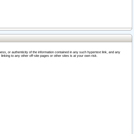
ss, or authenticity of the information contained in any such hypertext link, and any
nking to any other off-site pages or other sites is at your own risk.