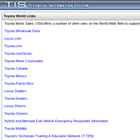
Toyota World Links
Toyota Motor Sales, USA offers a number of other sites on the World Wide Web to support 
Toyota Wholesale Parts
Lexus.com
Toyota.com
Toyota.com/Scion
Toyota Motor Corporation
Toyota Canada
Toyota Mexico
Toyota Puerto Rico
Lexus Dealers
Toyota Dealers
Lexus Drivers
Toyota Owners
Hybrid and Alternate Fuel Vehicle Emergency Responder Information
Toyota Mobility
Toyota's Technician Training & Education Network (T-TEN)