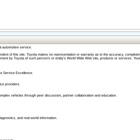
l automotive service.
ndent of this site. Toyota makes no representation or warranty as to the accuracy, completene
ment by Toyota of such person's or entity's World Wide Web site, products or services. Your li
ive Service Excellence.
ce providers.
omplex vehicles through peer discussion, partner collaboration and education.
agnostics, and real-world information.