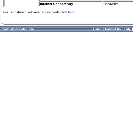
Internet Connectivity
Bandwidth
For Techstream software requirements click
here.
Toyota Motor Sales, Inc.
Home
|
Contact Us
|
FAQ