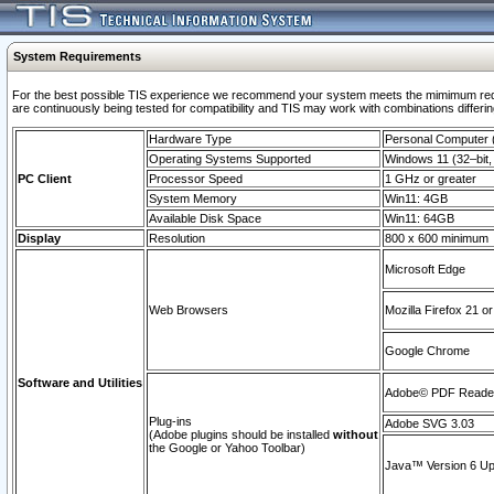
System Requirements
For the best possible TIS experience we recommend your system meets the mimimum requi
are continuously being tested for compatibility and TIS may work with combinations differing
Hardware Type
Personal Computer
Operating Systems Supported
Windows 11 (32–bit, 
PC Client
Processor Speed
1 GHz or greater
System Memory
Win11: 4GB
Available Disk Space
Win11: 64GB
Display
Resolution
800 x 600 minimum
Microsoft Edge
Web Browsers
Mozilla Firefox 21 or
Google Chrome
Software and Utilities
Adobe© PDF Reader 
Plug-ins
Adobe SVG 3.03
(Adobe plugins should be installed
without
the Google or Yahoo Toolbar)
Java™ Version 6 Upd