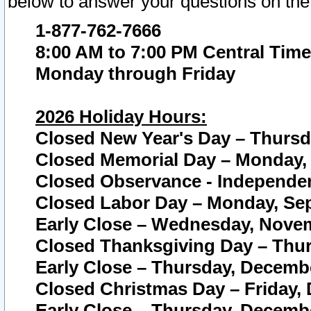
below to answer your questions on the
1-877-762-7666
8:00 AM to 7:00 PM Central Time
Monday through Friday
2026 Holiday Hours:
Closed New Year's Day – Thursda
Closed Memorial Day – Monday, 
Closed Observance - Independenc
Closed Labor Day – Monday, Sep
Early Close – Wednesday, Novem
Closed Thanksgiving Day – Thur
Early Close – Thursday, Decembe
Closed Christmas Day – Friday,
Early Close – Thursday, Decembe