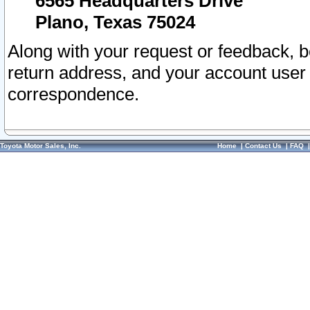
6565 Headquarters Drive
Plano, Texas 75024
Along with your request or feedback, 
return address, and your account user
correspondence.
Toyota Motor Sales, Inc.
Home
|
Contact Us
|
FAQ