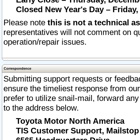
Closed New Year's Day – Friday,
Please note
this is not a technical a
representatives will not comment on qu
operation/repair issues.
Correspondence
Submitting support requests or feedbac
ensure the timeliest response from o
prefer to utilize snail-mail, forward an
to the address below.
Toyota Motor North America
TIS Customer Support, Mailsto