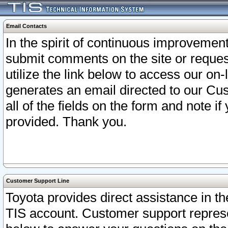
Email Contacts
In the spirit of continuous improveme
submit comments on the site or request
utilize the link below to access our o
generates an email directed to our Cu
all of the fields on the form and note i
provided. Thank you.
Customer Support Line
Toyota provides direct assistance in th
TIS account. Customer support represen