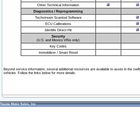
Other Technical Information
Diagnostics / Reprogramming
Techstream Scantool Software
ECU Calibrations
Identifix Direct-Hit
Security
(U.S. and Mexico VINs only)
Key Codes
Immobilizer / Smart Reset
Beyond service information, several additional resources are available to assist in the swi
vehicles. Follow the links below for more details.
Toyota Motor Sales, Inc.