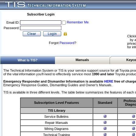
Subscriber Login
Remember Me
Email ID:
Password:
Clicki
by a
Forgot
Password
?
privac
for in
Manuals
Keyco
What Is TIS?
The Technical Information System or TIS is your service support source for all Toyota pro
of the vital information you'll need to effectively service most
1990 and later
Toyota produc
Emergency Responder and Dismantler Information is available
HERE
free of charge
Emergency Response Guides, Dismantling Guides and Owner’s Manuals.
TIS is available in three different levels. The table below summarizes the features of each s
Profess
Subscription Level Features
Standard
Diagno
TIS Library
Service Bulletins
Repair Manuals
Wiring Diagrams
Technical Training