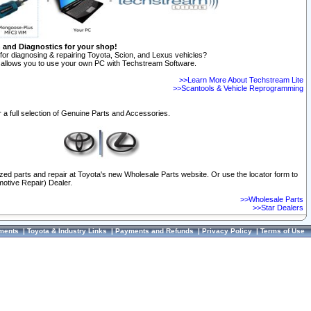
n and Diagnostics for your shop!
for diagnosing & repairing Toyota, Scion, and Lexus vehicles?
allows you to use your own PC with Techstream Software.
>>Learn More About Techstream Lite
>>Scantools & Vehicle Reprogramming
 a full selection of Genuine Parts and Accessories.
ized parts and repair at Toyota's new Wholesale Parts website. Or use the locator form to
otive Repair) Dealer.
>>Wholesale Parts
>>Star Dealers
ments
|
Toyota & Industry Links
|
Payments and Refunds
|
Privacy Policy
|
Terms of Use