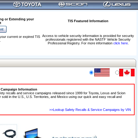
ng or Extending your
TIS Featured Information
t
Access to vehicle security information is provided for security
your current or expired TIS
professionals registered with the NASTF Vehicle Security
.
Professional Registry. For more information
click here
.
e Campaign Information
fety recalls and service campaigns released since 1999 for Toyota, Lexus and Scion
r sold in the U.S., U.S. Territories, and Mexico using our quick and easy recall and
>>Lookup Safety Recalls & Service Campaigns by VIN