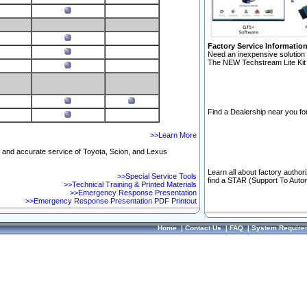
Factory Service Informatio
Need an inexpensive solution 
The NEW Techstream Lite Kit 
Find a Dealership near you for
>>Learn More
ft and accurate service of Toyota, Scion, and Lexus
Learn all about factory author
>>Special Service Tools
find a STAR (Support To Autom
>>Technical Training & Printed Materials
>>Emergency Response Presentation
>>Emergency Response Presentation PDF Printout
Home
|
Contact Us
|
FAQ
|
System Require