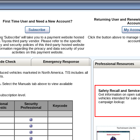
Returning User and Renewi
First Time User and Need a New Account?
Accoun
ng 'Subscribe' will take you to a payment website hosted
Click the button above to manage 
 Toyota third party vendor. Please refer to the specific
account
y and security policies of this third-party hosted website
formation regarding the privacy and data security of your
activities on this payment website.
de Check
Emergency Response
Professional Resources
duced vehicles marketed in North America. TIS includes all
ts.
.
Select the Manuals tab above to view available
Safety Recall and Servic
Get information on open sa
ubscription level.
vehicles intended for sale o
campaign lookup:
ional
Security
Keycode
stic
Professional