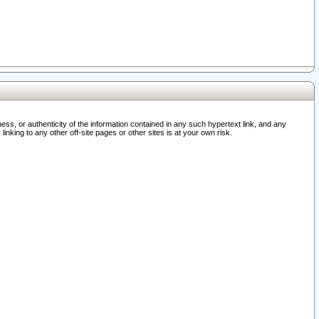
ss, or authenticity of the information contained in any such hypertext link, and any
nking to any other off-site pages or other sites is at your own risk.