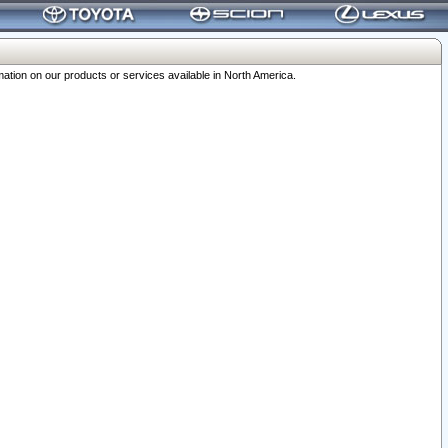
ation on our products or services available in North America.