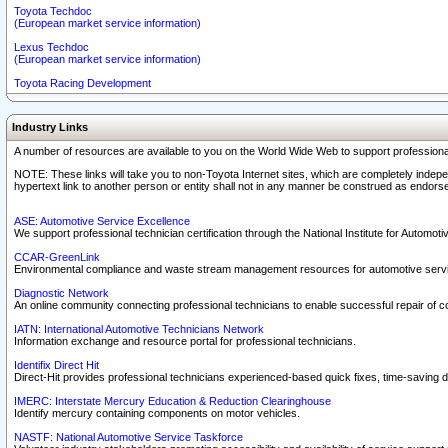
Toyota Techdoc
(European market service information)
Lexus Techdoc
(European market service information)
Toyota Racing Development
Industry Links
A number of resources are available to you on the World Wide Web to support professiona
NOTE: These links will take you to non-Toyota Internet sites, which are completely indepe
hypertext link to another person or entity shall not in any manner be construed as endorse
ASE: Automotive Service Excellence
We support professional technician certification through the National Institute for Automot
CCAR-GreenLink
Environmental compliance and waste stream management resources for automotive servi
Diagnostic Network
An online community connecting professional technicians to enable successful repair of c
IATN: International Automotive Technicians Network
Information exchange and resource portal for professional technicians.
Identifix Direct Hit
Direct-Hit provides professional technicians experienced-based quick fixes, time-saving di
IMERC: Interstate Mercury Education & Reduction Clearinghouse
Identify mercury containing components on motor vehicles.
NASTF: National Automotive Service Taskforce