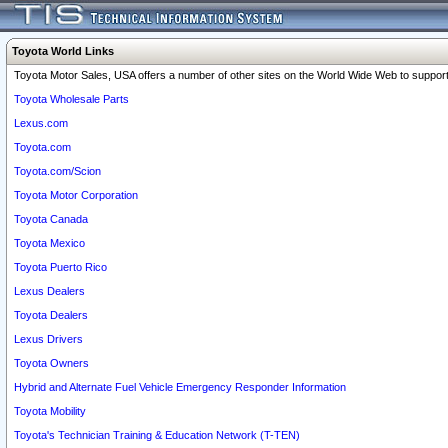
Toyota World Links
Toyota Motor Sales, USA offers a number of other sites on the World Wide Web to support 
Toyota Wholesale Parts
Lexus.com
Toyota.com
Toyota.com/Scion
Toyota Motor Corporation
Toyota Canada
Toyota Mexico
Toyota Puerto Rico
Lexus Dealers
Toyota Dealers
Lexus Drivers
Toyota Owners
Hybrid and Alternate Fuel Vehicle Emergency Responder Information
Toyota Mobility
Toyota's Technician Training & Education Network (T-TEN)