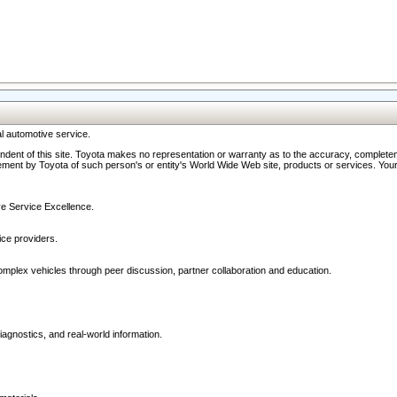
l automotive service.
ndent of this site. Toyota makes no representation or warranty as to the accuracy, completene
ment by Toyota of such person's or entity's World Wide Web site, products or services. Your li
ive Service Excellence.
ce providers.
omplex vehicles through peer discussion, partner collaboration and education.
agnostics, and real-world information.