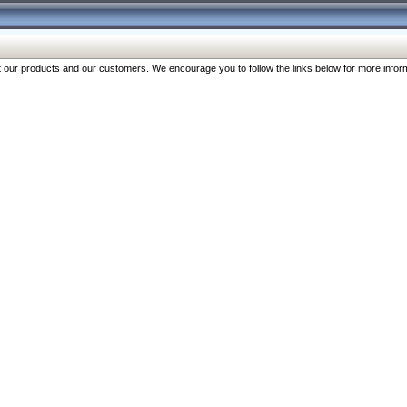
our products and our customers. We encourage you to follow the links below for more inform