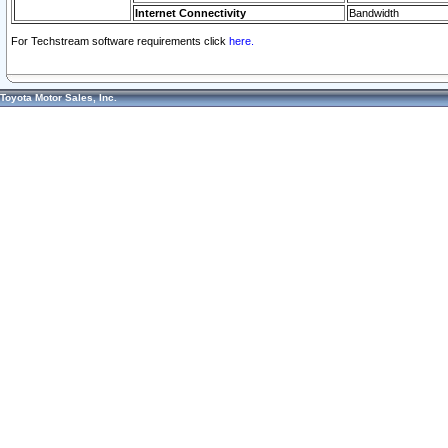
Internet Connectivity
Bandwidth
For Techstream software requirements click
here.
Toyota Motor Sales, Inc.