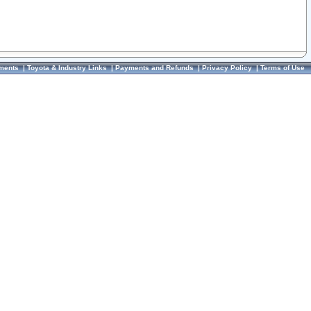
ments
|
Toyota & Industry Links
|
Payments and Refunds
|
Privacy Policy
|
Terms of Use