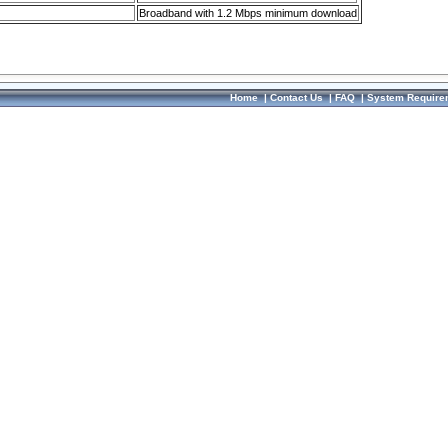
Broadband with 1.2 Mbps minimum download
Home
|
Contact Us
|
FAQ
|
System Require