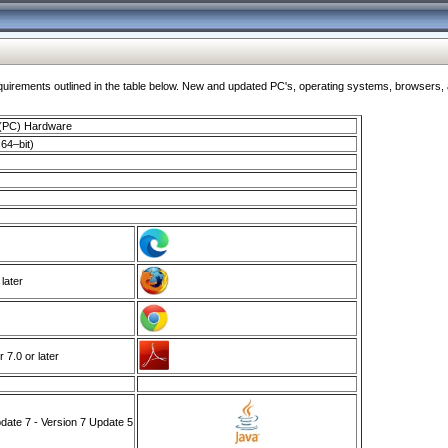
ments outlined in the table below. New and updated PC's, operating systems, browsers, and
 (PC) Hardware
64–bit)
 later
7.0 or later
ate 7 - Version 7 Update 5