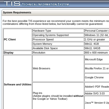
System Requirements
For the best possible TIS experience we recommend your system meets the mimimum require
combinations differing from those listed below, but functionaility cannot be guaranteed.
Hardware Type
Personal Computer
Operating Systems Supported
Windows 11 (32–bit, 
PC Client
Processor Speed
1 GHz or greater
System Memory
Win11: 4GB
Available Disk Space
Win11: 64GB
Display
Resolution
800 x 600 minimum
Microsoft Edge
Web Browsers
Mozilla Firefox 21 or
Google Chrome
Software and Utilities
Adobe© PDF Reader 
Plug-ins
Adobe SVG 3.03
(Adobe plugins should be installed
without
the Google or Yahoo Toolbar)
Java™ Version 6 Upd