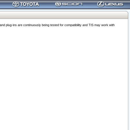
 plug-ins are continuously being tested for compatibility and TIS may work with