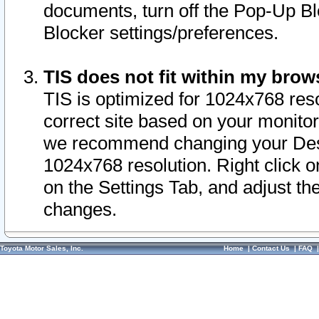
documents, turn off the Pop-Up Bl
Blocker settings/preferences.
TIS does not fit within my bro
TIS is optimized for 1024x768 reso
correct site based on your monitor 
we recommend changing your Desk
1024x768 resolution. Right click 
on the Settings Tab, and adjust th
changes.
Toyota Motor Sales, Inc.
Home
|
Contact Us
|
FAQ