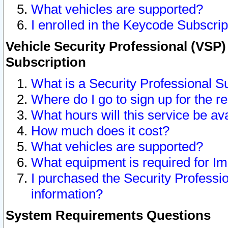
What vehicles are supported?
I enrolled in the Keycode Subscrip
Vehicle Security Professional (VSP)
Subscription
What is a Security Professional S
Where do I go to sign up for the r
What hours will this service be av
How much does it cost?
What vehicles are supported?
What equipment is required for I
I purchased the Security Professio
information?
System Requirements Questions