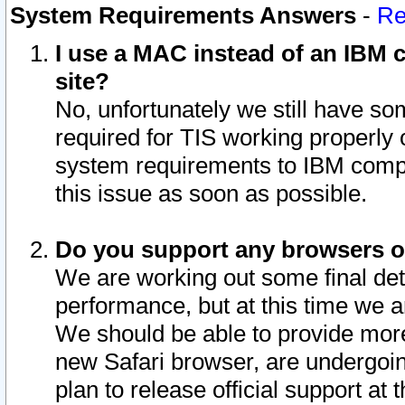
System Requirements Answers
-
Re
I use a MAC instead of an IBM c
site?
No, unfortunately we still have s
required for TIS working properly
system requirements to IBM compa
this issue as soon as possible.
Do you support any browsers ot
We are working out some final deta
performance, but at this time we a
We should be able to provide more
new Safari browser, are undergoin
plan to release official support at t