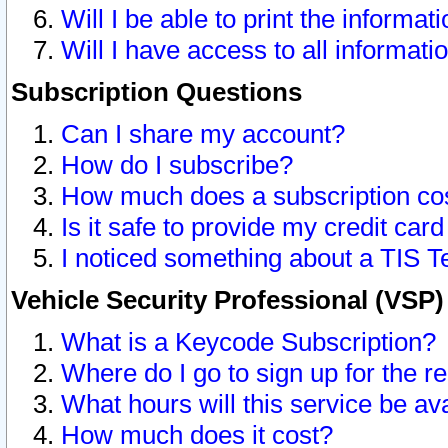
Will I be able to print the informat
Will I have access to all informat
Subscription Questions
Can I share my account?
How do I subscribe?
How much does a subscription co
Is it safe to provide my credit ca
I noticed something about a TIS T
Vehicle Security Professional (VSP
What is a Keycode Subscription?
Where do I go to sign up for the r
What hours will this service be av
How much does it cost?