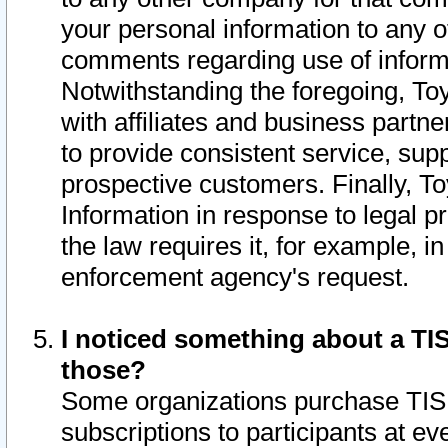
your personal information to any o
comments regarding use of informat
Notwithstanding the foregoing, To
with affiliates and business partn
to provide consistent service, supp
prospective customers. Finally, To
Information in response to legal p
the law requires it, for example, i
enforcement agency's request.
I noticed something about a TIS
those?
Some organizations purchase TIS 
subscriptions to participants at e