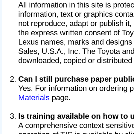
All information in this site is pro
information, text or graphics conta
not reproduce, adapt or publish it,
the express written consent of To
Lexus names, marks and designs a
Sales, U.S.A., Inc. The Toyota a
downloaded, copied or distributed
Can I still purchase paper pub
Yes. For information on ordering 
Materials
page.
Is training available on how to 
A comprehensive context sensitive