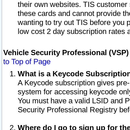
their own websites. TIS customer 
these cards and cannot provide the
wanting to try out TIS before you
low cost 2 day subscription rates a
Vehicle Security Professional (VSP
to Top of Page
What is a Keycode Subscriptio
A Keycode subscription gives pre
system for accessing keycode only
You must have a valid LSID and 
Security Professional Registry bef
Where do I go to sign up for th