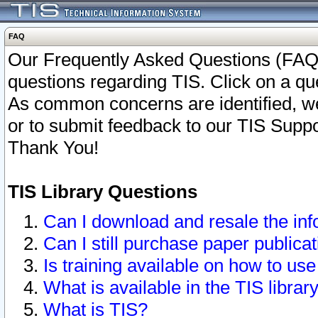
FAQ
Our Frequently Asked Questions (FAQ)
questions regarding TIS. Click on a que
As common concerns are identified, we 
or to submit feedback to our TIS Supp
Thank You!
TIS Library Questions
Can I download and resale the inf
Can I still purchase paper public
Is training available on how to use
What is available in the TIS librar
What is TIS?