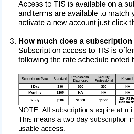
Access to TIS is available on a su
and terms are available to match 
activate a new account just click 
How much does a subscription
Subscription access to TIS is offer
following the rate schedule noted 
Professional
Security
Subscription Type
Standard
Keycod
Diagnostic
Professional
2 Day
$30
$80
$80
NA
Monthly
$105
NA
NA
NA
$20 US P
Yearly
$580
$1500
$1500
Transacti
NOTE: All subscriptions expire at mid
This means a two-day subscription m
usable access.