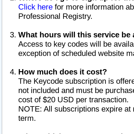
Click here
for more information ab
Professional Registry.
What hours will this service be 
Access to key codes will be availa
exception of scheduled website m
How much does it cost?
The Keycode subscription is offere
not included and must be purchase
cost of $20 USD per transaction.
NOTE: All subscriptions expire at 
term.