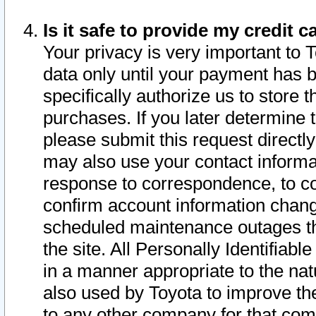
Is it safe to provide my credit
Your privacy is very important to 
data only until your payment has 
specifically authorize us to store t
purchases. If you later determine 
please submit this request direct
may also use your contact informa
response to correspondence, to co
confirm account information chang
scheduled maintenance outages tha
the site. All Personally Identifiab
in a manner appropriate to the nat
also used by Toyota to improve the
to any other company for that com