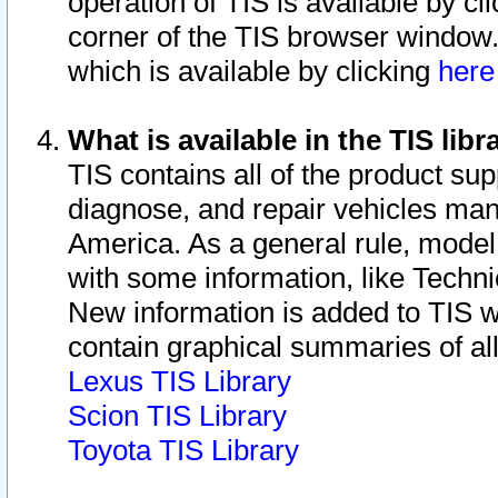
operation of TIS is available by cl
corner of the TIS browser window.
which is available by clicking
her
What is available in the TIS libr
TIS contains all of the product su
diagnose, and repair vehicles ma
America. As a general rule, mode
with some information, like Techni
New information is added to TIS 
contain graphical summaries of all
Lexus TIS Library
Scion TIS Library
Toyota TIS Library