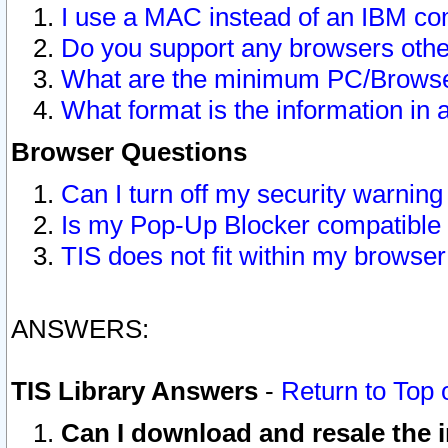
I use a MAC instead of an IBM com
Do you support any browsers other
What are the minimum PC/Browser
What format is the information in 
Browser Questions
Can I turn off my security warni
Is my Pop-Up Blocker compatible 
TIS does not fit within my browse
ANSWERS:
TIS Library Answers
-
Return to Top 
Can I download and resale the i