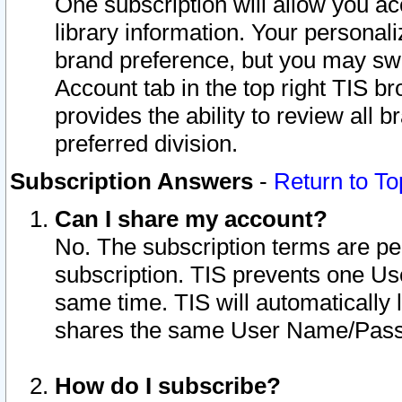
One subscription will allow you ac
library information. Your personal
brand preference, but you may swit
Account tab in the top right TIS b
provides the ability to review all 
preferred division.
Subscription Answers
-
Return to To
Can I share my account?
No. The subscription terms are per i
subscription. TIS prevents one U
same time. TIS will automatically
shares the same User Name/Passw
How do I subscribe?