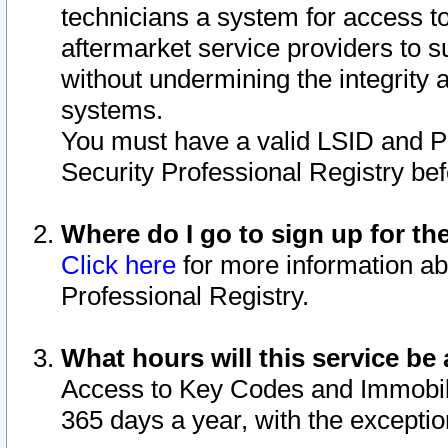
technicians a system for access to 
aftermarket service providers to 
without undermining the integrity 
systems.
You must have a valid LSID and 
Security Professional Registry bef
Where do I go to sign up for th
Click here
for more information ab
Professional Registry.
What hours will this service be 
Access to Key Codes and Immobiliz
365 days a year, with the excepti