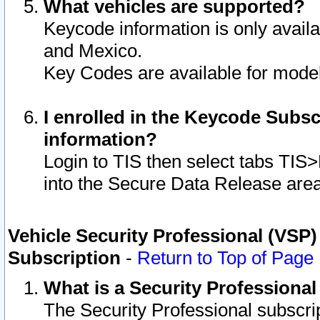
What vehicles are supported?
Keycode information is only avail
and Mexico.
Key Codes are available for model
I enrolled in the Keycode Subsc
information?
Login to TIS then select tabs TIS
into the Secure Data Release are
Vehicle Security Professional (VSP)
Subscription
-
Return to Top of Page
What is a Security Professiona
The Security Professional subscri