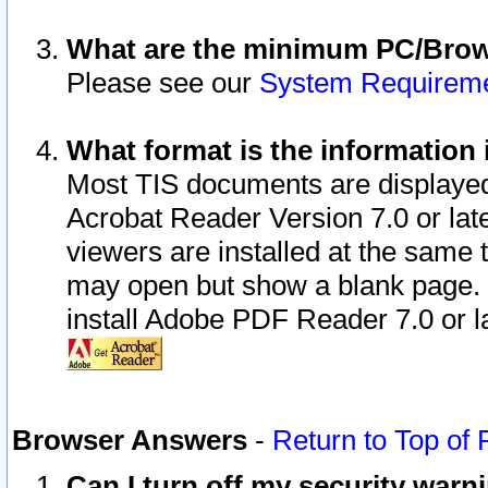
What are the minimum PC/Brows
Please see our
System Requirem
What format is the information 
Most TIS documents are displaye
Acrobat Reader Version 7.0 or later
viewers are installed at the same 
may open but show a blank page. S
install Adobe PDF Reader 7.0 or la
Browser Answers
-
Return to Top of
Can I turn off my security war