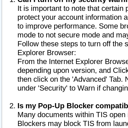
It is important to note that certain
protect your account information a
to improve performance. Some bro
mode to not secure mode and may 
Follow these steps to turn off the
Explorer Browser:
From the Internet Explorer Browse
depending upon version, and Click 
then click on the 'Advanced' Tab. 
under 'Security' to Warn if chang
Is my Pop-Up Blocker compatib
Many documents within TIS open 
Blockers may block TIS from laun