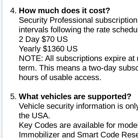
How much does it cost?
Security Professional subscription 
intervals following the rate sched
2 Day $70 US
Yearly $1360 US
NOTE: All subscriptions expire at 
term. This means a two-day subscr
hours of usable access.
What vehicles are supported?
Vehicle security information is onl
the USA.
Key Codes are available for model
Immobilizer and Smart Code Reset 