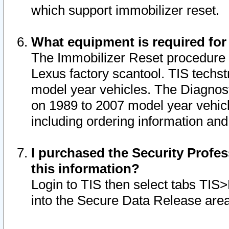
which support immobilizer reset.
What equipment is required for
The Immobilizer Reset procedure i
Lexus factory scantool. TIS techst
model year vehicles. The Diagnost
on 1989 to 2007 model year vehic
including ordering information and
I purchased the Security Profes
this information?
Login to TIS then select tabs TIS
into the Secure Data Release are