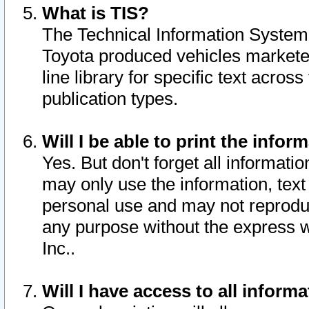
What is TIS?
The Technical Information System o
Toyota produced vehicles markete
line library for specific text acro
publication types.
Will I be able to print the infor
Yes. But don't forget all informatio
may only use the information, text 
personal use and may not reproduce,
any purpose without the express w
Inc..
Will I have access to all infor