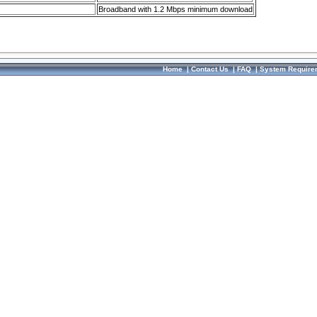
Broadband with 1.2 Mbps minimum download
Home
|
Contact Us
|
FAQ
|
System Require