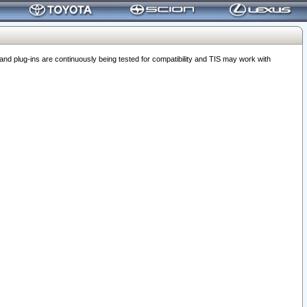
 plug-ins are continuously being tested for compatibility and TIS may work with