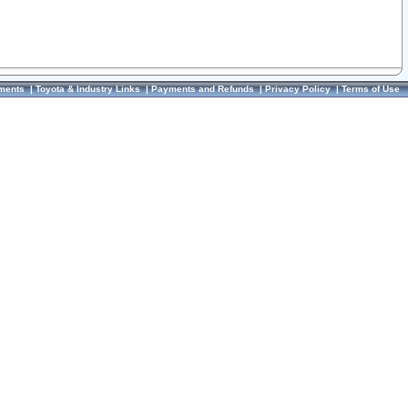
ments
|
Toyota & Industry Links
|
Payments and Refunds
|
Privacy Policy
|
Terms of Use