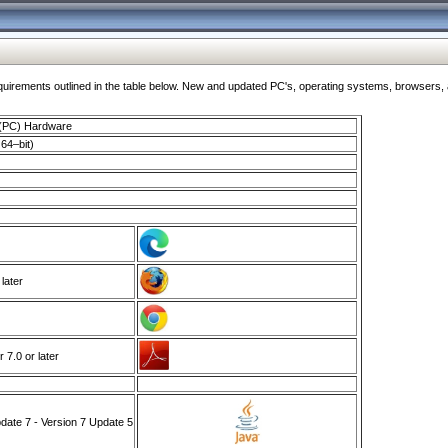
ments outlined in the table below. New and updated PC's, operating systems, browsers, and
 (PC) Hardware
64–bit)
 later
7.0 or later
ate 7 - Version 7 Update 5