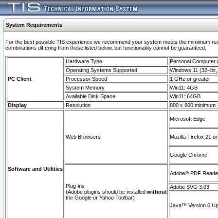
System Requirements
For the best possible TIS experience we recommend your system meets the mimimum require
combinations differing from those listed below, but functionaility cannot be guaranteed.
Hardware Type
Personal Computer
Operating Systems Supported
Windows 11 (32–bit, 
PC Client
Processor Speed
1 GHz or greater
System Memory
Win11: 4GB
Available Disk Space
Win11: 64GB
Display
Resolution
800 x 600 minimum
Microsoft Edge
Web Browsers
Mozilla Firefox 21 or
Google Chrome
Software and Utilities
Adobe© PDF Reader 
Plug-ins
Adobe SVG 3.03
(Adobe plugins should be installed
without
the Google or Yahoo Toolbar)
Java™ Version 6 Upd