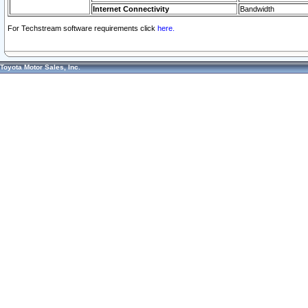
Internet Connectivity
Bandwidth
For Techstream software requirements click
here.
Toyota Motor Sales, Inc.