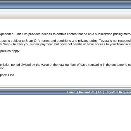
perience. This Site provides access to certain content based on a subscription pricing meth
ocess is subject to Snap-On’s terms and conditions and privacy policy. Toyota is not responsi
om Snap-On after you submit payment, but does not handle or have access to your financial i
policies apply:
cription period divided by the value of the total number of days remaining in the customer's c
ion.
pport Line.
Home
|
Contact Us
|
FAQ
|
System Require