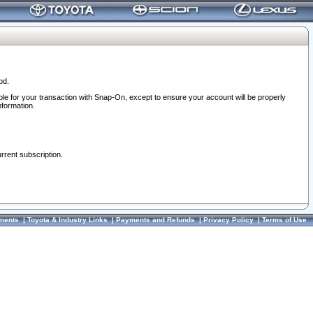
od.
ble for your transaction with Snap-On, except to ensure your account will be properly
nformation.
urrent subscription.
ments
|
Toyota & Industry Links
|
Payments and Refunds
|
Privacy Policy
|
Terms of Use