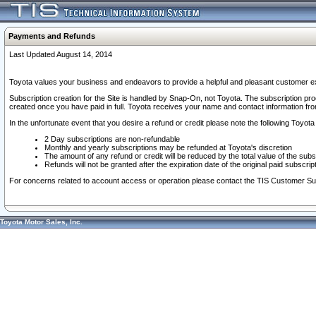
Payments and Refunds
Last Updated August 14, 2014
Toyota values your business and endeavors to provide a helpful and pleasant customer ex
Subscription creation for the Site is handled by Snap-On, not Toyota. The subscription pr
created once you have paid in full. Toyota receives your name and contact information fr
In the unfortunate event that you desire a refund or credit please note the following Toyota 
2 Day subscriptions are non-refundable
Monthly and yearly subscriptions may be refunded at Toyota's discretion
The amount of any refund or credit will be reduced by the total value of the subs
Refunds will not be granted after the expiration date of the original paid subscript
For concerns related to account access or operation please contact the TIS Customer Su
Toyota Motor Sales, Inc.