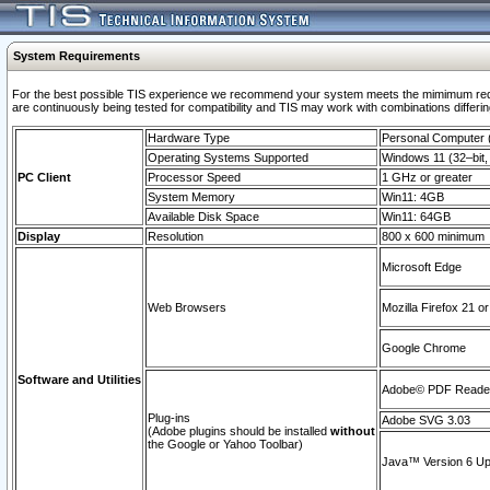
System Requirements
For the best possible TIS experience we recommend your system meets the mimimum requi
are continuously being tested for compatibility and TIS may work with combinations differing
Hardware Type
Personal Computer
Operating Systems Supported
Windows 11 (32–bit, 
PC Client
Processor Speed
1 GHz or greater
System Memory
Win11: 4GB
Available Disk Space
Win11: 64GB
Display
Resolution
800 x 600 minimum
Microsoft Edge
Web Browsers
Mozilla Firefox 21 or
Google Chrome
Software and Utilities
Adobe© PDF Reader 
Plug-ins
Adobe SVG 3.03
(Adobe plugins should be installed
without
the Google or Yahoo Toolbar)
Java™ Version 6 Upd