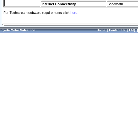
Internet Connectivity
Bandwidth
For Techstream software requirements click
here.
Toyota Motor Sales, Inc.
Home
|
Contact Us
|
FAQ