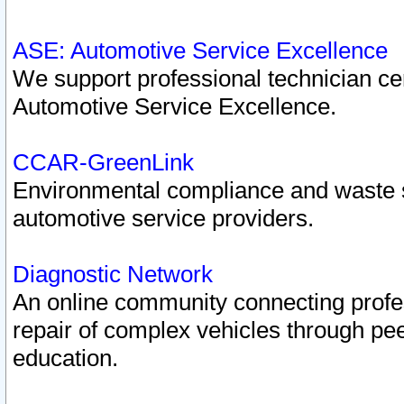
ASE: Automotive Service Excellence
We support professional technician cert
Automotive Service Excellence.
CCAR-GreenLink
Environmental compliance and waste
automotive service providers.
Diagnostic Network
An online community connecting profes
repair of complex vehicles through pee
education.