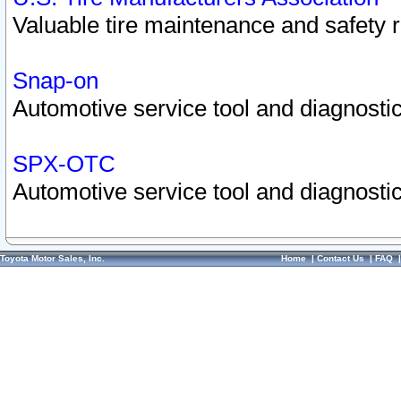
Valuable tire maintenance and safety 
Snap-on
Automotive service tool and diagnostic
SPX-OTC
Automotive service tool and diagnostic
Toyota Motor Sales, Inc.
Home
|
Contact Us
|
FAQ