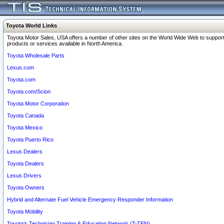
Toyota World Links
Toyota Motor Sales, USA offers a number of other sites on the World Wide Web to support
products or services available in North America.
Toyota Wholesale Parts
Lexus.com
Toyota.com
Toyota.com/Scion
Toyota Motor Corporation
Toyota Canada
Toyota Mexico
Toyota Puerto Rico
Lexus Dealers
Toyota Dealers
Lexus Drivers
Toyota Owners
Hybrid and Alternate Fuel Vehicle Emergency Responder Information
Toyota Mobility
Toyota's Technician Training & Education Network (T-TEN)