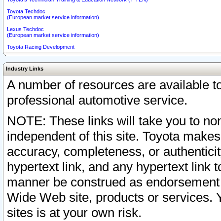
Toyota Techdoc
(European market service information)
Lexus Techdoc
(European market service information)
Toyota Racing Development
Industry Links
A number of resources are available 
professional automotive service.
NOTE: These links will take you to non
independent of this site. Toyota makes
accuracy, completeness, or authenticit
hypertext link, and any hypertext link t
manner be construed as endorsement b
Wide Web site, products or services. Yo
sites is at your own risk.