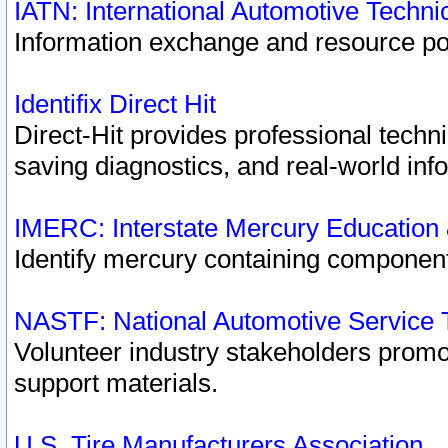
IATN: International Automotive Techn
Information exchange and resource port
Identifix Direct Hit
Direct-Hit provides professional techn
saving diagnostics, and real-world inf
IMERC: Interstate Mercury Education
Identify mercury containing component
NASTF: National Automotive Service 
Volunteer industry stakeholders promoti
support materials.
U.S. Tire Manufacturers Association