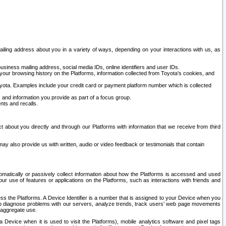
ailing address about you in a variety of ways, depending on your interactions with us, as
siness mailing address, social media IDs, online identifiers and user IDs.
 your browsing history on the Platforms, information collected from Toyota's cookies, and
yota. Examples include your credit card or payment platform number which is collected
and information you provide as part of a focus group.
nts and recalls.
t about you directly and through our Platforms with information that we receive from third
y also provide us with written, audio or video feedback or testimonials that contain
tomatically or passively collect information about how the Platforms is accessed and used
r use of features or applications on the Platforms, such as interactions with friends and
cess the Platforms. A Device Identifier is a number that is assigned to your Device when you
 help diagnose problems with our servers, analyze trends, track users’ web page movements
r aggregate use.
a Device when it is used to visit the Platforms), mobile analytics software and pixel tags