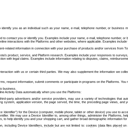
to identify you as an individual such as your name, e-mail, telephone number, or business m
d to contact you or identify you. Examples include your name, e-mail, telephone number, or bu
online interactions with the Platforms and other websites, where applicable. Examples include
t-related information in connection with your purchase of products and/or services from To
ota's product, service, and Platform research. Examples include your responses to surveys, 
ction with legal claims. Examples include information relating to disputes, claims, reimburseme
eraction with us or certain third parties. We may also supplement the information we collec
ms, request information, submit comments or participate in programs on the Platforms. You ma
do business.
ine Activity Data automatically when you use the Platforms:
third-party advertisers and/or service providers, may use a variety of technologies that au
g system, application version, the page served, the time, the preceding page views, and you
ce Identifier”) for the Device (computer, mobile phone, tablet or other device) you use to ac
entifier. We may use a Device Identifier to, among other things, administer the Platforms,
ices, to help identify you and your shopping cart, and gather broad demographic information fo
including Device Identifiers, include but are not limited to: cookies (data files placed on 