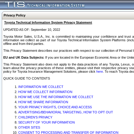
Privacy Policy
Toyota Technical Information System Privacy Statement
UPDATED AS OF: September 10, 2022
Toyota Motor Sales, U.S.A., Inc. is committed to maintaining your confidence and trust a
information we collect as part of our Toyota Technical Information System Platforms (inclu
offline and from third parties.
This Privacy Statement describes our practices with respect to our collection of Personal In
EU and UK Data Subjects:
If you are located in the European Economic Area or the Unite
This Privacy Statement also does not apply to the data practices of any Toyota, Lexus, or
learn about the privacy practices of these entities, please visit their respective privacy s
policy for Toyota Insurance Management Solutions, please click
here
. To reach Toyota dea
QUICK GUIDE TO CONTENTS
INFORMATION WE COLLECT
HOW WE COLLECT INFORMATION
HOW WE USE THE INFORMATION WE COLLECT
HOW WE SHARE INFORMATION
YOUR PRIVACY RIGHTS, CHOICE AND ACCESS
ADVERTISING/BEHAVIORAL TARGETING, HOW TO OPT OUT
CHILDREN’S PRIVACY
SECURITY OF YOUR INFORMATION
OTHER SITES
CONSENT TO PROCESSING AND TRANSFER OF INFORMATION