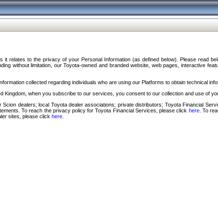
s it relates to the privacy of your Personal Information (as defined below). Please read b
ding without limitation, our Toyota-owned and branded website, web pages, interactive feature
formation collected regarding individuals who are using our Platforms to obtain technical info
d Kingdom, when you subscribe to our services, you consent to our collection and use of you
 Scion dealers; local Toyota dealer associations; private distributors; Toyota Financial Se
tatements. To reach the privacy policy for Toyota Financial Services, please click
here
. To re
ler sites, please click
here
.