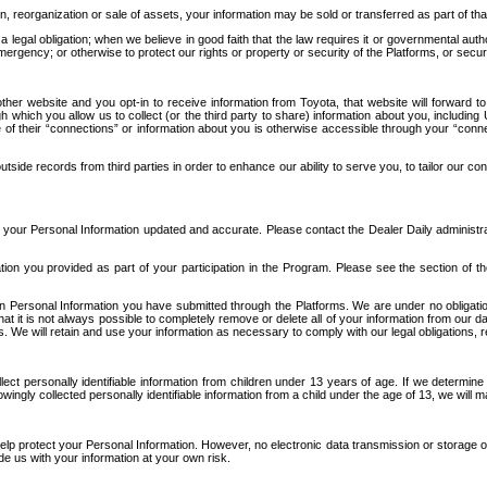
n, reorganization or sale of assets, your information may be sold or transferred as part of tha
 legal obligation; when we believe in good faith that the law requires it or governmental author
ergency; or otherwise to protect our rights or property or security of the Platforms, or securit
ther website and you opt-in to receive information from Toyota, that website will forward
gh which you allow us to collect (or the third party to share) information about you, includi
e of their “connections” or information about you is otherwise accessible through your “conne
ide records from third parties in order to enhance our ability to serve you, to tailor our co
your Personal Information updated and accurate. Please contact the Dealer Daily administrato
tion you provided as part of your participation in the Program. Please see the section of t
Personal Information you have submitted through the Platforms. We are under no obligation to
 that it is not always possible to completely remove or delete all of your information from ou
s. We will retain and use your information as necessary to comply with our legal obligations,
ct personally identifiable information from children under 13 years of age. If we determine 
ngly collected personally identifiable information from a child under the age of 13, we will m
elp protect your Personal Information. However, no electronic data transmission or storage
de us with your information at your own risk.