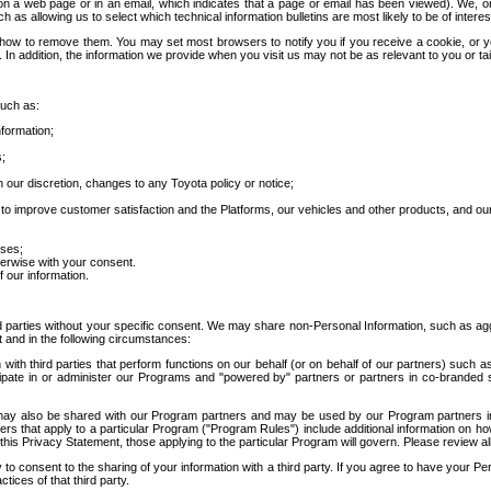
 a web page or in an email, which indicates that a page or email has been viewed). We, or 
ch as allowing us to select which technical information bulletins are most likely to be of intere
d how to remove them. You may set most browsers to notify you if you receive a cookie, o
In addition, the information we provide when you visit us may not be as relevant to you or tai
such as:
formation;
s;
 our discretion, changes to any Toyota policy or notice;
 to improve customer satisfaction and the Platforms, our vehicles and other products, and ou
oses;
herwise with your consent.
 our information.
ird parties without your specific consent. We may share non-Personal Information, such as ag
t and in the following circumstances:
th third parties that perform functions on our behalf (or on behalf of our partners) such a
rticipate in or administer our Programs and "powered by" partners or partners in co-branded
may also be shared with our Program partners and may be used by our Program partners in a
rs that apply to a particular Program ("Program Rules") include additional information on ho
this Privacy Statement, those applying to the particular Program will govern. Please review a
o consent to the sharing of your information with a third party. If you agree to have your Per
tices of that third party.