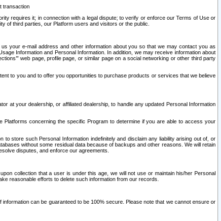
t transaction
ity requires it; in connection with a legal dispute; to verify or enforce our Terms of Use or
y of third parties, our Platform users and visitors or the public.
 to us your e-mail address and other information about you so that we may contact you as
ng Usage Information and Personal Information. In addition, we may receive information about
ctions’” web page, profile page, or similar page on a social networking or other third party
ntent to you and to offer you opportunities to purchase products or services that we believe
r at your dealership, or affiliated dealership, to handle any updated Personal Information
he Platforms concerning the specific Program to determine if you are able to access your
 store such Personal Information indefinitely and disclaim any liability arising out of, or
r databases without some residual data because of backups and other reasons. We will retain
 resolve disputes, and enforce our agreements.
upon collection that a user is under this age, we will not use or maintain his/her Personal
ake reasonable efforts to delete such information from our records.
 of information can be guaranteed to be 100% secure. Please note that we cannot ensure or