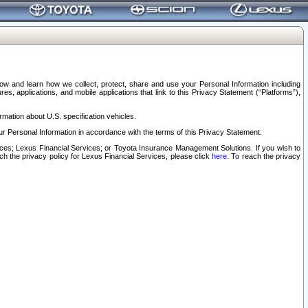
elow and learn how we collect, protect, share and use your Personal Information including
s, applications, and mobile applications that link to this Privacy Statement (“Platforms”),
rmation about U.S. specification vehicles.
r Personal Information in accordance with the terms of this Privacy Statement.
rvices; Lexus Financial Services; or Toyota Insurance Management Solutions. If you wish to
ach the privacy policy for Lexus Financial Services, please click
here
. To reach the privacy