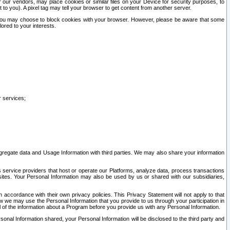
our vendors, may place cookies or similar files on your Device for security purposes, to
st to you). A pixel tag may tell your browser to get content from another server.
r you may choose to block cookies with your browser. However, please be aware that some
lored to your interests.
r services;
gregate data and Usage Information with third parties. We may also share your information
s service providers that host or operate our Platforms, analyze data, process transactions
 sites. Your Personal Information may also be used by us or shared with our subsidiaries,
ccordance with their own privacy policies. This Privacy Statement will not apply to that
w we may use the Personal Information that you provide to us through your participation in
ll of the information about a Program before you provide us with any Personal Information.
sonal Information shared, your Personal Information will be disclosed to the third party and