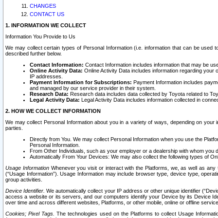
CHANGES
CONTACT US
1. INFORMATION WE COLLECT
Information You Provide to Us
We may collect certain types of Personal Information (i.e. information that can be used 
described further below.
Contact Information:
Contact Information includes information that may be use
Online Activity Data:
Online Activity Data includes information regarding your 
IP addresses.
Payment Information for Subscriptions:
Payment Information includes paymen
and managed by our service provider in their system.
Research Data:
Research data includes data collected by Toyota related to Toy
Legal Activity Data:
Legal Activity Data includes information collected in conne
2. HOW WE COLLECT INFORMATION
We may collect Personal Information about you in a variety of ways, depending on your int
parties.
Directly from You. We may collect Personal Information when you use the Platfor
Personal Information.
From Other Individuals, such as your employer or a dealership with whom you 
Automatically From Your Devices: We may also collect the following types of Onl
Usage Information
Whenever you visit or interact with the Platforms, we, as well as any 
(“Usage Information”). Usage Information may include browser type, device type, operatin
group activities.
Device Identifier.
We automatically collect your IP address or other unique identifier (“Devi
access a website or its servers, and our computers identify your Device by its Device Id
over time and across different websites, Platforms, or other mobile, online or offline serv
Cookies; Pixel Tags.
The technologies used on the Platforms to collect Usage Information, 