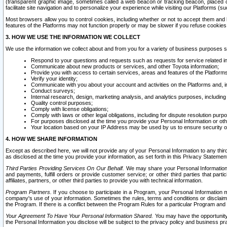
(transparent graphic image, sometimes called a web beacon or tracking beacon, placed on
facilitate site navigation and to personalize your experience while visiting our Platforms (su
Most browsers allow you to control cookies, including whether or not to accept them an
features of the Platforms may not function properly or may be slower if you refuse cookies. 
3. HOW WE USE THE INFORMATION WE COLLECT
We use the information we collect about and from you for a variety of business purposes 
Respond to your questions and requests such as requests for service related in
Communicate about new products or services, and other Toyota information;
Provide you with access to certain services, areas and features of the Platform
Verify your identity;
Communicate with you about your account and activities on the Platforms and, in
Conduct surveys;
Internal research, design, marketing analysis, and analytics purposes, including
Quality control purposes;
Comply with license obligations;
Comply with laws or other legal obligations, including for dispute resolution purp
For purposes disclosed at the time you provide your Personal Information or ot
Your location based on your IP Address may be used by us to ensure security of
4. HOW WE SHARE INFORMATION
Except as described here, we will not provide any of your Personal Information to any th
as disclosed at the time you provide your information, as set forth in this Privacy Statemen
Third Parties Providing Services On Our Behalf.
We may share your Personal Information wi
and payments, fulfill orders or provide customer service; or other third parties that pa
affiliates, partners, or other third parties to provide you with technical information.
Program Partners.
If you choose to participate in a Program, your Personal Information 
company's use of your information. Sometimes the rules, terms and conditions or disclaime
the Program. If there is a conflict between the Program Rules for a particular Program and 
Your Agreement To Have Your Personal Information Shared.
You may have the opportunity t
the Personal Information you disclose will be subject to the privacy policy and business prac