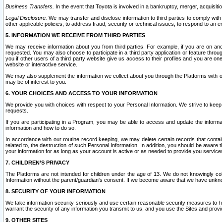
Business Transfers.
In the event that Toyota is involved in a bankruptcy, merger, acquisitio
Legal Disclosure.
We may transfer and disclose information to third parties to comply with a
other applicable policies; to address fraud, security or technical issues, to respond to an em
5. INFORMATION WE RECEIVE FROM THIRD PARTIES
We may receive information about you from third parties. For example, if you are on ano
requested. You may also choose to participate in a third party application or feature throu
you if other users of a third party website give us access to their profiles and you are on
website or interactive service.
We may also supplement the information we collect about you through the Platforms with outs
may be of interest to you.
6. YOUR CHOICES AND ACCESS TO YOUR INFORMATION
We provide you with choices with respect to your Personal Information. We strive to keep 
requests.
If you are participating in a Program, you may be able to access and update the informa
information and how to do so.
In accordance with our routine record keeping, we may delete certain records that contain 
related to, the destruction of such Personal Information. In addition, you should be aware
your information for as long as your account is active or as needed to provide you service
7. CHILDREN’S PRIVACY
The Platforms are not intended for children under the age of 13. We do not knowingly colle
Information without the parent/guardian's consent. If we become aware that we have unknowi
8. SECURITY OF YOUR INFORMATION
We take information security seriously and use certain reasonable security measures to h
warrant the security of any information you transmit to us, and you use the Sites and provi
9. OTHER SITES