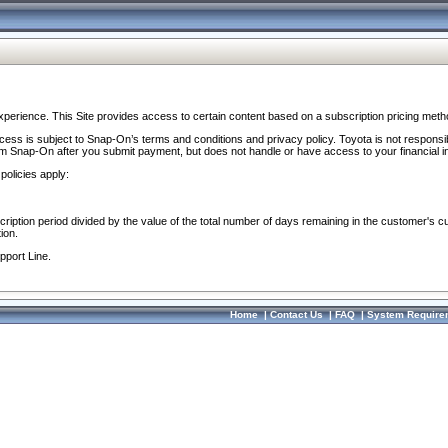
perience. This Site provides access to certain content based on a subscription pricing meth
ocess is subject to Snap-On’s terms and conditions and privacy policy. Toyota is not responsi
om Snap-On after you submit payment, but does not handle or have access to your financial i
policies apply:
cription period divided by the value of the total number of days remaining in the customer's c
ion.
pport Line.
Home
|
Contact Us
|
FAQ
|
System Require