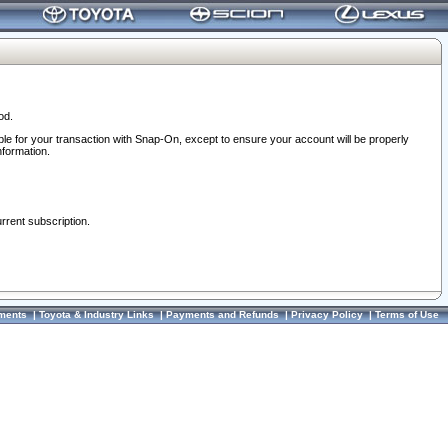
od.
ble for your transaction with Snap-On, except to ensure your account will be properly
nformation.
urrent subscription.
ments
|
Toyota & Industry Links
|
Payments and Refunds
|
Privacy Policy
|
Terms of Use