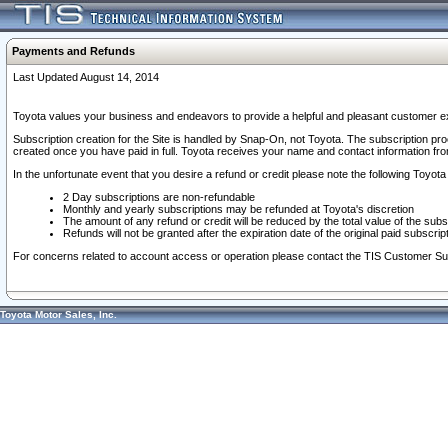
Payments and Refunds
Last Updated August 14, 2014
Toyota values your business and endeavors to provide a helpful and pleasant customer ex
Subscription creation for the Site is handled by Snap-On, not Toyota. The subscription pr
created once you have paid in full. Toyota receives your name and contact information fr
In the unfortunate event that you desire a refund or credit please note the following Toyota 
2 Day subscriptions are non-refundable
Monthly and yearly subscriptions may be refunded at Toyota's discretion
The amount of any refund or credit will be reduced by the total value of the subs
Refunds will not be granted after the expiration date of the original paid subscript
For concerns related to account access or operation please contact the TIS Customer Su
Toyota Motor Sales, Inc.