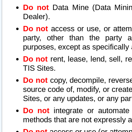
Do not
Data Mine (Data Mining 
Dealer).
Do not
access or use, or attem
party, other than the party a
purposes, except as specifically
Do not
rent, lease, lend, sell, r
TIS Sites.
Do not
copy, decompile, reverse
source code of, modify, or create
Sites, or any updates, or any par
Do not
integrate or automate 
methods that are not expressly
Do not
access or use (or attempt