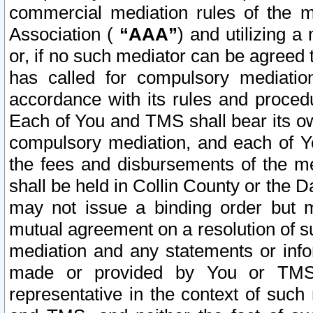
commercial mediation rules of the me
Association (
“AAA”
) and utilizing 
or, if no such mediator can be agreed 
has called for compulsory mediatio
accordance with its rules and proced
Each of You and TMS shall bear its o
compulsory mediation, and each of Yo
the fees and disbursements of the me
shall be held in Collin County or the 
may not issue a binding order but 
mutual agreement on a resolution of su
mediation and any statements or info
made or provided by You or TMS o
representative in the context of such