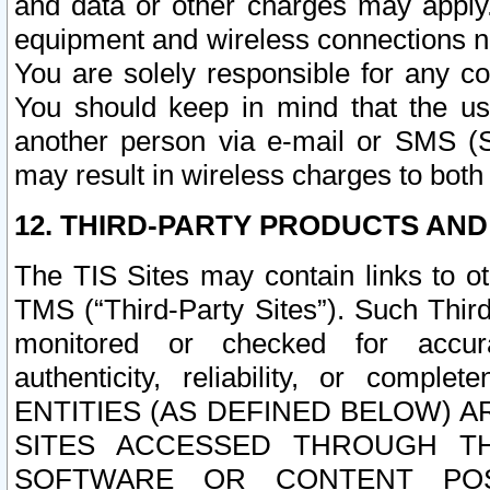
and data or other charges may apply
equipment and wireless connections n
You are solely responsible for any c
You should keep in mind that the us
another person via e-mail or SMS (S
may result in wireless charges to both
12. THIRD-PARTY PRODUCTS AND
The TIS Sites may contain links to o
TMS (“Third-Party Sites”). Such Third
monitored or checked for accuracy
authenticity, reliability, or c
ENTITIES (AS DEFINED BELOW) 
SITES ACCESSED THROUGH TH
SOFTWARE OR CONTENT POS