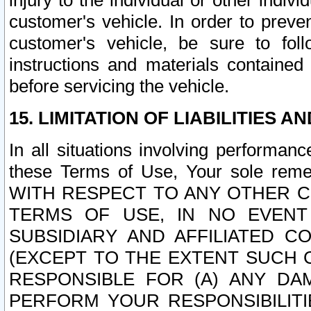
injury to the individual or other indi
customer's vehicle. In order to prev
customer's vehicle, be sure to foll
instructions and materials contained
before servicing the vehicle.
15. LIMITATION OF LIABILITIES A
In all situations involving performa
these Terms of Use, Your sole remed
WITH RESPECT TO ANY OTHER 
TERMS OF USE, IN NO EVENT
SUBSIDIARY AND AFFILIATED C
(EXCEPT TO THE EXTENT SUCH C
RESPONSIBLE FOR (A) ANY D
PERFORM YOUR RESPONSIBILIT