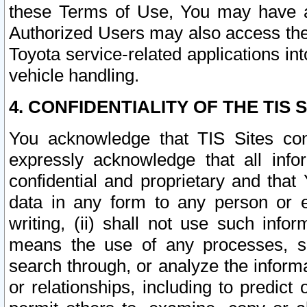
these Terms of Use, You may have ac
Authorized Users may also access the
Toyota service-related applications in
vehicle handling.
4. CONFIDENTIALITY OF THE TIS S
You acknowledge that TIS Sites con
expressly acknowledge that all info
confidential and proprietary and that 
data in any form to any person or 
writing, (ii) shall not use such inf
means the use of any processes, sof
search through, or analyze the informa
or relationships, including to predict