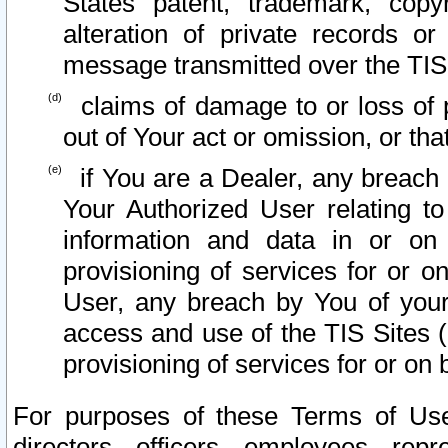
States patent, trademark, copy
alteration of private records o
message transmitted over the TIS
claims of damage to or loss of pr
out of Your act or omission, or th
if You are a Dealer, any breach
Your Authorized User relating t
information and data in or on
provisioning of services for or o
User, any breach by You of your
access and use of the TIS Sites (
provisioning of services for or on 
For purposes of these Terms of U
directors, officers, employees, repr