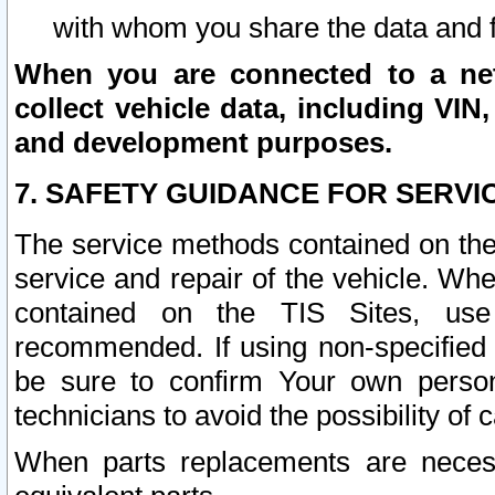
with whom you share the data and 
When you are connected to a netw
collect vehicle data, including VIN,
and development purposes.
7. SAFETY GUIDANCE FOR SERVI
The service methods contained on the
service and repair of the vehicle. Wh
contained on the TIS Sites, use
recommended. If using non-specified
be sure to confirm Your own persona
technicians to avoid the possibility of 
When parts replacements are neces