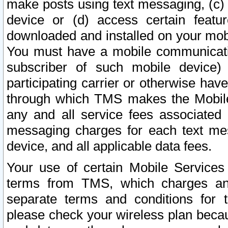
make posts using text messaging, (c)
device or (d) access certain featu
downloaded and installed on your mobi
You must have a mobile communicatio
subscriber of such mobile device) 
participating carrier or otherwise h
through which TMS makes the Mobile 
any and all service fees associated 
messaging charges for each text me
device, and all applicable data fees.
Your use of certain Mobile Services
terms from TMS, which charges and
separate terms and conditions for th
please check your wireless plan becau