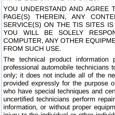
YOU UNDERSTAND AND AGREE TH
PAGE(S) THEREIN, ANY CONT
SERVICE(S) ON THE TIS SITES I
YOU WILL BE SOLELY RESPO
COMPUTER, ANY OTHER EQUIPMEN
FROM SUCH USE.
The technical product information 
professional automobile technicians t
only; it does not include all of the n
provided expressly for the purpose o
who have special techniques and cert
uncertified technicians perform repai
information, or without proper equip