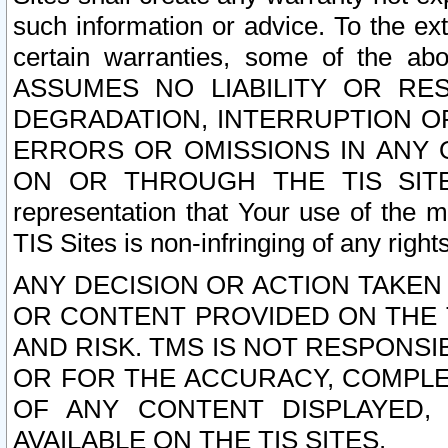
such information or advice. To the ext
certain warranties, some of the a
ASSUMES NO LIABILITY OR RE
DEGRADATION, INTERRUPTION OR
ERRORS OR OMISSIONS IN ANY 
ON OR THROUGH THE TIS SITES.
representation that Your use of the m
TIS Sites is non-infringing of any rights
ANY DECISION OR ACTION TAKEN
OR CONTENT PROVIDED ON THE T
AND RISK. TMS IS NOT RESPONSI
OR FOR THE ACCURACY, COMPLET
OF ANY CONTENT DISPLAYED,
AVAILABLE ON THE TIS SITES.