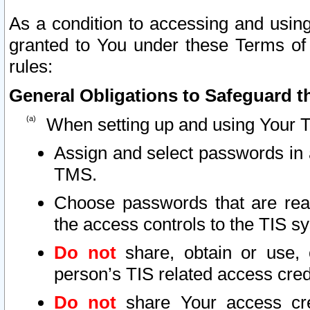
As a condition to accessing and using
granted to You under these Terms of 
rules:
General Obligations to Safeguard th
When setting up and using Your T
Assign and select passwords in 
TMS.
Choose passwords that are reas
the access controls to the TIS s
Do not
share, obtain or use, 
person’s TIS related access cre
Do not
share Your access cre