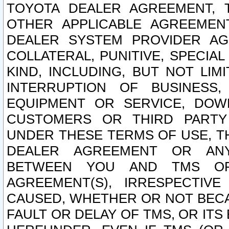
TOYOTA DEALER AGREEMENT, 
OTHER APPLICABLE AGREEME
DEALER SYSTEM PROVIDER AGR
COLLATERAL, PUNITIVE, SPECI
KIND, INCLUDING, BUT NOT LIM
INTERRUPTION OF BUSINESS,
EQUIPMENT OR SERVICE, DOW
CUSTOMERS OR THIRD PARTY
UNDER THESE TERMS OF USE, T
DEALER AGREEMENT OR ANY
BETWEEN YOU AND TMS OR
AGREEMENT(S), IRRESPECTI
CAUSED, WHETHER OR NOT BECAU
FAULT OR DELAY OF TMS, OR IT