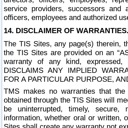
service providers, successors and as
officers, employees and authorized us
14. DISCLAIMER OF WARRANTIES
The TIS Sites, any page(s) therein, 
the TIS Sites are provided on an “A
warranty of any kind, expressed,
DISCLAIMS ANY IMPLIED WARRA
FOR A PARTICULAR PURPOSE, AN
TMS makes no warranties that the T
obtained through the TIS Sites will mee
be uninterrupted, timely, secure, 
information, whether oral or written
Sites shall create any warranty not e