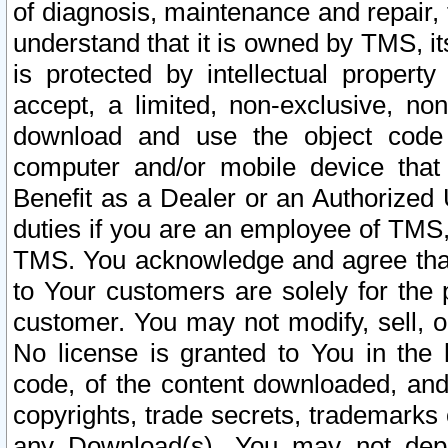
of diagnosis, maintenance and repair,
understand that it is owned by TMS, its
is protected by intellectual proper
accept, a limited, non-exclusive, non
download and use the object code
computer and/or mobile device that 
Benefit as a Dealer or an Authorized 
duties if you are an employee of TMS, 
TMS. You acknowledge and agree that
to Your customers are solely for the
customer. You may not modify, sell, o
No license is granted to You in th
code, of the content downloaded, and
copyrights, trade secrets, trademarks o
any Download(s). You may not dep