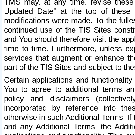
TMS may, at any time, revise these
Updated Date” at the top of these 
modifications were made. To the fulle
continued use of the TIS Sites const
and You should therefore visit the app
time to time. Furthermore, unless exp
services that augment or enhance the
part of the TIS Sites and subject to t
Certain applications and functionali
You to agree to additional terms and
policy and disclaimers (collective
incorporated by reference into th
otherwise in such Additional Terms. If
and any Additional Terms, the Additi