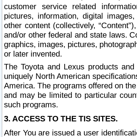
customer service related informati
pictures, information, digital images,
other content (collectively, “Content”)
and/or other federal and state laws. C
graphics, images, pictures, photograp
or later invented.
The Toyota and Lexus products and s
uniquely North American specification
America. The programs offered on the 
and may be limited to particular coun
such programs.
3. ACCESS TO THE TIS SITES.
After You are issued a user identifica