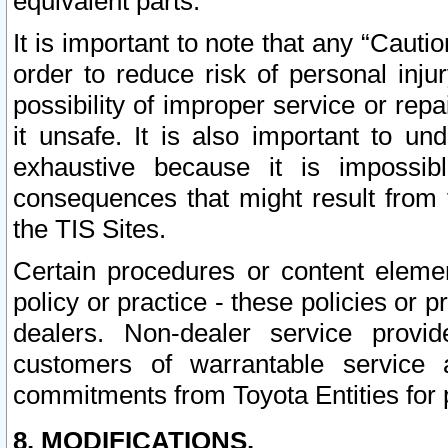
equivalent parts.
It is important to note that any “Cauti
order to reduce risk of personal inju
possibility of improper service or rep
it unsafe. It is also important to un
exhaustive because it is impossib
consequences that might result from f
the TIS Sites.
Certain procedures or content elem
policy or practice - these policies or 
dealers. Non-dealer service provide
customers of warrantable service
commitments from Toyota Entities for 
8. MODIFICATIONS.