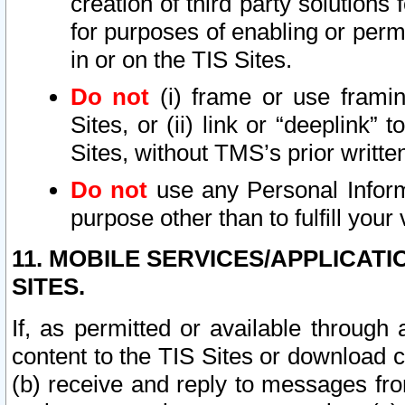
creation of third party solutions
for purposes of enabling or permi
in or on the TIS Sites.
Do not
(i) frame or use framin
Sites, or (ii) link or “deeplink”
Sites, without TMS’s prior writte
Do not
use any Personal Informa
purpose other than to fulfill your 
11. MOBILE SERVICES/APPLICAT
SITES.
If, as permitted or available through
content to the TIS Sites or download c
(b) receive and reply to messages fro