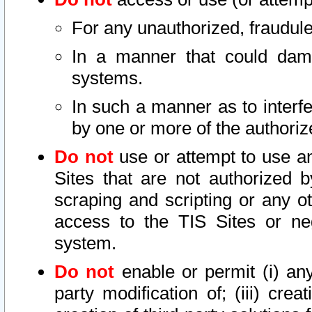
For any unauthorized, fraudule
In a manner that could dama
systems.
In such a manner as to interf
by one or more of the authoriz
Do not
use or attempt to use a
Sites that are not authorized b
scraping and scripting or any ot
access to the TIS Sites or ne
system.
Do not
enable or permit (i) any 
party modification of; (iii) creat