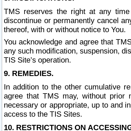
TMS reserves the right at any time
discontinue or permanently cancel any 
thereof, with or without notice to You.
You acknowledge and agree that TMS wi
any such modification, suspension, disc
TIS Site’s operation.
9. REMEDIES.
In addition to the other cumulative 
agree that TMS may, without prior 
necessary or appropriate, up to and inc
access to the TIS Sites.
10. RESTRICTIONS ON ACCESSING