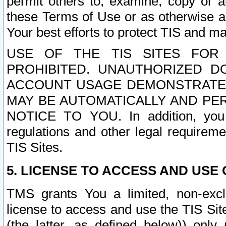
permit others to, examine, copy or a
these Terms of Use or as otherwise ag
Your best efforts to protect TIS and main
USE OF THE TIS SITES FOR 
PROHIBITED. UNAUTHORIZED D
ACCOUNT USAGE DEMONSTRATES
MAY BE AUTOMATICALLY AND PE
NOTICE TO YOU. In addition, you a
regulations and other legal requireme
TIS Sites.
5. LICENSE TO ACCESS AND USE O
TMS grants You a limited, non-exclu
license to access and use the TIS Sit
(the latter, as defined below)) only