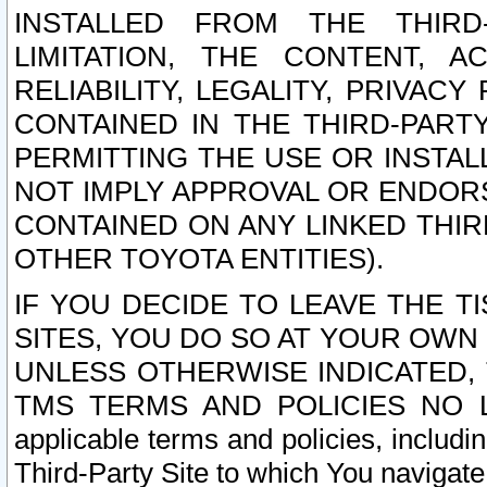
INSTALLED FROM THE THIRD-
LIMITATION, THE CONTENT, A
RELIABILITY, LEGALITY, PRIVAC
CONTAINED IN THE THIRD-PARTY
PERMITTING THE USE OR INSTAL
NOT IMPLY APPROVAL OR ENDOR
CONTAINED ON ANY LINKED THIR
OTHER TOYOTA ENTITIES).
IF YOU DECIDE TO LEAVE THE T
SITES, YOU DO SO AT YOUR OWN
UNLESS OTHERWISE INDICATED,
TMS TERMS AND POLICIES NO LO
applicable terms and policies, includi
Third-Party Site to which You navigate