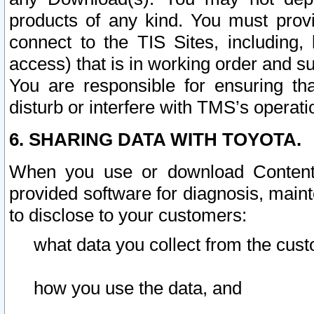
products of any kind. You must prov
connect to the TIS Sites, including, 
access) that is in working order and su
You are responsible for ensuring th
disturb or interfere with TMS’s operati
6. SHARING DATA WITH TOYOTA.
When you use or download Content 
provided software for diagnosis, main
to disclose to your customers:
what data you collect from the cust
how you use the data, and