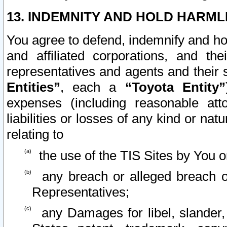
13. INDEMNITY AND HOLD HARML
You agree to defend, indemnify and ho
and affiliated corporations, and the
representatives and agents and their 
Entities”
, each a
“Toyota Entity”
expenses (including reasonable atto
liabilities or losses of any kind or na
relating to
the use of the TIS Sites by You o
any breach or alleged breach o
Representatives;
any Damages for libel, slander, 