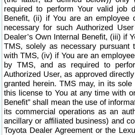
required to perform Your valid job d
Benefit, (ii) if You are an employee
necessary for such Authorized User 
Dealer’s Own Internal Benefit, (iii) i
TMS, solely as necessary pursuant t
with TMS, (iv) if You are an employee 
by TMS, and as required to perfor
Authorized User, as approved directly
granted herein. TMS may, in its sole 
this license to You at any time with o
Benefit” shall mean the use of informa
its commercial operations as an auth
ancillary or affiliated business) and c
Toyota Dealer Agreement or the Lexus