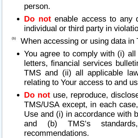
person.
Do not
enable access to any d
individual or third party in viola
When accessing or using data in 
You agree to comply with (i) al
letters, financial services bullet
TMS and (ii) all applicable la
relating to Your access to and us
Do not
use, reproduce, disclose
TMS/USA except, in each case, 
Use and (i) in accordance with b
and (b) TMS’s standards, 
recommendations.