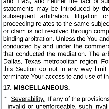
and TMS, and neither the fact of su
statements may be introduced by the 
subsequent arbitration, litigation
proceeding relates to the same subjec
or claim is not resolved through comp
binding arbitration. Unless the You an
conducted by and under the commercia
that conducted the mediation. The arb
Dallas, Texas metropolitan region. Fo
this Section do not in any way limit
terminate Your access to and use of th
17. MISCELLANEOUS.
Severability.
If any of the provision
invalid or unenforceable, such invali