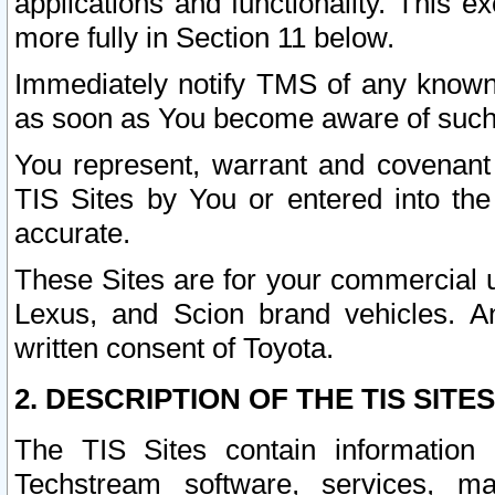
applications and functionality. This 
more fully in Section 11 below.
Immediately notify TMS of any known 
as soon as You become aware of such
You represent, warrant and covenant 
TIS Sites by You or entered into th
accurate.
These Sites are for your commercial u
Lexus, and Scion brand vehicles. An
written consent of Toyota.
2. DESCRIPTION OF THE TIS SITES
The TIS Sites contain information 
Techstream software, services, mai