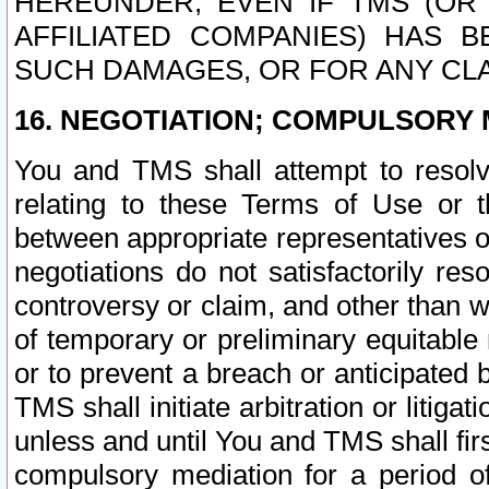
HEREUNDER, EVEN IF TMS (OR 
AFFILIATED COMPANIES) HAS B
SUCH DAMAGES, OR FOR ANY CLA
16. NEGOTIATION; COMPULSORY 
You and TMS shall attempt to resolve
relating to these Terms of Use or t
between appropriate representatives o
negotiations do not satisfactorily re
controversy or claim, and other than wi
of temporary or preliminary equitable 
or to prevent a breach or anticipated
TMS shall initiate arbitration or litiga
unless and until You and TMS shall fir
compulsory mediation for a period of