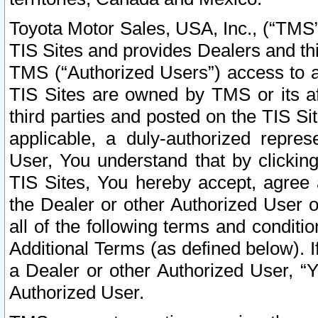
Toyota Motor Sales, USA, Inc., (“TMS”
TIS Sites and provides Dealers and thi
TMS (“Authorized Users”) access to a
TIS Sites are owned by TMS or its af
third parties and posted on the TIS Sit
applicable, a duly-authorized repres
User, You understand that by clickin
TIS Sites, You hereby accept, agree 
the Dealer or other Authorized User 
all of the following terms and condit
Additional Terms (as defined below). I
a Dealer or other Authorized User, “
Authorized User.