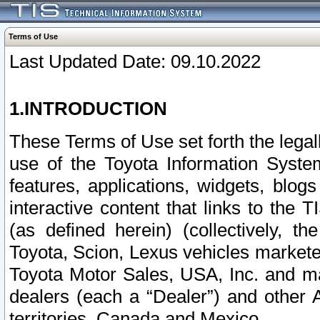
Terms of Use
Last Updated Date: 09.10.2022
1.INTRODUCTION
These Terms of Use set forth the lega
use of the Toyota Information Syste
features, applications, widgets, blog
interactive content that links to th
(as defined herein) (collectively, t
Toyota, Scion, Lexus vehicles market
Toyota Motor Sales, USA, Inc. and ma
dealers (each a “Dealer”) and other 
territories, Canada and Mexico.