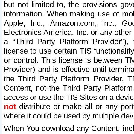
but not limited to, the provisions gov
information. When making use of mobi
Apple, Inc., Amazon.com, Inc., Goo
Electronics America, Inc. or any other 
a “Third Party Platform Provider”), 
license to use certain TIS functionali
or control. This license is between 
Provider) and is effective until ter
the Third Party Platform Provider, T
Content, not the Third Party Platform
access or use the TIS Sites on a devi
not
distribute or make all or any por
where it could be used by multiple dev
When You download any Content, incl