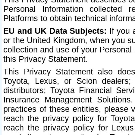
Personal Information collected 
Platforms to obtain technical inform
EU and UK Data Subjects:
If you 
or the United Kingdom, when you sub
collection and use of your Personal 
this Privacy Statement.
This Privacy Statement also does
Toyota, Lexus, or Scion dealers; 
distributors; Toyota Financial Ser
Insurance Management Solutions.
practices of these entities, please 
reach the privacy policy for Toyot
reach the privacy policy for Lexus