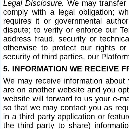
Legal Disclosure.
We may transfer an
comply with a legal obligation; w
requires it or governmental authori
dispute; to verify or enforce our Te
address fraud, security or technic
otherwise to protect our rights or
security of third parties, our Platfor
5. INFORMATION WE RECEIVE F
We may receive information about y
are on another website and you opt-
website will forward to us your e-m
so that we may contact you as requ
in a third party application or feat
the third party to share) informat