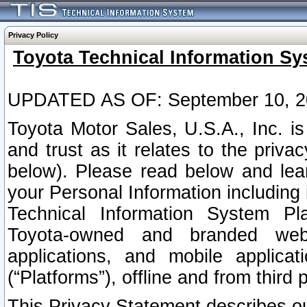
Privacy Policy
Toyota Technical Information Sy
UPDATED AS OF: September 10, 2
Toyota Motor Sales, U.S.A., Inc. i
and trust as it relates to the priva
below). Please read below and lea
your Personal Information including 
Technical Information System Plat
Toyota-owned and branded websi
applications, and mobile applicat
(“Platforms”), offline and from third p
This Privacy Statement describes our