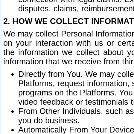
disputes, claims, reimbursement
2. HOW WE COLLECT INFORMAT
We may collect Personal Information
on your interaction with us or cer
the information we collect about y
information that we receive from thir
Directly from You. We may coll
Platforms, request information,
programs on the Platforms. You 
video feedback or testimonials t
From Other Individuals, such a
you do business.
Automatically From Your Devices