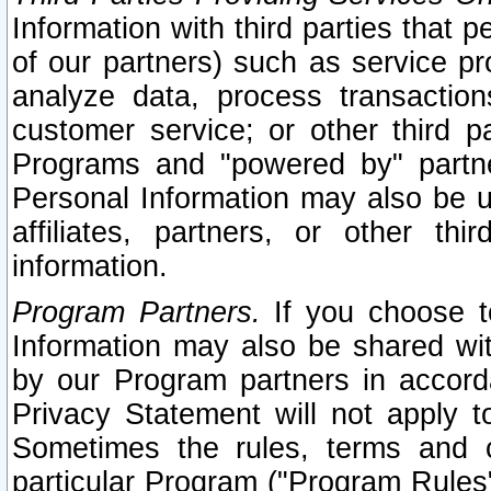
Information with third parties that 
of our partners) such as service pr
analyze data, process transaction
customer service; or other third pa
Programs and "powered by" partne
Personal Information may also be u
affiliates, partners, or other th
information.
Program Partners.
If you choose to
Information may also be shared w
by our Program partners in accorda
Privacy Statement will not apply t
Sometimes the rules, terms and c
particular Program ("Program Rules"