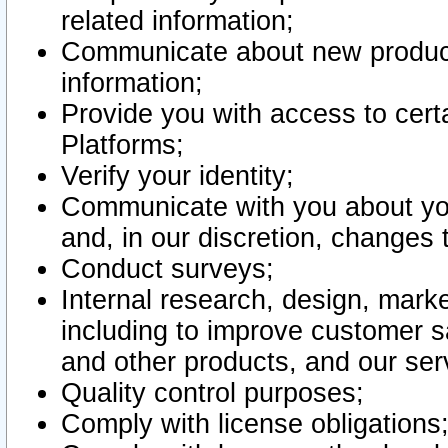
related information;
Communicate about new product
information;
Provide you with access to certa
Platforms;
Verify your identity;
Communicate with you about you
and, in our discretion, changes 
Conduct surveys;
Internal research, design, mark
including to improve customer sa
and other products, and our ser
Quality control purposes;
Comply with license obligations