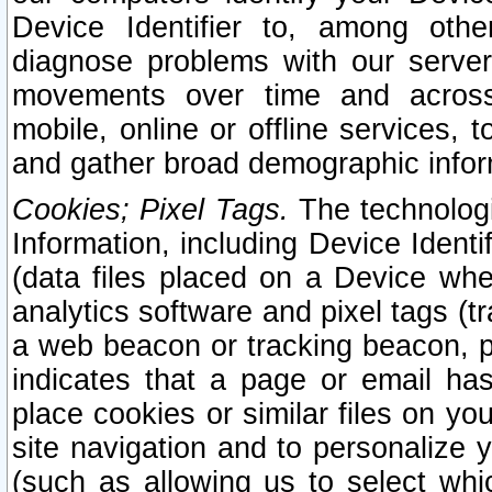
Device Identifier to, among othe
diagnose problems with our server
movements over time and across 
mobile, online or offline services, 
and gather broad demographic infor
Cookies; Pixel Tags.
The technologi
Information, including Device Identif
(data files placed on a Device when
analytics software and pixel tags (
a web beacon or tracking beacon, p
indicates that a page or email h
place cookies or similar files on you
site navigation and to personalize y
(such as allowing us to select whic