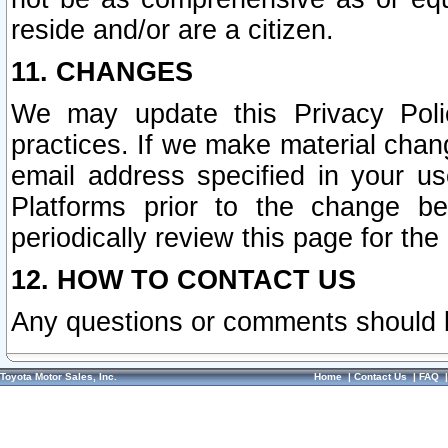
reside and/or are a citizen.
11. CHANGES
We may update this Privacy Polic
practices. If we make material chang
email address specified in your u
Platforms prior to the change b
periodically review this page for the
12. HOW TO CONTACT US
Any questions or comments should 
Toyota Motor Sales, Inc.
Home
|
Contact Us
|
FAQ