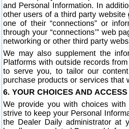
and Personal Information. In additi
other users of a third party website
one of their “connections” or info
through your “connections’” web page
networking or other third party websi
We may also supplement the infor
Platforms with outside records from 
to serve you, to tailor our conten
purchase products or services that w
6. YOUR CHOICES AND ACCESS
We provide you with choices with 
strive to keep your Personal Inform
the Dealer Daily administrator at yo