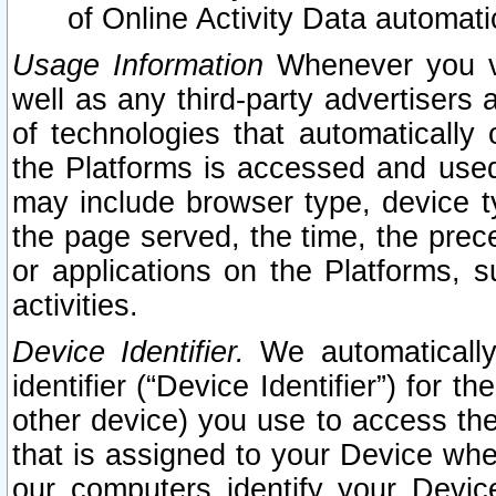
of Online Activity Data automat
Usage Information
Whenever you vis
well as any third-party advertisers 
of technologies that automatically 
the Platforms is accessed and used
may include browser type, device ty
the page served, the time, the prec
or applications on the Platforms, s
activities.
Device Identifier.
We automatically
identifier (“Device Identifier”) for 
other device) you use to access the
that is assigned to your Device whe
our computers identify your Devic