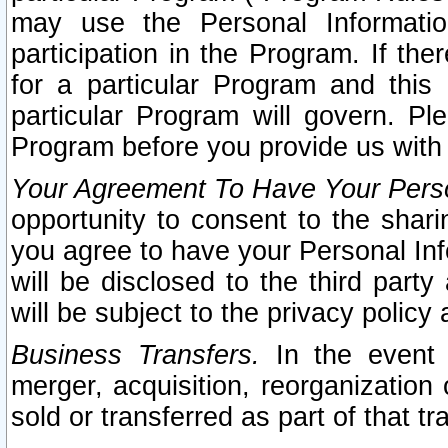
may use the Personal Informatio
participation in the Program. If th
for a particular Program and this
particular Program will govern. Pl
Program before you provide us with
Your Agreement To Have Your Perso
opportunity to consent to the sharin
you agree to have your Personal Inf
will be disclosed to the third part
will be subject to the privacy policy 
Business Transfers.
In the event t
merger, acquisition, reorganization
sold or transferred as part of that t