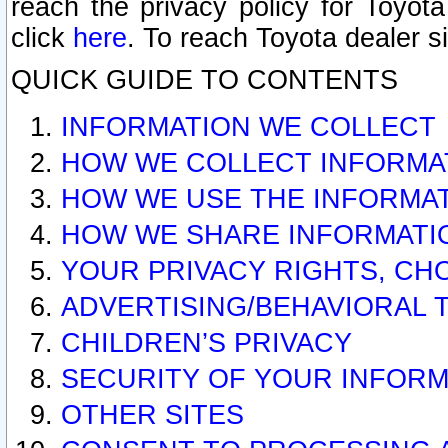
reach the privacy policy for Toyo
click
here
. To reach Toyota dealer s
QUICK GUIDE TO CONTENTS
INFORMATION WE COLLECT
HOW WE COLLECT INFORMA
HOW WE USE THE INFORMA
HOW WE SHARE INFORMATI
YOUR PRIVACY RIGHTS, CH
ADVERTISING/BEHAVIORAL 
CHILDREN’S PRIVACY
SECURITY OF YOUR INFORM
OTHER SITES