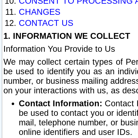
CONSENT TO PROCESSING 
CHANGES
CONTACT US
1. INFORMATION WE COLLECT
Information You Provide to Us
We may collect certain types of Pers
be used to identify you as an indiv
number, or business mailing address
on your interactions with us, as des
Contact Information:
Contact I
be used to contact you or ident
mail, telephone number, or busi
online identifiers and user IDs.