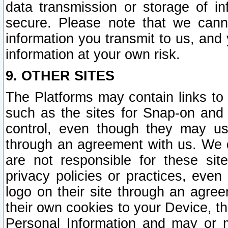
data transmission or storage of 
secure. Please note that we cann
information you transmit to us, and
information at your own risk.
9. OTHER SITES
The Platforms may contain links to 
such as the sites for Snap-on and
control, even though they may us
through an agreement with us. We 
are not responsible for these site
privacy policies or practices, ev
logo on their site through an agre
their own cookies to your Device, th
Personal Information and may or 