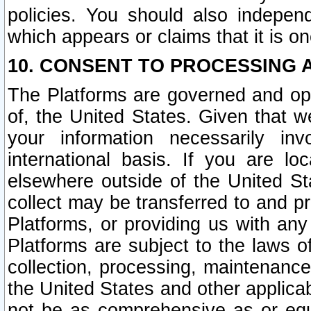
policies. You should also independ
which appears or claims that it is on
10. CONSENT TO PROCESSING 
The Platforms are governed and ope
of, the United States. Given that w
your information necessarily in
international basis. If you are 
elsewhere outside of the United St
collect may be transferred to and p
Platforms, or providing us with any
Platforms are subject to the laws o
collection, processing, maintenance
the United States and other applicab
not be as comprehensive as or equ