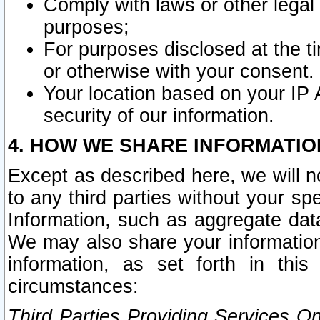
Comply with laws or other legal o
purposes;
For purposes disclosed at the t
or otherwise with your consent.
Your location based on your IP
security of our information.
4. HOW WE SHARE INFORMATIO
Except as described here, we will n
to any third parties without your s
Information, such as aggregate data
We may also share your information
information, as set forth in thi
circumstances:
Third Parties Providing Services O