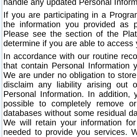
handle any updated Personal Inform
If you are participating in a Prog
the information you provided as p
Please see the section of the Pla
determine if you are able to access
In accordance with our routine rec
that contain Personal Information 
We are under no obligation to store
disclaim any liability arising out 
Personal Information. In addition,
possible to completely remove or
databases without some residual d
We will retain your information fo
needed to provide you services. W