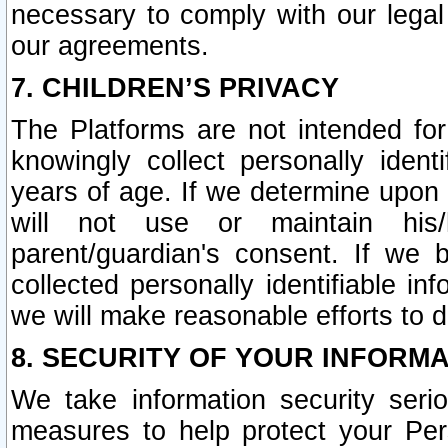
necessary to comply with our legal 
our agreements.
7. CHILDREN’S PRIVACY
The Platforms are not intended fo
knowingly collect personally ident
years of age. If we determine upon c
will not use or maintain his/
parent/guardian's consent. If w
collected personally identifiable in
we will make reasonable efforts to d
8. SECURITY OF YOUR INFORM
We take information security seri
measures to help protect your Per