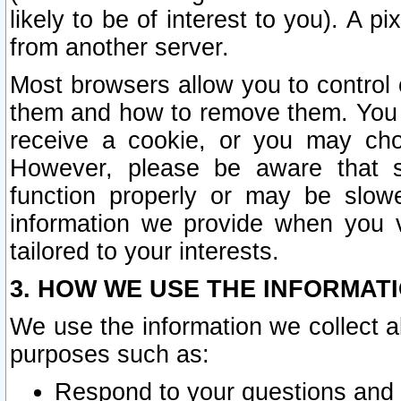
likely to be of interest to you). A p
from another server.
Most browsers allow you to control 
them and how to remove them. You m
receive a cookie, or you may cho
However, please be aware that s
function properly or may be slowe
information we provide when you v
tailored to your interests.
3. HOW WE USE THE INFORMAT
We use the information we collect a
purposes such as:
Respond to your questions and 