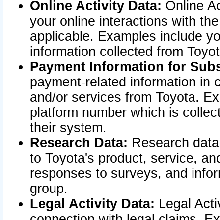
Online Activity Data:
Online Ac
your online interactions with t
applicable. Examples include yo
information collected from Toyo
Payment Information for Subs
payment-related information in 
and/or services from Toyota. Ex
platform number which is collec
their system.
Research Data:
Research data i
to Toyota's product, service, a
responses to surveys, and infor
group.
Legal Activity Data:
Legal Activ
connection with legal claims. Ex