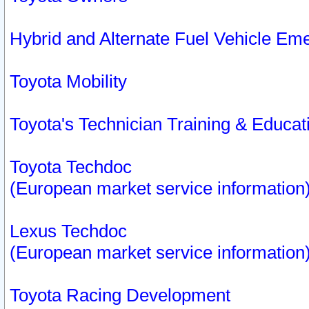
Hybrid and Alternate Fuel Vehicle Em
Toyota Mobility
Toyota's Technician Training & Educa
Toyota Techdoc
(European market service information
Lexus Techdoc
(European market service information
Toyota Racing Development