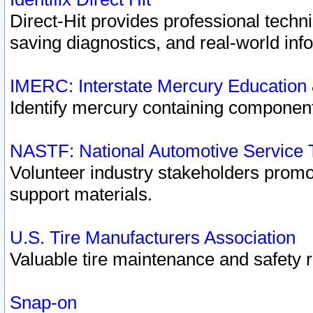
Direct-Hit provides professional techn
saving diagnostics, and real-world inf
IMERC: Interstate Mercury Education
Identify mercury containing component
NASTF: National Automotive Service 
Volunteer industry stakeholders promoti
support materials.
U.S. Tire Manufacturers Association
Valuable tire maintenance and safety 
Snap-on