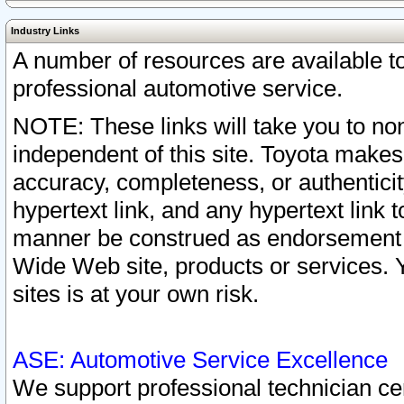
Industry Links
A number of resources are available 
professional automotive service.
NOTE: These links will take you to non
independent of this site. Toyota makes
accuracy, completeness, or authenticit
hypertext link, and any hypertext link t
manner be construed as endorsement b
Wide Web site, products or services. Yo
sites is at your own risk.
ASE: Automotive Service Excellence
We support professional technician cert