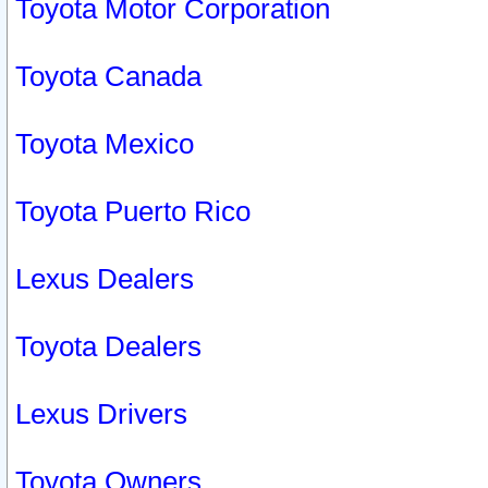
Toyota Motor Corporation
Toyota Canada
Toyota Mexico
Toyota Puerto Rico
Lexus Dealers
Toyota Dealers
Lexus Drivers
Toyota Owners