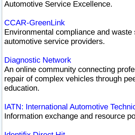
Automotive Service Excellence.
CCAR-GreenLink
Environmental compliance and waste
automotive service providers.
Diagnostic Network
An online community connecting profes
repair of complex vehicles through pee
education.
IATN: International Automotive Techn
Information exchange and resource port
Identifix Direct Hit