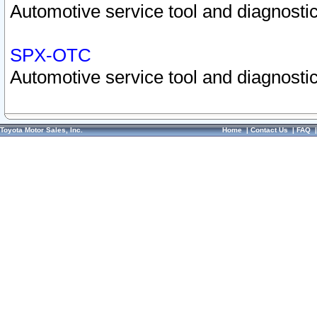
Automotive service tool and diagnostic
SPX-OTC
Automotive service tool and diagnostic
Toyota Motor Sales, Inc.
Home
|
Contact Us
|
FAQ