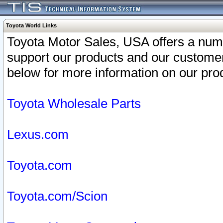
Toyota World Links
Toyota Motor Sales, USA offers a num
support our products and our customer
below for more information on our prod
Toyota Wholesale Parts
Lexus.com
Toyota.com
Toyota.com/Scion