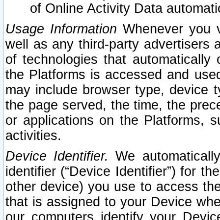
of Online Activity Data automat
Usage Information
Whenever you vis
well as any third-party advertisers 
of technologies that automatically 
the Platforms is accessed and used
may include browser type, device ty
the page served, the time, the prec
or applications on the Platforms, s
activities.
Device Identifier.
We automatically
identifier (“Device Identifier”) for 
other device) you use to access the
that is assigned to your Device whe
our computers identify your Devic