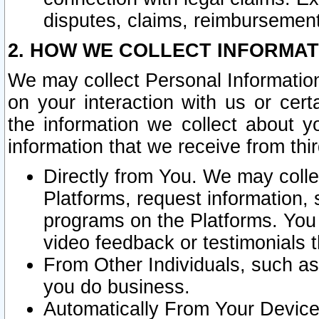
disputes, claims, reimbursement
2. HOW WE COLLECT INFORMAT
We may collect Personal Information
on your interaction with us or cer
the information we collect about y
information that we receive from thir
Directly from You. We may coll
Platforms, request information,
programs on the Platforms. You 
video feedback or testimonials t
From Other Individuals, such a
you do business.
Automatically From Your Devices