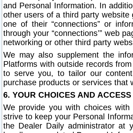
and Personal Information. In additi
other users of a third party website
one of their “connections” or info
through your “connections’” web page
networking or other third party websi
We may also supplement the infor
Platforms with outside records from 
to serve you, to tailor our conten
purchase products or services that w
6. YOUR CHOICES AND ACCESS
We provide you with choices with 
strive to keep your Personal Inform
the Dealer Daily administrator at yo