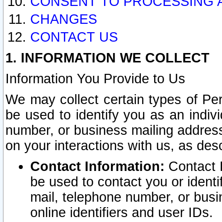
CONSENT TO PROCESSING 
CHANGES
CONTACT US
1. INFORMATION WE COLLECT
Information You Provide to Us
We may collect certain types of Pers
be used to identify you as an indiv
number, or business mailing address
on your interactions with us, as des
Contact Information:
Contact I
be used to contact you or ident
mail, telephone number, or busi
online identifiers and user IDs.