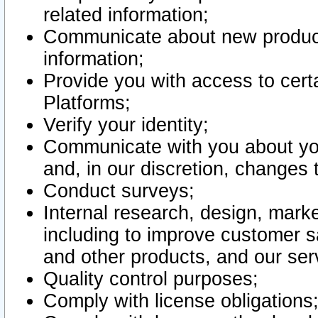
related information;
Communicate about new product
information;
Provide you with access to certa
Platforms;
Verify your identity;
Communicate with you about you
and, in our discretion, changes 
Conduct surveys;
Internal research, design, mark
including to improve customer sa
and other products, and our ser
Quality control purposes;
Comply with license obligations