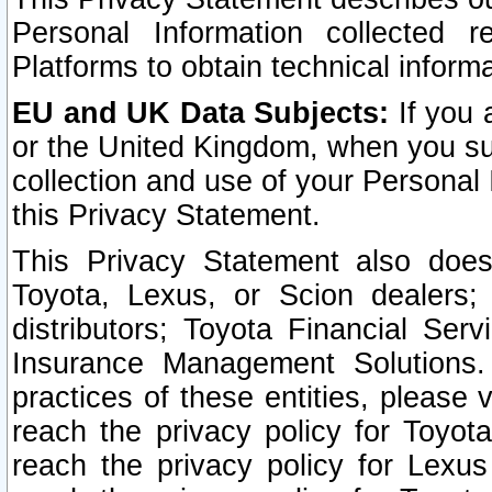
Personal Information collected 
Platforms to obtain technical inform
EU and UK Data Subjects:
If you 
or the United Kingdom, when you sub
collection and use of your Personal 
this Privacy Statement.
This Privacy Statement also does
Toyota, Lexus, or Scion dealers; 
distributors; Toyota Financial Ser
Insurance Management Solutions.
practices of these entities, please 
reach the privacy policy for Toyot
reach the privacy policy for Lexus