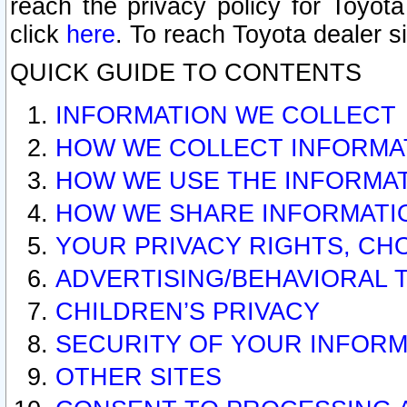
reach the privacy policy for Toyo
click
here
. To reach Toyota dealer s
QUICK GUIDE TO CONTENTS
INFORMATION WE COLLECT
HOW WE COLLECT INFORMA
HOW WE USE THE INFORMA
HOW WE SHARE INFORMATI
YOUR PRIVACY RIGHTS, CH
ADVERTISING/BEHAVIORAL 
CHILDREN’S PRIVACY
SECURITY OF YOUR INFORM
OTHER SITES