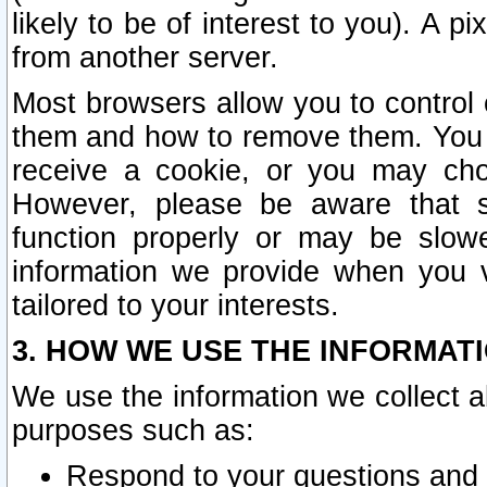
likely to be of interest to you). A p
from another server.
Most browsers allow you to control 
them and how to remove them. You m
receive a cookie, or you may cho
However, please be aware that s
function properly or may be slowe
information we provide when you v
tailored to your interests.
3. HOW WE USE THE INFORMAT
We use the information we collect a
purposes such as:
Respond to your questions and 