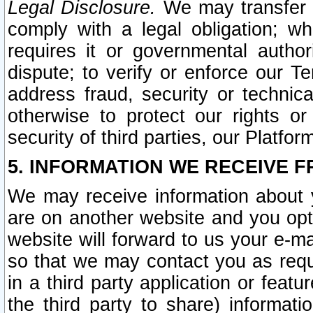
Legal Disclosure.
We may transfer an
comply with a legal obligation; w
requires it or governmental authori
dispute; to verify or enforce our Te
address fraud, security or technic
otherwise to protect our rights or
security of third parties, our Platfor
5. INFORMATION WE RECEIVE F
We may receive information about y
are on another website and you opt-
website will forward to us your e-m
so that we may contact you as requ
in a third party application or feat
the third party to share) informat