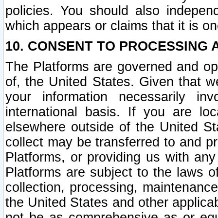
policies. You should also independ
which appears or claims that it is on
10. CONSENT TO PROCESSING 
The Platforms are governed and ope
of, the United States. Given that w
your information necessarily in
international basis. If you are 
elsewhere outside of the United St
collect may be transferred to and p
Platforms, or providing us with any
Platforms are subject to the laws o
collection, processing, maintenance
the United States and other applicab
not be as comprehensive as or equ