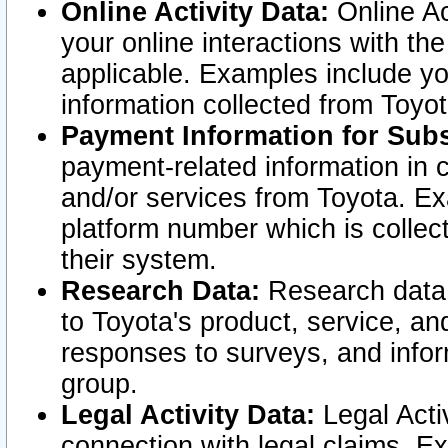
Online Activity Data:
Online Ac
your online interactions with t
applicable. Examples include yo
information collected from Toyo
Payment Information for Subs
payment-related information in 
and/or services from Toyota. Ex
platform number which is collec
their system.
Research Data:
Research data i
to Toyota's product, service, a
responses to surveys, and infor
group.
Legal Activity Data:
Legal Activ
connection with legal claims. Ex