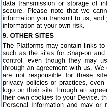
data transmission or storage of 
secure. Please note that we cann
information you transmit to us, and
information at your own risk.
9. OTHER SITES
The Platforms may contain links to 
such as the sites for Snap-on and
control, even though they may us
through an agreement with us. We 
are not responsible for these site
privacy policies or practices, ev
logo on their site through an agre
their own cookies to your Device, th
Personal Information and may or 