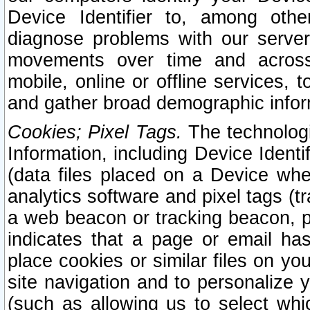
Device Identifier to, among othe
diagnose problems with our server
movements over time and across 
mobile, online or offline services, 
and gather broad demographic infor
Cookies; Pixel Tags.
The technologi
Information, including Device Identif
(data files placed on a Device when
analytics software and pixel tags (
a web beacon or tracking beacon, p
indicates that a page or email h
place cookies or similar files on you
site navigation and to personalize y
(such as allowing us to select whic