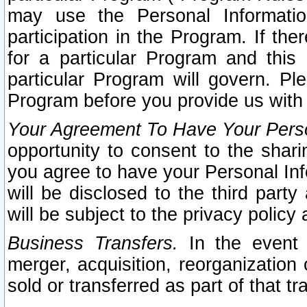
may use the Personal Informatio
participation in the Program. If th
for a particular Program and this
particular Program will govern. Pl
Program before you provide us with
Your Agreement To Have Your Perso
opportunity to consent to the sharin
you agree to have your Personal Inf
will be disclosed to the third part
will be subject to the privacy policy 
Business Transfers.
In the event t
merger, acquisition, reorganization
sold or transferred as part of that t