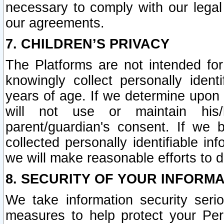
necessary to comply with our legal 
our agreements.
7. CHILDREN’S PRIVACY
The Platforms are not intended fo
knowingly collect personally ident
years of age. If we determine upon c
will not use or maintain his/
parent/guardian's consent. If w
collected personally identifiable in
we will make reasonable efforts to d
8. SECURITY OF YOUR INFORM
We take information security seri
measures to help protect your Per