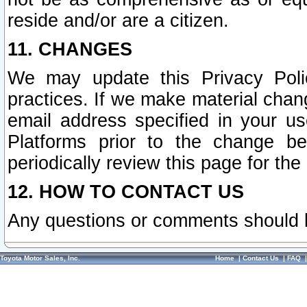
reside and/or are a citizen.
11. CHANGES
We may update this Privacy Polic
practices. If we make material chang
email address specified in your u
Platforms prior to the change b
periodically review this page for the
12. HOW TO CONTACT US
Any questions or comments should 
Toyota Motor Sales, Inc.
Home
|
Contact Us
|
FAQ