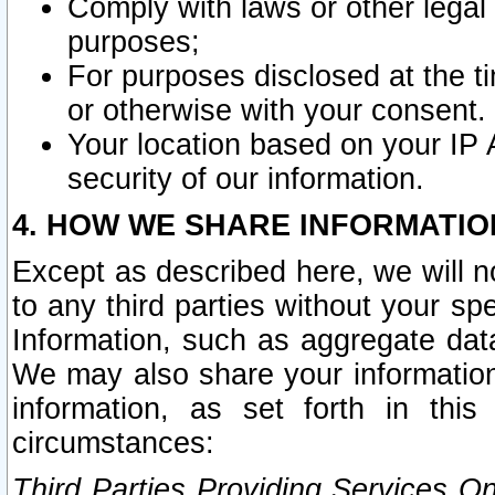
Comply with laws or other legal o
purposes;
For purposes disclosed at the t
or otherwise with your consent.
Your location based on your IP
security of our information.
4. HOW WE SHARE INFORMATIO
Except as described here, we will n
to any third parties without your s
Information, such as aggregate data
We may also share your information
information, as set forth in thi
circumstances:
Third Parties Providing Services O