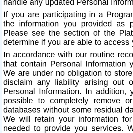
handle any updated Personal Inform
If you are participating in a Prog
the information you provided as p
Please see the section of the Pla
determine if you are able to access
In accordance with our routine rec
that contain Personal Information 
We are under no obligation to store
disclaim any liability arising out 
Personal Information. In addition,
possible to completely remove or
databases without some residual d
We will retain your information fo
needed to provide you services. W