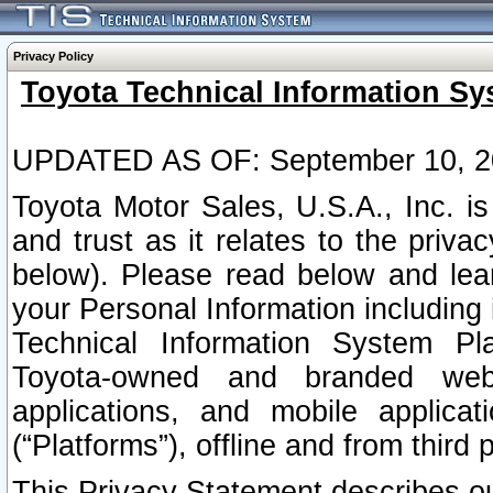
Privacy Policy
Toyota Technical Information Sy
UPDATED AS OF: September 10, 2
Toyota Motor Sales, U.S.A., Inc. i
and trust as it relates to the priva
below). Please read below and lea
your Personal Information including 
Technical Information System Plat
Toyota-owned and branded websi
applications, and mobile applicat
(“Platforms”), offline and from third p
This Privacy Statement describes our