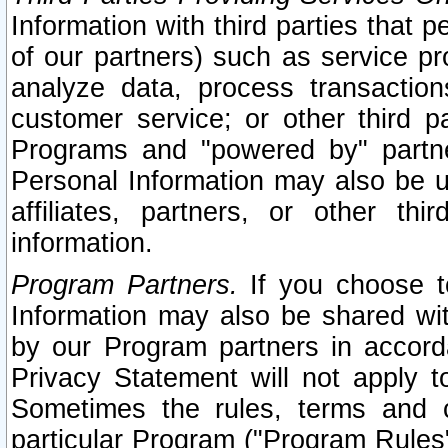
Information with third parties that 
of our partners) such as service pr
analyze data, process transaction
customer service; or other third pa
Programs and "powered by" partne
Personal Information may also be u
affiliates, partners, or other th
information.
Program Partners.
If you choose to
Information may also be shared w
by our Program partners in accorda
Privacy Statement will not apply t
Sometimes the rules, terms and c
particular Program ("Program Rules"