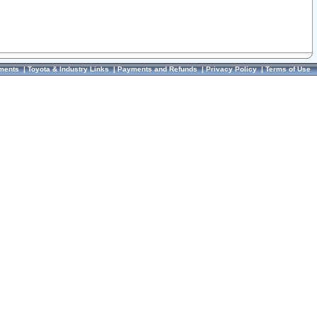
ments
|
Toyota & Industry Links
|
Payments and Refunds
|
Privacy Policy
|
Terms of Use