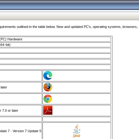
ments outlined in the table below. New and updated PC's, operating systems, browsers, and
 (PC) Hardware
64–bit)
 later
7.0 or later
ate 7 - Version 7 Update 5