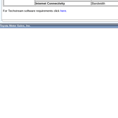
Internet Connectivity
Bandwidth
For Techstream software requirements click
here.
Toyota Motor Sales, Inc.