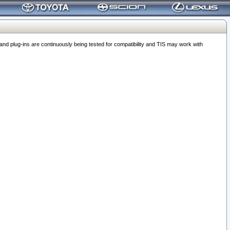
 plug-ins are continuously being tested for compatibility and TIS may work with