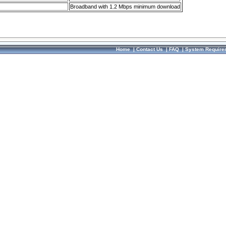
Broadband with 1.2 Mbps minimum download
Home
|
Contact Us
|
FAQ
|
System Require