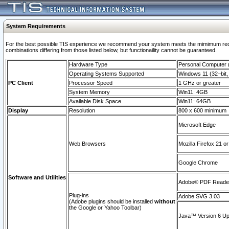
System Requirements
For the best possible TIS experience we recommend your system meets the mimimum require
combinations differing from those listed below, but functionaility cannot be guaranteed.
Hardware Type
Personal Computer
Operating Systems Supported
Windows 11 (32–bit, 
PC Client
Processor Speed
1 GHz or greater
System Memory
Win11: 4GB
Available Disk Space
Win11: 64GB
Display
Resolution
800 x 600 minimum
Microsoft Edge
Web Browsers
Mozilla Firefox 21 or
Google Chrome
Software and Utilities
Adobe© PDF Reader 
Plug-ins
Adobe SVG 3.03
(Adobe plugins should be installed
without
the Google or Yahoo Toolbar)
Java™ Version 6 Upd