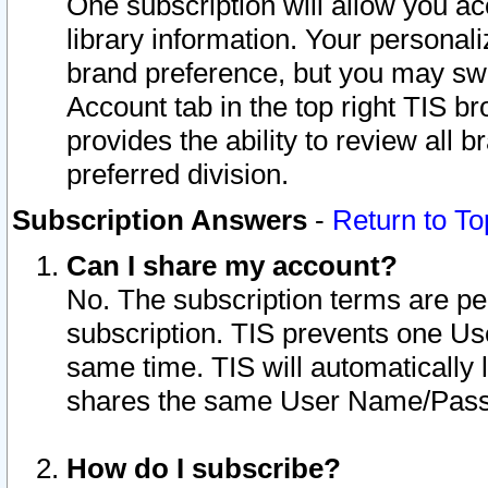
One subscription will allow you ac
library information. Your personal
brand preference, but you may swit
Account tab in the top right TIS b
provides the ability to review all 
preferred division.
Subscription Answers
-
Return to To
Can I share my account?
No. The subscription terms are per i
subscription. TIS prevents one U
same time. TIS will automatically
shares the same User Name/Passw
How do I subscribe?