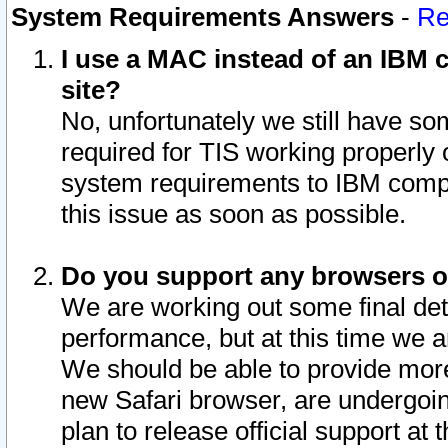
System Requirements Answers
-
Re
I use a MAC instead of an IBM c
site?
No, unfortunately we still have s
required for TIS working properly
system requirements to IBM compa
this issue as soon as possible.
Do you support any browsers ot
We are working out some final deta
performance, but at this time we a
We should be able to provide more
new Safari browser, are undergoin
plan to release official support at t