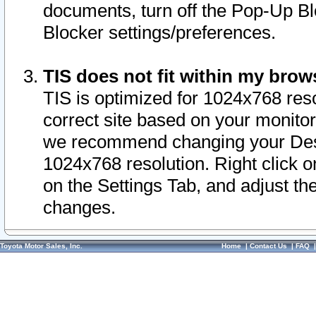
documents, turn off the Pop-Up Bl
Blocker settings/preferences.
TIS does not fit within my bro
TIS is optimized for 1024x768 reso
correct site based on your monitor 
we recommend changing your Desk
1024x768 resolution. Right click 
on the Settings Tab, and adjust th
changes.
Toyota Motor Sales, Inc.
Home
|
Contact Us
|
FAQ