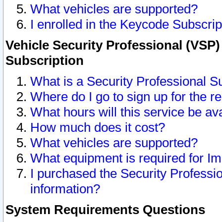
What vehicles are supported?
I enrolled in the Keycode Subscrip
Vehicle Security Professional (VSP)
Subscription
What is a Security Professional S
Where do I go to sign up for the r
What hours will this service be av
How much does it cost?
What vehicles are supported?
What equipment is required for I
I purchased the Security Professio
information?
System Requirements Questions