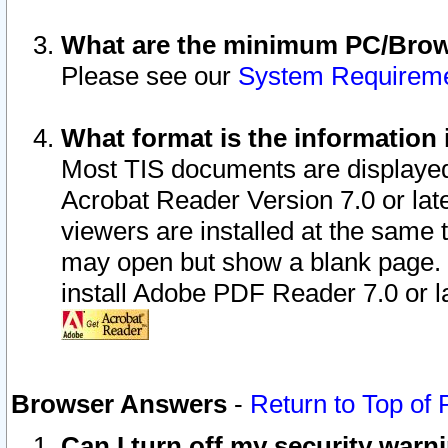
What are the minimum PC/Brows
Please see our
System Requirem
What format is the information 
Most TIS documents are displaye
Acrobat Reader Version 7.0 or later
viewers are installed at the same 
may open but show a blank page. S
install Adobe PDF Reader 7.0 or la
Browser Answers
-
Return to Top of
Can I turn off my security war