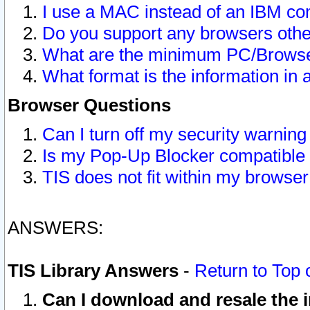
I use a MAC instead of an IBM com
Do you support any browsers other
What are the minimum PC/Browser
What format is the information in 
Browser Questions
Can I turn off my security warni
Is my Pop-Up Blocker compatible 
TIS does not fit within my browse
ANSWERS:
TIS Library Answers
-
Return to Top 
Can I download and resale the i