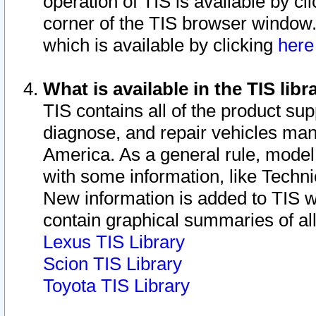
operation of TIS is available by cl
corner of the TIS browser window.
which is available by clicking
her
What is available in the TIS libr
TIS contains all of the product su
diagnose, and repair vehicles ma
America. As a general rule, mode
with some information, like Techni
New information is added to TIS 
contain graphical summaries of all
Lexus TIS Library
Scion TIS Library
Toyota TIS Library