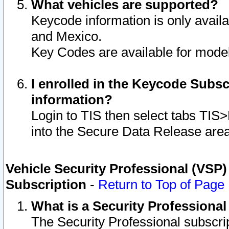
What vehicles are supported?
Keycode information is only avail
and Mexico.
Key Codes are available for model
I enrolled in the Keycode Subsc
information?
Login to TIS then select tabs TIS
into the Secure Data Release are
Vehicle Security Professional (VSP)
Subscription
-
Return to Top of Page
What is a Security Professiona
The Security Professional subscri