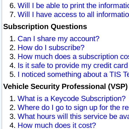
Will I be able to print the informat
Will I have access to all informat
Subscription Questions
Can I share my account?
How do I subscribe?
How much does a subscription co
Is it safe to provide my credit ca
I noticed something about a TIS T
Vehicle Security Professional (VSP
What is a Keycode Subscription?
Where do I go to sign up for the r
What hours will this service be av
How much does it cost?