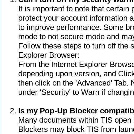
It is important to note that certain
protect your account information a
to improve performance. Some bro
mode to not secure mode and may 
Follow these steps to turn off the
Explorer Browser:
From the Internet Explorer Browse
depending upon version, and Click 
then click on the 'Advanced' Tab. 
under 'Security' to Warn if chang
Is my Pop-Up Blocker compatib
Many documents within TIS open 
Blockers may block TIS from laun