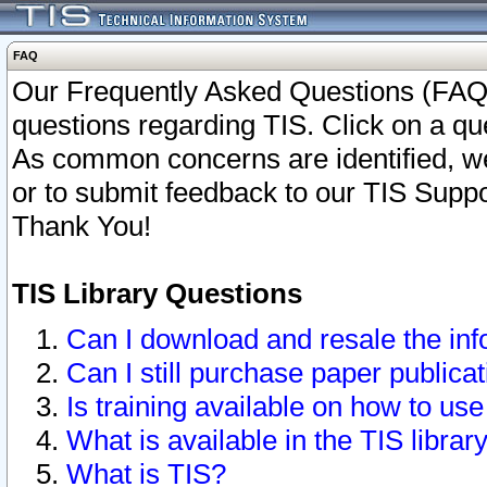
FAQ
Our Frequently Asked Questions (FAQ)
questions regarding TIS. Click on a que
As common concerns are identified, we 
or to submit feedback to our TIS Supp
Thank You!
TIS Library Questions
Can I download and resale the inf
Can I still purchase paper public
Is training available on how to use
What is available in the TIS librar
What is TIS?