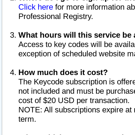
Click here
for more information ab
Professional Registry.
What hours will this service be 
Access to key codes will be availa
exception of scheduled website m
How much does it cost?
The Keycode subscription is offere
not included and must be purchase
cost of $20 USD per transaction.
NOTE: All subscriptions expire at 
term.