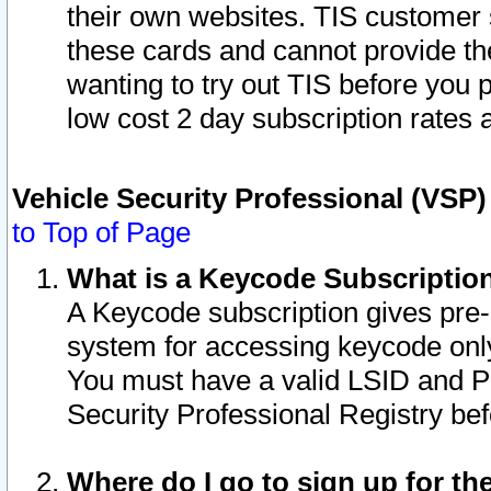
their own websites. TIS customer 
these cards and cannot provide the
wanting to try out TIS before you
low cost 2 day subscription rates a
Vehicle Security Professional (VSP
to Top of Page
What is a Keycode Subscriptio
A Keycode subscription gives pre
system for accessing keycode only
You must have a valid LSID and 
Security Professional Registry bef
Where do I go to sign up for th