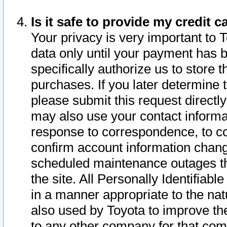
Is it safe to provide my credit
Your privacy is very important to 
data only until your payment has 
specifically authorize us to store t
purchases. If you later determine 
please submit this request direct
may also use your contact informa
response to correspondence, to co
confirm account information chang
scheduled maintenance outages tha
the site. All Personally Identifiab
in a manner appropriate to the nat
also used by Toyota to improve the
to any other company for that com