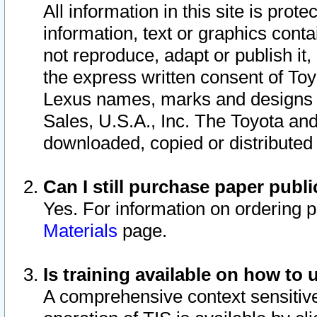
All information in this site is pro
information, text or graphics conta
not reproduce, adapt or publish it,
the express written consent of To
Lexus names, marks and designs a
Sales, U.S.A., Inc. The Toyota a
downloaded, copied or distributed
Can I still purchase paper pub
Yes. For information on ordering 
Materials
page.
Is training available on how to 
A comprehensive context sensitive