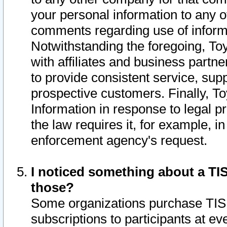
your personal information to any o
comments regarding use of informat
Notwithstanding the foregoing, To
with affiliates and business partn
to provide consistent service, supp
prospective customers. Finally, To
Information in response to legal p
the law requires it, for example, i
enforcement agency's request.
I noticed something about a TIS
those?
Some organizations purchase TIS 
subscriptions to participants at e