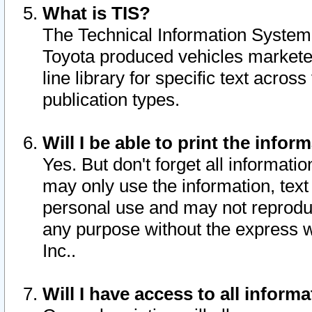
What is TIS?
The Technical Information System o
Toyota produced vehicles markete
line library for specific text acro
publication types.
Will I be able to print the infor
Yes. But don't forget all informatio
may only use the information, text 
personal use and may not reproduce,
any purpose without the express w
Inc..
Will I have access to all infor