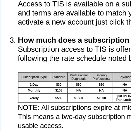
Access to TIS is available on a su
and terms are available to match 
activate a new account just click 
How much does a subscription
Subscription access to TIS is offer
following the rate schedule noted 
Professional
Security
Subscription Type
Standard
Keycod
Diagnostic
Professional
2 Day
$30
$80
$80
NA
Monthly
$105
NA
NA
NA
$20 US P
Yearly
$580
$1500
$1500
Transacti
NOTE: All subscriptions expire at mid
This means a two-day subscription m
usable access.