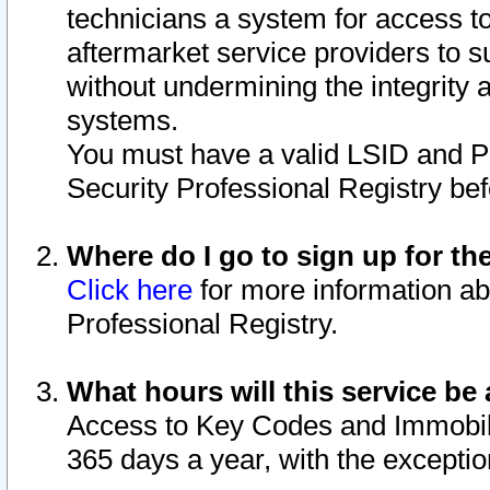
technicians a system for access to 
aftermarket service providers to 
without undermining the integrity 
systems.
You must have a valid LSID and 
Security Professional Registry bef
Where do I go to sign up for th
Click here
for more information ab
Professional Registry.
What hours will this service be 
Access to Key Codes and Immobiliz
365 days a year, with the excepti