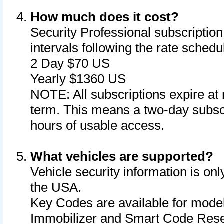
How much does it cost?
Security Professional subscription 
intervals following the rate sched
2 Day $70 US
Yearly $1360 US
NOTE: All subscriptions expire at 
term. This means a two-day subscr
hours of usable access.
What vehicles are supported?
Vehicle security information is onl
the USA.
Key Codes are available for model
Immobilizer and Smart Code Reset 