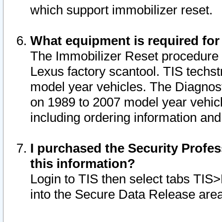
which support immobilizer reset.
What equipment is required for
The Immobilizer Reset procedure i
Lexus factory scantool. TIS techst
model year vehicles. The Diagnost
on 1989 to 2007 model year vehic
including ordering information and
I purchased the Security Profes
this information?
Login to TIS then select tabs TIS
into the Secure Data Release are