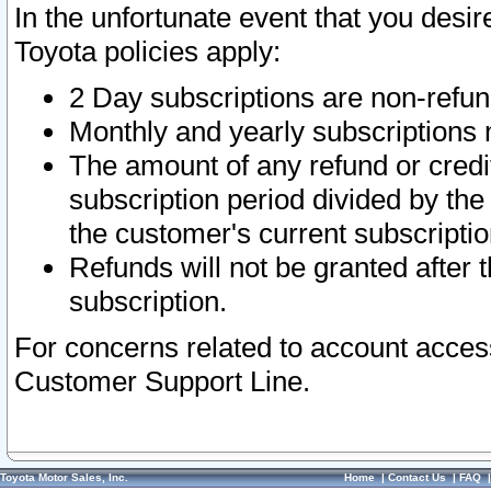
In the unfortunate event that you desir
Toyota policies apply:
2 Day subscriptions are non-refu
Monthly and yearly subscriptions 
The amount of any refund or credit
subscription period divided by the
the customer's current subscriptio
Refunds will not be granted after t
subscription.
For concerns related to account acces
Customer Support Line.
Toyota Motor Sales, Inc.
Home
|
Contact Us
|
FAQ