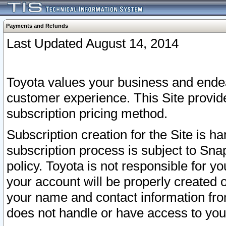
Payments and Refunds
Last Updated August 14, 2014
Toyota values your business and endea
customer experience. This Site provid
subscription pricing method.
Subscription creation for the Site is 
subscription process is subject to Sn
policy. Toyota is not responsible for 
your account will be properly created o
your name and contact information fr
does not handle or have access to your