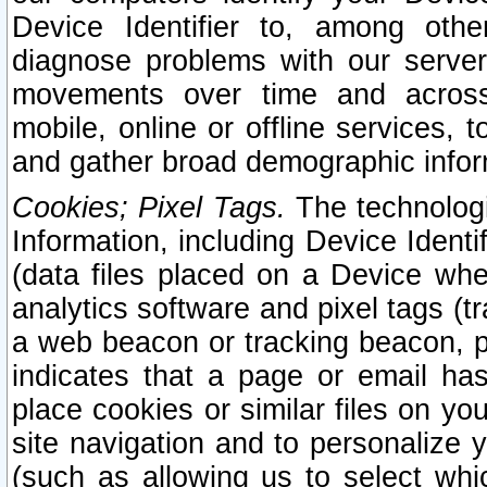
Device Identifier to, among othe
diagnose problems with our server
movements over time and across 
mobile, online or offline services, 
and gather broad demographic infor
Cookies; Pixel Tags.
The technologi
Information, including Device Identif
(data files placed on a Device when
analytics software and pixel tags (
a web beacon or tracking beacon, p
indicates that a page or email h
place cookies or similar files on you
site navigation and to personalize y
(such as allowing us to select whic