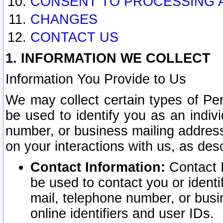
CONSENT TO PROCESSING 
CHANGES
CONTACT US
1. INFORMATION WE COLLECT
Information You Provide to Us
We may collect certain types of Pers
be used to identify you as an indiv
number, or business mailing address
on your interactions with us, as des
Contact Information:
Contact I
be used to contact you or ident
mail, telephone number, or busi
online identifiers and user IDs.