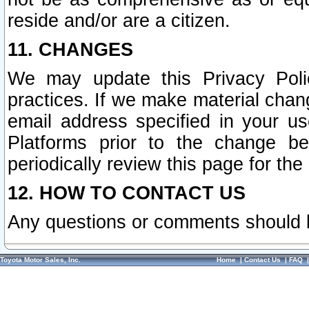
reside and/or are a citizen.
11. CHANGES
We may update this Privacy Polic
practices. If we make material chang
email address specified in your u
Platforms prior to the change b
periodically review this page for the
12. HOW TO CONTACT US
Any questions or comments should 
Toyota Motor Sales, Inc.
Home
|
Contact Us
|
FAQ