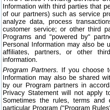
Information with third parties that 
of our partners) such as service pr
analyze data, process transaction
customer service; or other third pa
Programs and "powered by" partne
Personal Information may also be u
affiliates, partners, or other th
information.
Program Partners.
If you choose to
Information may also be shared w
by our Program partners in accorda
Privacy Statement will not apply t
Sometimes the rules, terms and c
particular Program ("Program Rules"