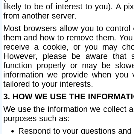
likely to be of interest to you). A p
from another server.
Most browsers allow you to control 
them and how to remove them. You m
receive a cookie, or you may cho
However, please be aware that s
function properly or may be slowe
information we provide when you v
tailored to your interests.
3. HOW WE USE THE INFORMAT
We use the information we collect a
purposes such as:
Respond to your questions and 