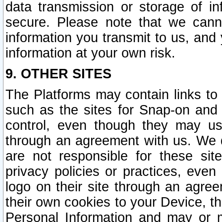
data transmission or storage of 
secure. Please note that we cann
information you transmit to us, and
information at your own risk.
9. OTHER SITES
The Platforms may contain links to 
such as the sites for Snap-on and
control, even though they may us
through an agreement with us. We 
are not responsible for these site
privacy policies or practices, ev
logo on their site through an agre
their own cookies to your Device, th
Personal Information and may or 