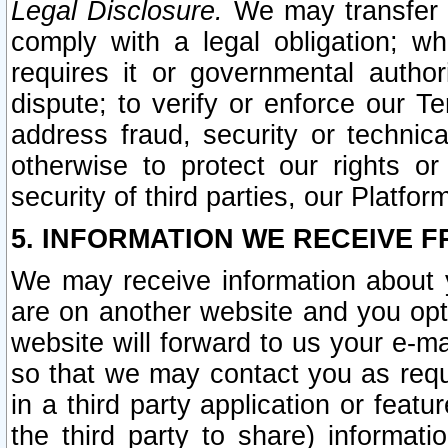
Legal Disclosure.
We may transfer an
comply with a legal obligation; w
requires it or governmental authori
dispute; to verify or enforce our Te
address fraud, security or technic
otherwise to protect our rights or
security of third parties, our Platfor
5. INFORMATION WE RECEIVE F
We may receive information about y
are on another website and you opt-
website will forward to us your e-m
so that we may contact you as requ
in a third party application or feat
the third party to share) informat