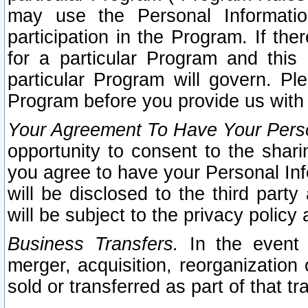
may use the Personal Informatio
participation in the Program. If th
for a particular Program and this
particular Program will govern. Pl
Program before you provide us with
Your Agreement To Have Your Perso
opportunity to consent to the sharin
you agree to have your Personal Inf
will be disclosed to the third part
will be subject to the privacy policy 
Business Transfers.
In the event t
merger, acquisition, reorganization
sold or transferred as part of that t