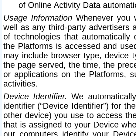
of Online Activity Data automat
Usage Information
Whenever you vis
well as any third-party advertisers 
of technologies that automatically 
the Platforms is accessed and used
may include browser type, device ty
the page served, the time, the prec
or applications on the Platforms, s
activities.
Device Identifier.
We automatically
identifier (“Device Identifier”) for 
other device) you use to access the
that is assigned to your Device whe
our computers identify your Devic