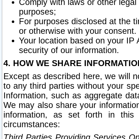
Comply with laws or other legal o
purposes;
For purposes disclosed at the t
or otherwise with your consent.
Your location based on your IP
security of our information.
4. HOW WE SHARE INFORMATIO
Except as described here, we will n
to any third parties without your s
Information, such as aggregate data
We may also share your information
information, as set forth in thi
circumstances:
Third Parties Providing Services O