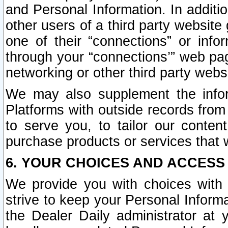
and Personal Information. In additi
other users of a third party website
one of their “connections” or info
through your “connections’” web page
networking or other third party websi
We may also supplement the infor
Platforms with outside records from 
to serve you, to tailor our conten
purchase products or services that w
6. YOUR CHOICES AND ACCESS
We provide you with choices with 
strive to keep your Personal Inform
the Dealer Daily administrator at yo