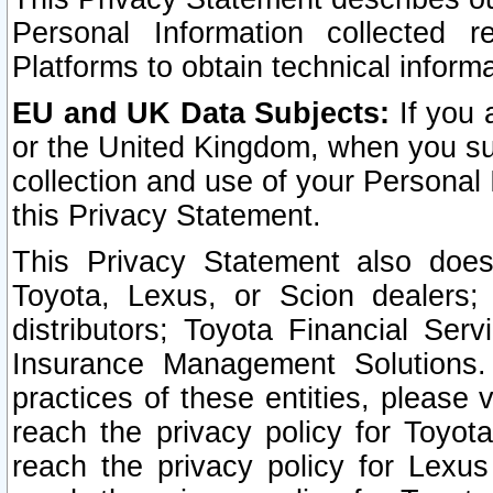
Personal Information collected 
Platforms to obtain technical inform
EU and UK Data Subjects:
If you 
or the United Kingdom, when you sub
collection and use of your Personal 
this Privacy Statement.
This Privacy Statement also does
Toyota, Lexus, or Scion dealers; 
distributors; Toyota Financial Ser
Insurance Management Solutions.
practices of these entities, please 
reach the privacy policy for Toyot
reach the privacy policy for Lexus