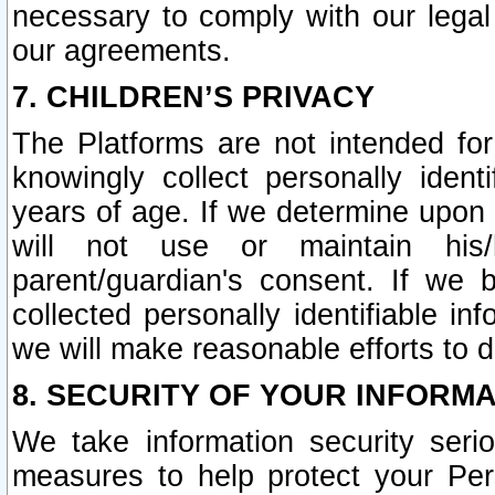
necessary to comply with our legal 
our agreements.
7. CHILDREN’S PRIVACY
The Platforms are not intended fo
knowingly collect personally ident
years of age. If we determine upon c
will not use or maintain his/
parent/guardian's consent. If w
collected personally identifiable in
we will make reasonable efforts to d
8. SECURITY OF YOUR INFORM
We take information security seri
measures to help protect your Per