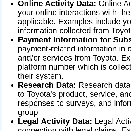
Online Activity Data:
Online Ac
your online interactions with t
applicable. Examples include yo
information collected from Toyo
Payment Information for Subs
payment-related information in 
and/or services from Toyota. Ex
platform number which is collec
their system.
Research Data:
Research data i
to Toyota's product, service, a
responses to surveys, and infor
group.
Legal Activity Data:
Legal Activ
connection with legal claims. Ex