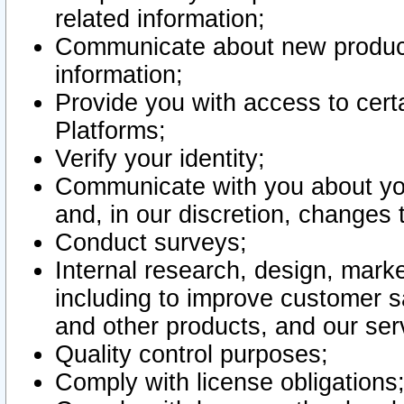
related information;
Communicate about new product
information;
Provide you with access to certa
Platforms;
Verify your identity;
Communicate with you about you
and, in our discretion, changes 
Conduct surveys;
Internal research, design, mark
including to improve customer sa
and other products, and our ser
Quality control purposes;
Comply with license obligations