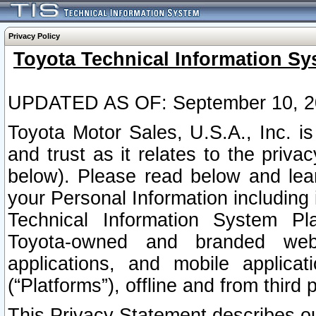
Privacy Policy
Toyota Technical Information Sy
UPDATED AS OF: September 10, 2
Toyota Motor Sales, U.S.A., Inc. i
and trust as it relates to the priva
below). Please read below and lea
your Personal Information including 
Technical Information System Plat
Toyota-owned and branded websi
applications, and mobile applicat
(“Platforms”), offline and from third p
This Privacy Statement describes our