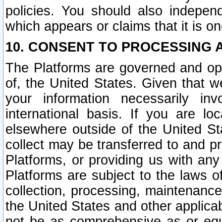
policies. You should also independ
which appears or claims that it is on
10. CONSENT TO PROCESSING 
The Platforms are governed and ope
of, the United States. Given that w
your information necessarily in
international basis. If you are 
elsewhere outside of the United St
collect may be transferred to and p
Platforms, or providing us with any
Platforms are subject to the laws o
collection, processing, maintenance
the United States and other applicab
not be as comprehensive as or equ