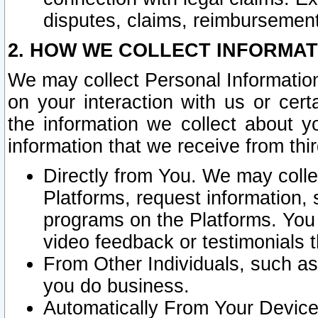
disputes, claims, reimbursement
2. HOW WE COLLECT INFORMAT
We may collect Personal Information
on your interaction with us or cer
the information we collect about y
information that we receive from thir
Directly from You. We may coll
Platforms, request information,
programs on the Platforms. You 
video feedback or testimonials t
From Other Individuals, such a
you do business.
Automatically From Your Devices