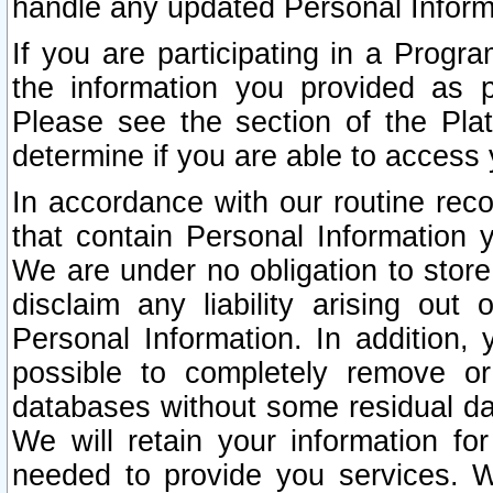
handle any updated Personal Inform
If you are participating in a Prog
the information you provided as p
Please see the section of the Pla
determine if you are able to access
In accordance with our routine rec
that contain Personal Information 
We are under no obligation to store
disclaim any liability arising out 
Personal Information. In addition,
possible to completely remove or
databases without some residual d
We will retain your information fo
needed to provide you services. W