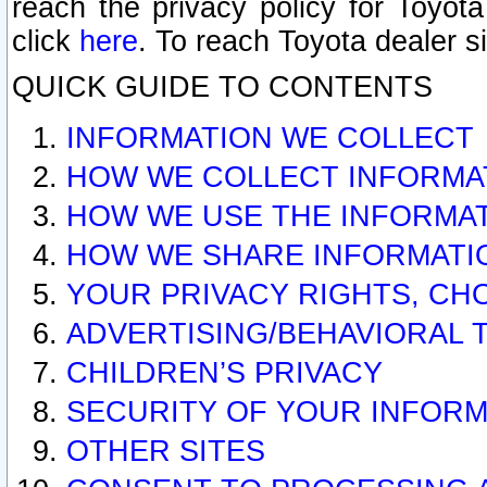
reach the privacy policy for Toyo
click
here
. To reach Toyota dealer s
QUICK GUIDE TO CONTENTS
INFORMATION WE COLLECT
HOW WE COLLECT INFORMA
HOW WE USE THE INFORMA
HOW WE SHARE INFORMATI
YOUR PRIVACY RIGHTS, CH
ADVERTISING/BEHAVIORAL 
CHILDREN’S PRIVACY
SECURITY OF YOUR INFORM
OTHER SITES